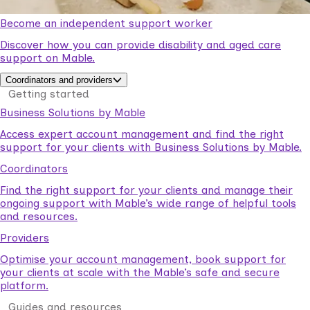
Become an independent support worker
Discover how you can provide disability and aged care
support on Mable.
Coordinators and providers
Getting started
Business Solutions by Mable
Access expert account management and find the right
support for your clients with Business Solutions by Mable.
Coordinators
Find the right support for your clients and manage their
ongoing support with Mable’s wide range of helpful tools
and resources.
Providers
Optimise your account management, book support for
your clients at scale with the Mable’s safe and secure
platform.
Guides and resources