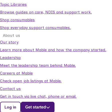
Topic Libraries
Browse guides on care, NDIS and support work.
Shop consumables
Shop everyday support consumables.
About us
Our story
Learn more about Mable and how the company started.
Leadership
Meet the leadership team behind Mable.
Careers at Mable
Check open job listings at Mable.
Contact us
Get in touch via live chat, phone or email.
Log in
Get started