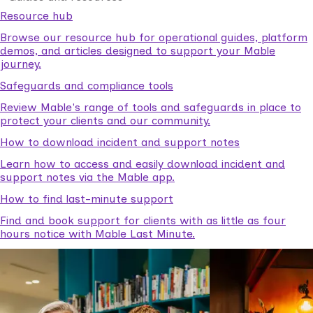
Resource hub
Browse our resource hub for operational guides, platform
demos, and articles designed to support your Mable
journey.
Safeguards and compliance tools
Review Mable's range of tools and safeguards in place to
protect your clients and our community.
How to download incident and support notes
Learn how to access and easily download incident and
support notes via the Mable app.
How to find last-minute support
Find and book support for clients with as little as four
hours notice with Mable Last Minute.