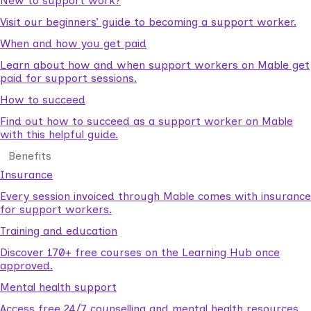
New to support work?
Visit our beginners’ guide to becoming a support worker.
When and how you get paid
Learn about how and when support workers on Mable get
paid for support sessions.
How to succeed
Find out how to succeed as a support worker on Mable
with this helpful guide.
Benefits
Insurance
Every session invoiced through Mable comes with insurance
for support workers.
Training and education
Discover 170+ free courses on the Learning Hub once
approved.
Mental health support
Access free 24/7 counselling and mental health resources.