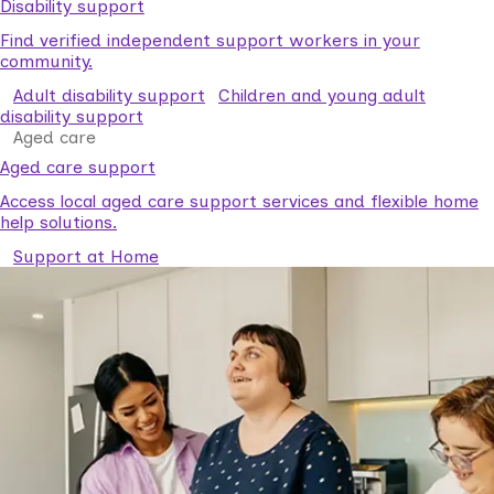
Disability support
Find verified independent support workers in your
community.
Adult disability support
Children and young adult
disability support
Aged care
Aged care support
Access local aged care support services and flexible home
help solutions.
Support at Home