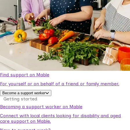
Find support on Mable
For yourself or on behalf of a friend or family member.
Become a support worker
Getting started
Becoming a support worker on Mable
Connect with local clients looking for disability and aged
care support on Mable.