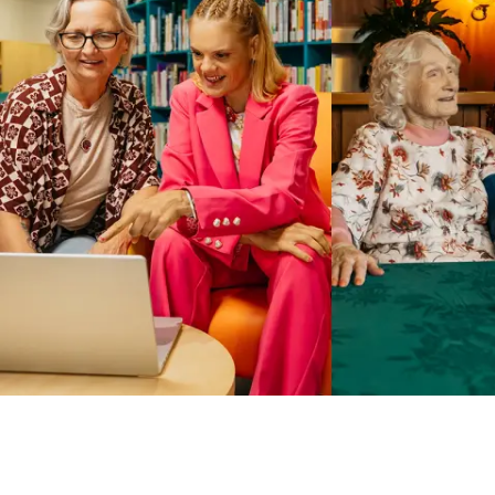
Business Solutions by Mable
With Business Solutions by Mable, Aged Care Providers and
NDIS Coordinators can streamline client management and
gain access to more than 23,000+ verified independent