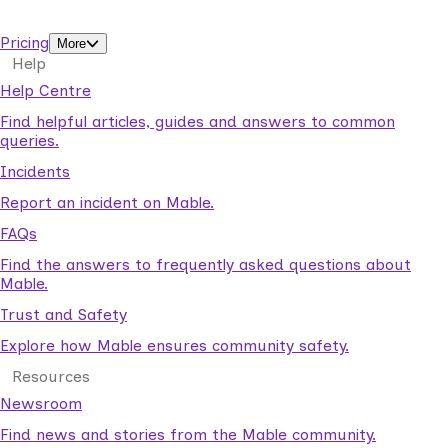
support workers.
Pricing
More
Help
Help Centre
Find helpful articles, guides and answers to common
queries.
Incidents
Report an incident on Mable.
FAQs
Find the answers to frequently asked questions about
Mable.
Trust and Safety
Explore how Mable ensures community safety.
Resources
Newsroom
Find news and stories from the Mable community.