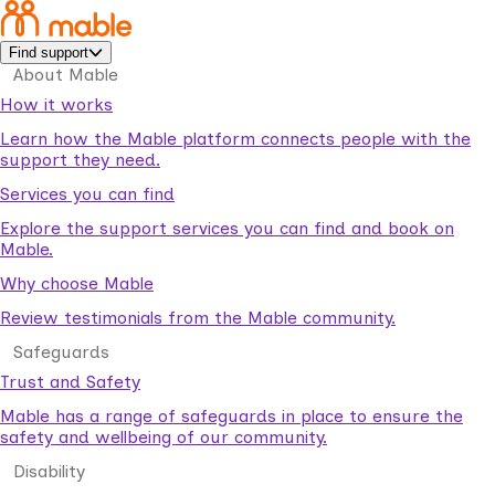
Find support
About Mable
How it works
Learn how the Mable platform connects people with the
support they need.
Services you can find
Explore the support services you can find and book on
Mable.
Why choose Mable
Review testimonials from the Mable community.
Safeguards
Trust and Safety
Mable has a range of safeguards in place to ensure the
safety and wellbeing of our community.
Disability