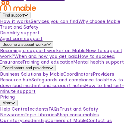
Find support
How it works
Services you can find
Why choose Mable
Trust and Safety
Disability support
Aged care support
Become a support worker
Becoming a support worker on Mable
New to support
work?
When and how you get paid
How to succeed
Insurance
Training and education
Mental health support
Coordinators and providers
Business Solutions by Mable
Coordinators
Providers
Resource hub
Safeguards and compliance tools
How to
download incident and support notes
How to find last-
minute support
Pricing
More
Help Centre
Incidents
FAQs
Trust and Safety
Newsroom
Topic Libraries
Shop consumables
Our story
Leadership
Careers at Mable
Contact us