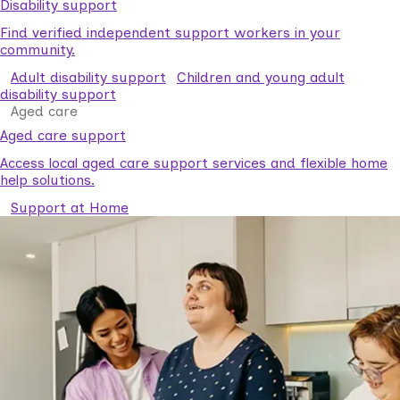
Disability support
Find verified independent support workers in your
community.
Adult disability support
Children and young adult
disability support
Aged care
Aged care support
Access local aged care support services and flexible home
help solutions.
Support at Home