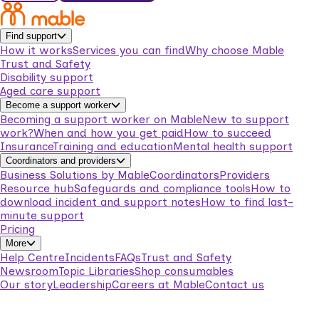
Find support
How it works
Services you can find
Why choose Mable
Trust and Safety
Disability support
Aged care support
Become a support worker
Becoming a support worker on Mable
New to support
work?
When and how you get paid
How to succeed
Insurance
Training and education
Mental health support
Coordinators and providers
Business Solutions by Mable
Coordinators
Providers
Resource hub
Safeguards and compliance tools
How to
download incident and support notes
How to find last-
minute support
Pricing
More
Help Centre
Incidents
FAQs
Trust and Safety
Newsroom
Topic Libraries
Shop consumables
Our story
Leadership
Careers at Mable
Contact us