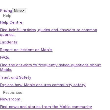
support workers.
Pricing
More
Help
Help Centre
Find helpful articles, guides and answers to common
queries.
Incidents
Report an incident on Mable.
FAQs
Find the answers to frequently asked questions about
Mable.
Trust and Safety
Explore how Mable ensures community safety.
Resources
Newsroom
Find news and stories from the Mable community.