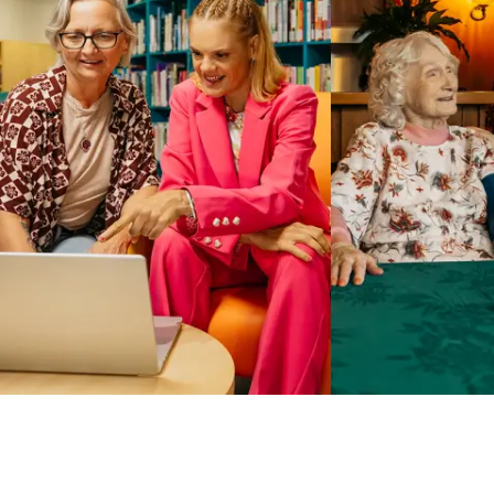
Business Solutions by Mable
With Business Solutions by Mable, Aged Care Providers and
NDIS Coordinators can streamline client management and
gain access to more than 23,000+ verified independent