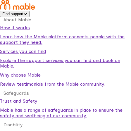
Find support
About Mable
How it works
Learn how the Mable platform connects people with the
support they need.
Services you can find
Explore the support services you can find and book on
Mable.
Why choose Mable
Review testimonials from the Mable community.
Safeguards
Trust and Safety
Mable has a range of safeguards in place to ensure the
safety and wellbeing of our community.
Disability