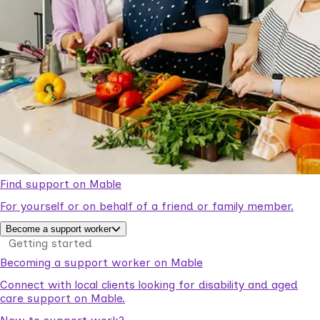
Find support on Mable
For yourself or on behalf of a friend or family member.
Become a support worker
Getting started
Becoming a support worker on Mable
Connect with local clients looking for disability and aged
care support on Mable.