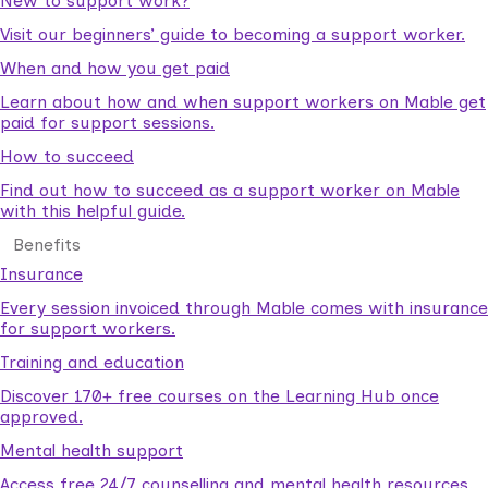
New to support work?
Visit our beginners’ guide to becoming a support worker.
When and how you get paid
Learn about how and when support workers on Mable get
paid for support sessions.
How to succeed
Find out how to succeed as a support worker on Mable
with this helpful guide.
Benefits
Insurance
Every session invoiced through Mable comes with insurance
for support workers.
Training and education
Discover 170+ free courses on the Learning Hub once
approved.
Mental health support
Access free 24/7 counselling and mental health resources.