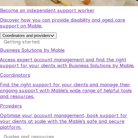
Become an independent support worker
Discover how you can provide disability and aged care
support on Mable.
Coordinators and providers
Getting started
Business Solutions by Mable
Access expert account management and find the right
support for your clients with Business Solutions by Mable.
Coordinators
Find the right support for your clients and manage their
ongoing support with Mable’s wide range of helpful tools
and resources.
Providers
Optimise your account management, book support for
your clients at scale with the Mable’s safe and secure
platform.
Guides and resources