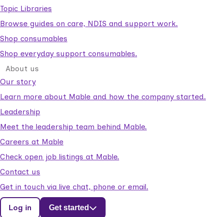
Topic Libraries
Browse guides on care, NDIS and support work.
Shop consumables
Shop everyday support consumables.
About us
Our story
Learn more about Mable and how the company started.
Leadership
Meet the leadership team behind Mable.
Careers at Mable
Check open job listings at Mable.
Contact us
Get in touch via live chat, phone or email.
Log in
Get started