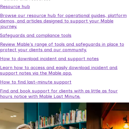
Resource hub
Browse our resource hub for operational guides, platform
demos, and articles designed to support your Mable
journey.
Safeguards and compliance tools
Review Mable's range of tools and safeguards in place to
protect your clients and our community.
How to download incident and support notes
Learn how to access and easily download incident and
support notes via the Mable app.
How to find last-minute support
Find and book support for clients with as little as four
hours notice with Mable Last Minute.