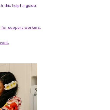
 this helpful guide.
e for support workers.
oved.