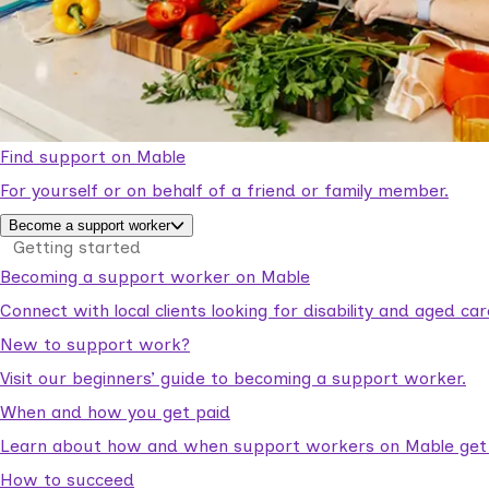
Find support on Mable
For yourself or on behalf of a friend or family member.
Become a support worker
Getting started
Becoming a support worker on Mable
Connect with local clients looking for disability and aged c
New to support work?
Visit our beginners’ guide to becoming a support worker.
When and how you get paid
Learn about how and when support workers on Mable get p
How to succeed