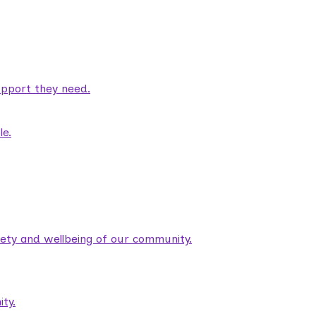
pport they need.
le.
fety and wellbeing of our community.
ty.