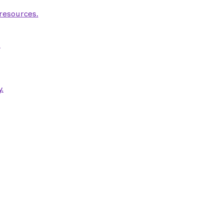
 resources.
.
.