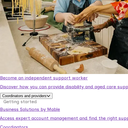
Become an independent support worker
Discover how you can provide disability and aged care supp
Coordinators and providers
Getting started
Business Solutions by Mable
Access expert account management and find the right suppo
Coordinators