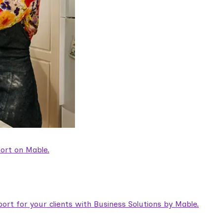
ort on Mable.
rt for your clients with Business Solutions by Mable.