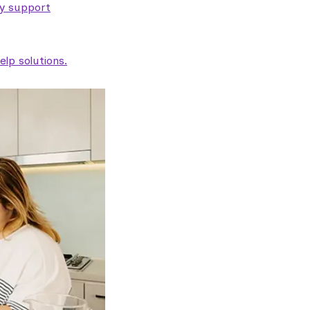
ty support
lp solutions.