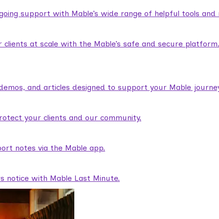
ngoing support with Mable’s wide range of helpful tools and
lients at scale with the Mable’s safe and secure platform
demos, and articles designed to support your Mable journey
rotect your clients and our community.
ort notes via the Mable app.
rs notice with Mable Last Minute.