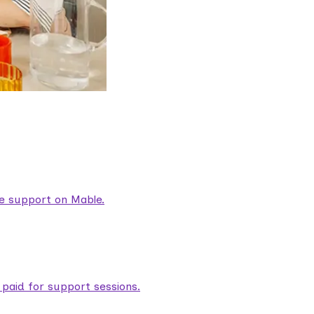
are support on Mable.
aid for support sessions.