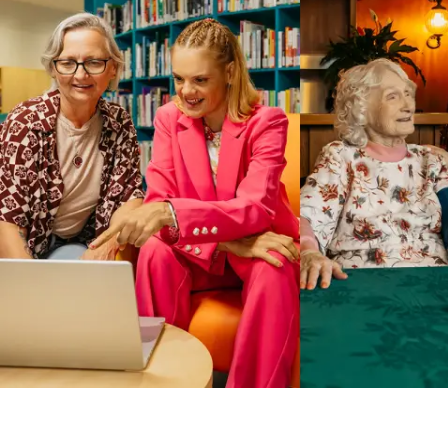
Business Solutions by Mable
With Business Solutions by Mable, Aged Care Providers and