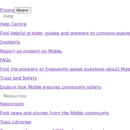
support workers.
Pricing
More
Help
Help Centre
Find helpful articles, guides and answers to common querie
Incidents
Report an incident on Mable.
FAQs
Find the answers to frequently asked questions about Mab
Trust and Safety
Explore how Mable ensures community safety.
Resources
Newsroom
Find news and stories from the Mable community.
Topic Libraries