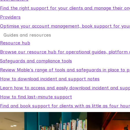
Find the right support for your clients and manage their o
Providers
Optimise your account management, book support for your c
Guides and resources
Resource hub
Browse our resource hub for operational guides, platform 
Safeguards and compliance tools
Review Mable's range of tools and safeguards in place to p
How to download incident and support notes
Learn how to access and easily download incident and supp
How to find last-minute support
Find and book support for clients with as little as four hou