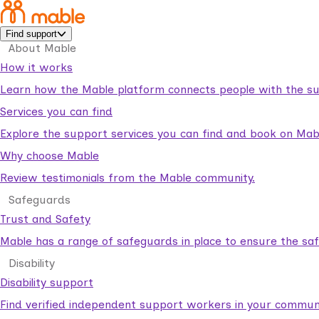
Find support
About Mable
How it works
Learn how the Mable platform connects people with the su
Services you can find
Explore the support services you can find and book on Mab
Why choose Mable
Review testimonials from the Mable community.
Safeguards
Trust and Safety
Mable has a range of safeguards in place to ensure the sa
Disability
Disability support
Find verified independent support workers in your communi