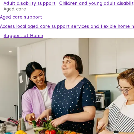
Adult disability support
Children and young adult disabili
Aged care
Aged care support
Access local aged care support services and flexible home he
Support at Home