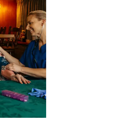
 NDIS Coordinators can streamline client management and g