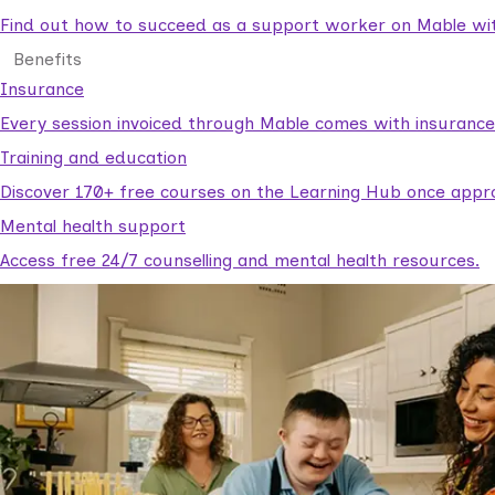
Find out how to succeed as a support worker on Mable with
Benefits
Insurance
Every session invoiced through Mable comes with insuranc
Training and education
Discover 170+ free courses on the Learning Hub once appr
Mental health support
Access free 24/7 counselling and mental health resources.