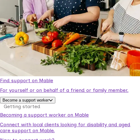
Find support on Mable
For yourself or on behalf of a friend or family member.
Become a support worker
Getting started
Becoming a support worker on Mable
Connect with local clients looking for disability and aged
care support on Mable.