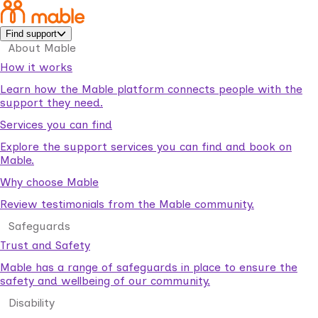
Find support
About Mable
How it works
Learn how the Mable platform connects people with the
support they need.
Services you can find
Explore the support services you can find and book on
Mable.
Why choose Mable
Review testimonials from the Mable community.
Safeguards
Trust and Safety
Mable has a range of safeguards in place to ensure the
safety and wellbeing of our community.
Disability