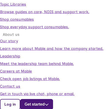
Topic Libraries
Browse guides on care, NDIS and support work.
Shop consumables
Shop everyday support consumables.
About us
Our story
Learn more about Mable and how the company started.
Leadership
Meet the leadership team behind Mable.
Careers at Mable
Check open job listings at Mable.
Contact us
Get in touch via live chat, phone or email.
Log in
Get started