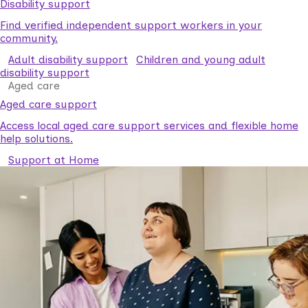
Disability support
Find verified independent support workers in your
community.
Adult disability support
Children and young adult
disability support
Aged care
Aged care support
Access local aged care support services and flexible home
help solutions.
Support at Home