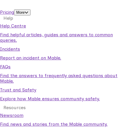
support workers.
Pricing
More
Help
Help Centre
Find helpful articles, guides and answers to common
queries.
Incidents
Report an incident on Mable.
FAQs
Find the answers to frequently asked questions about
Mable.
Trust and Safety
Explore how Mable ensures community safety.
Resources
Newsroom
Find news and stories from the Mable community.