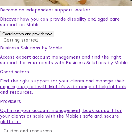
Become an independent support worker
Discover how you can provide disability and aged care
support on Mable.
Coordinators and providers
Getting started
Business Solutions by Mable
Access expert account management and find the right
support for your clients with Business Solutions by Mable.
Coordinators
Find the right support for your clients and manage their
ongoing support with Mable’s wide range of helpful tools
and resources.
Providers
Optimise your account management, book support for
your clients at scale with the Mable’s safe and secure
platform.
Guides and resources