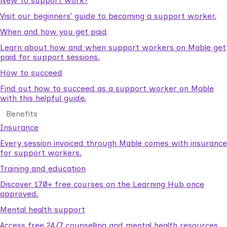
New to support work?
Visit our beginners’ guide to becoming a support worker.
When and how you get paid
Learn about how and when support workers on Mable get
paid for support sessions.
How to succeed
Find out how to succeed as a support worker on Mable
with this helpful guide.
Benefits
Insurance
Every session invoiced through Mable comes with insurance
for support workers.
Training and education
Discover 170+ free courses on the Learning Hub once
approved.
Mental health support
Access free 24/7 counselling and mental health resources.