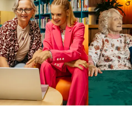
Business Solutions by Mable
With Business Solutions by Mable, Aged Care Providers and
NDIS Coordinators can streamline client management and
gain access to more than 23,000+ verified independent