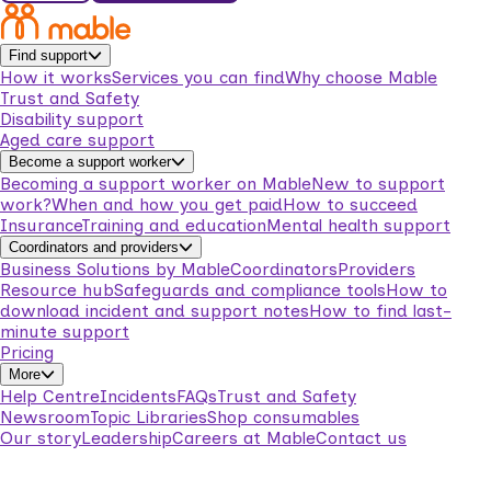
Find support
How it works
Services you can find
Why choose Mable
Trust and Safety
Disability support
Aged care support
Become a support worker
Becoming a support worker on Mable
New to support
work?
When and how you get paid
How to succeed
Insurance
Training and education
Mental health support
Coordinators and providers
Business Solutions by Mable
Coordinators
Providers
Resource hub
Safeguards and compliance tools
How to
download incident and support notes
How to find last-
minute support
Pricing
More
Help Centre
Incidents
FAQs
Trust and Safety
Newsroom
Topic Libraries
Shop consumables
Our story
Leadership
Careers at Mable
Contact us