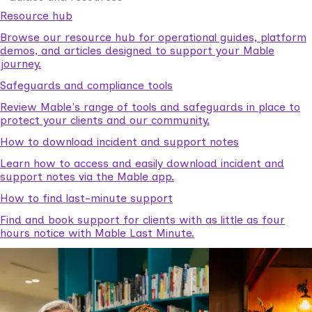
Resource hub
Browse our resource hub for operational guides, platform
demos, and articles designed to support your Mable
journey.
Safeguards and compliance tools
Review Mable's range of tools and safeguards in place to
protect your clients and our community.
How to download incident and support notes
Learn how to access and easily download incident and
support notes via the Mable app.
How to find last-minute support
Find and book support for clients with as little as four
hours notice with Mable Last Minute.