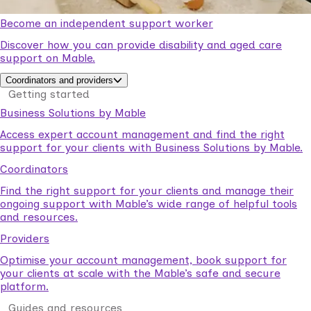
Become an independent support worker
Discover how you can provide disability and aged care
support on Mable.
Coordinators and providers
Getting started
Business Solutions by Mable
Access expert account management and find the right
support for your clients with Business Solutions by Mable.
Coordinators
Find the right support for your clients and manage their
ongoing support with Mable’s wide range of helpful tools
and resources.
Providers
Optimise your account management, book support for
your clients at scale with the Mable’s safe and secure
platform.
Guides and resources