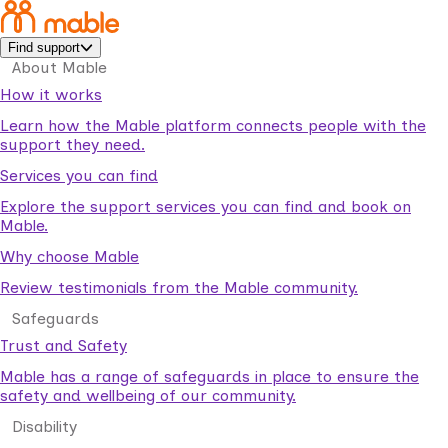
Find support
About Mable
How it works
Learn how the Mable platform connects people with the
support they need.
Services you can find
Explore the support services you can find and book on
Mable.
Why choose Mable
Review testimonials from the Mable community.
Safeguards
Trust and Safety
Mable has a range of safeguards in place to ensure the
safety and wellbeing of our community.
Disability