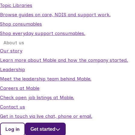
Topic Libraries
Browse guides on care, NDIS and support work.
Shop consumables
Shop everyday support consumables.
About us
Our story
Learn more about Mable and how the company started.
Leadership
Meet the leadership team behind Mable.
Careers at Mable
Check open job listings at Mable.
Contact us
Get in touch via live chat, phone or email.
Log in
Get started