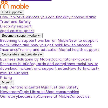
Find support
How it works
Services you can find
Why choose Mable
Trust and Safety
Disability support
Aged care support
Become a support worker
Becoming a support worker on Mable
New to support
work?
When and how you get paid
How to succeed
Insurance
Training and education
Mental health support
Coordinators and providers
Business Solutions by Mable
Coordinators
Providers
Resource hub
Safeguards and compliance tools
How to
download incident and support notes
How to find last-
minute support
Pricing
More
Help Centre
Incidents
FAQs
Trust and Safety
Newsroom
Topic Libraries
Shop consumables
Our story
Leadership
Careers at Mable
Contact us