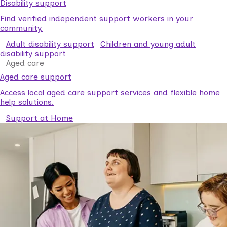
Disability support
Find verified independent support workers in your
community.
Adult disability support
Children and young adult
disability support
Aged care
Aged care support
Access local aged care support services and flexible home
help solutions.
Support at Home