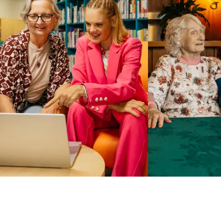
Business Solutions by Mable
With Business Solutions by Mable, Aged Care Providers and
NDIS Coordinators can streamline client management and
gain access to more than 23,000+ verified independent