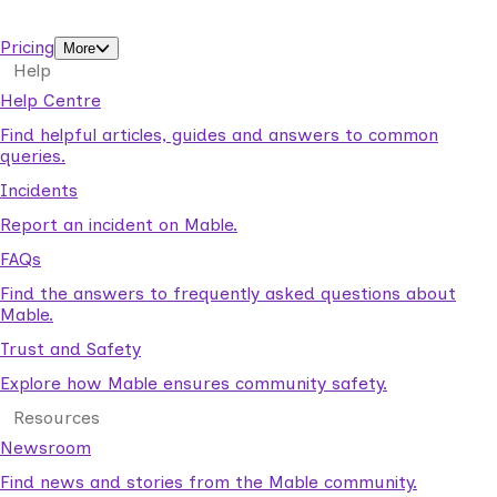
support workers.
Pricing
More
Help
Help Centre
Find helpful articles, guides and answers to common
queries.
Incidents
Report an incident on Mable.
FAQs
Find the answers to frequently asked questions about
Mable.
Trust and Safety
Explore how Mable ensures community safety.
Resources
Newsroom
Find news and stories from the Mable community.