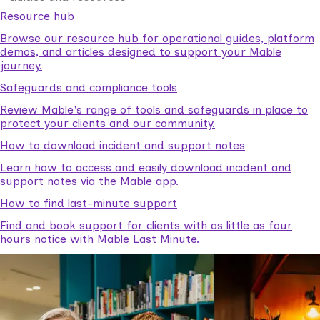
Resource hub
Browse our resource hub for operational guides, platform
demos, and articles designed to support your Mable
journey.
Safeguards and compliance tools
Review Mable's range of tools and safeguards in place to
protect your clients and our community.
How to download incident and support notes
Learn how to access and easily download incident and
support notes via the Mable app.
How to find last-minute support
Find and book support for clients with as little as four
hours notice with Mable Last Minute.