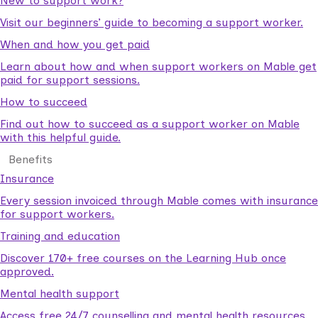
New to support work?
Visit our beginners’ guide to becoming a support worker.
When and how you get paid
Learn about how and when support workers on Mable get
paid for support sessions.
How to succeed
Find out how to succeed as a support worker on Mable
with this helpful guide.
Benefits
Insurance
Every session invoiced through Mable comes with insurance
for support workers.
Training and education
Discover 170+ free courses on the Learning Hub once
approved.
Mental health support
Access free 24/7 counselling and mental health resources.