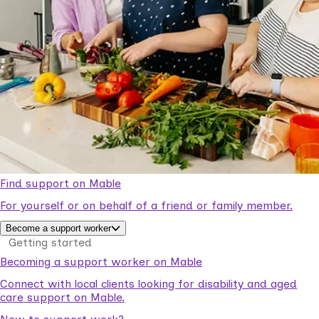
Find support on Mable
For yourself or on behalf of a friend or family member.
Become a support worker
Getting started
Becoming a support worker on Mable
Connect with local clients looking for disability and aged
care support on Mable.