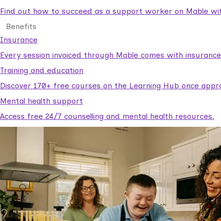
Find out how to succeed as a support worker on Mable with
Benefits
Insurance
Every session invoiced through Mable comes with insuranc
Training and education
Discover 170+ free courses on the Learning Hub once appr
Mental health support
Access free 24/7 counselling and mental health resources.