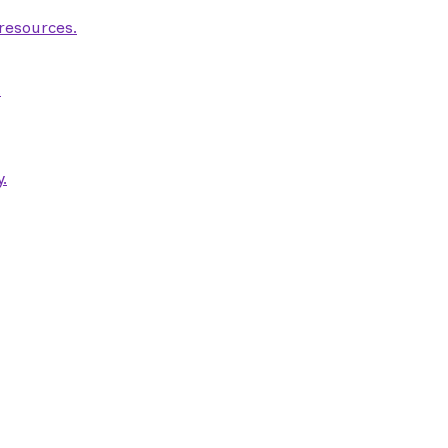
 resources.
.
.