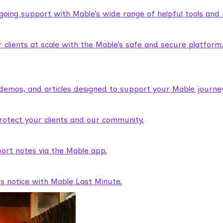
ngoing support with Mable’s wide range of helpful tools and
lients at scale with the Mable’s safe and secure platform
demos, and articles designed to support your Mable journey
rotect your clients and our community.
ort notes via the Mable app.
rs notice with Mable Last Minute.