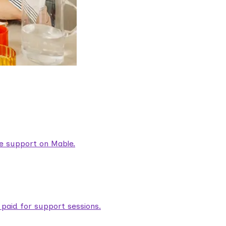
are support on Mable.
aid for support sessions.