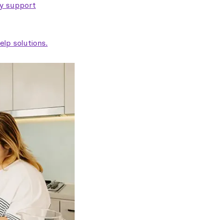
ty support
lp solutions.