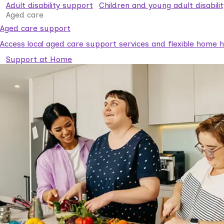
Adult disability support
Children and young adult disabili
Aged care
Aged care support
Access local aged care support services and flexible home he
Support at Home