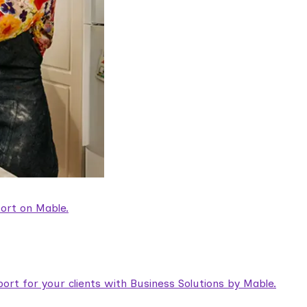
ort on Mable.
rt for your clients with Business Solutions by Mable.