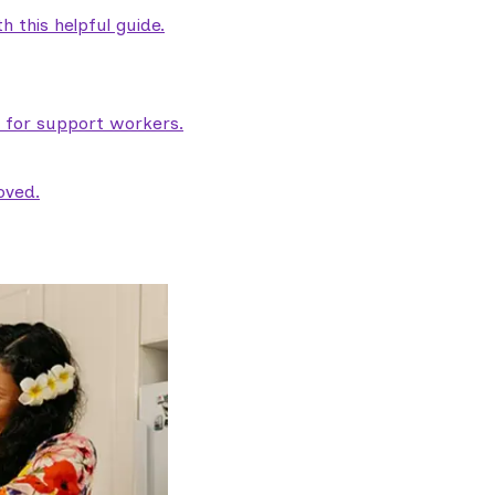
 this helpful guide.
e for support workers.
oved.