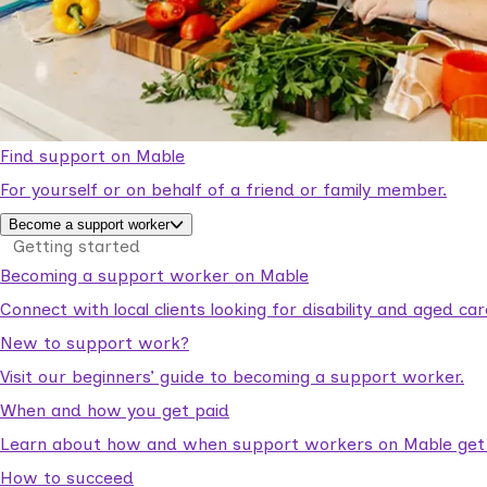
Find support on Mable
For yourself or on behalf of a friend or family member.
Become a support worker
Getting started
Becoming a support worker on Mable
Connect with local clients looking for disability and aged c
New to support work?
Visit our beginners’ guide to becoming a support worker.
When and how you get paid
Learn about how and when support workers on Mable get p
How to succeed