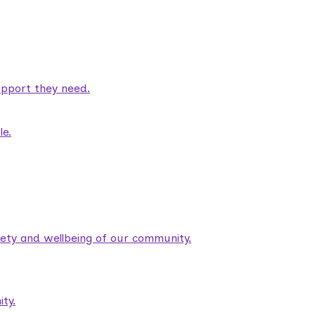
pport they need.
le.
fety and wellbeing of our community.
ty.