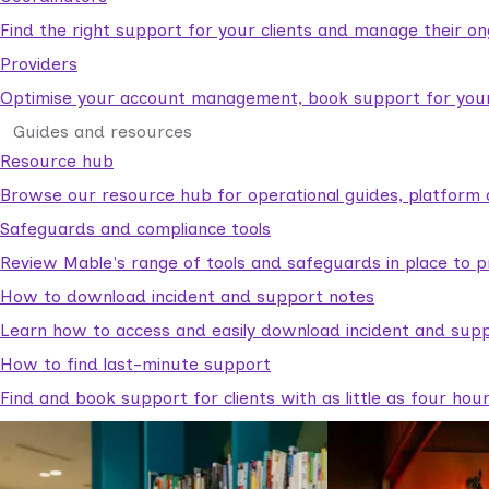
Find the right support for your clients and manage their o
Providers
Optimise your account management, book support for your c
Guides and resources
Resource hub
Browse our resource hub for operational guides, platform 
Safeguards and compliance tools
Review Mable's range of tools and safeguards in place to p
How to download incident and support notes
Learn how to access and easily download incident and supp
How to find last-minute support
Find and book support for clients with as little as four hou