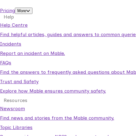
support workers.
Pricing
More
Help
Help Centre
Find helpful articles, guides and answers to common querie
Incidents
Report an incident on Mable.
FAQs
Find the answers to frequently asked questions about Mab
Trust and Safety
Explore how Mable ensures community safety.
Resources
Newsroom
Find news and stories from the Mable community.
Topic Libraries