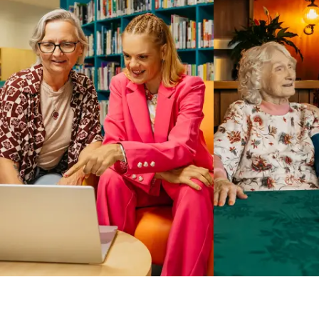
Business Solutions by Mable
With Business Solutions by Mable, Aged Care Providers and