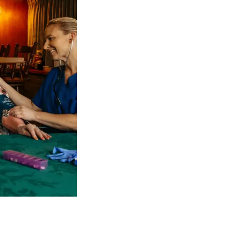
 NDIS Coordinators can streamline client management and g