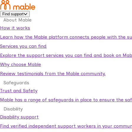
Find support
About Mable
How it works
Learn how the Mable platform connects people with the su
Services you can find
Explore the support services you can find and book on Mab
Why choose Mable
Review testimonials from the Mable community.
Safeguards
Trust and Safety
Mable has a range of safeguards in place to ensure the sa
Disability
Disability support
Find verified independent support workers in your communi