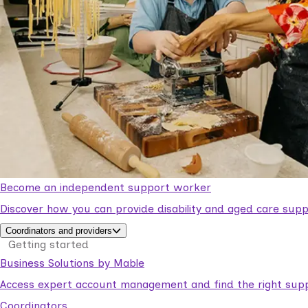
Become an independent support worker
Discover how you can provide disability and aged care supp
Coordinators and providers
Getting started
Business Solutions by Mable
Access expert account management and find the right suppo
Coordinators