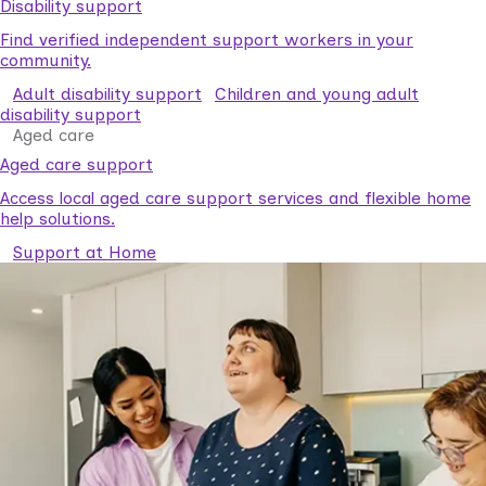
Disability support
Find verified independent support workers in your
community.
Adult disability support
Children and young adult
disability support
Aged care
Aged care support
Access local aged care support services and flexible home
help solutions.
Support at Home