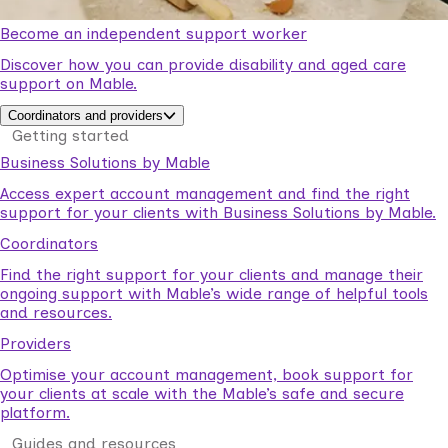
Become an independent support worker
Discover how you can provide disability and aged care
support on Mable.
Coordinators and providers
Getting started
Business Solutions by Mable
Access expert account management and find the right
support for your clients with Business Solutions by Mable.
Coordinators
Find the right support for your clients and manage their
ongoing support with Mable’s wide range of helpful tools
and resources.
Providers
Optimise your account management, book support for
your clients at scale with the Mable’s safe and secure
platform.
Guides and resources