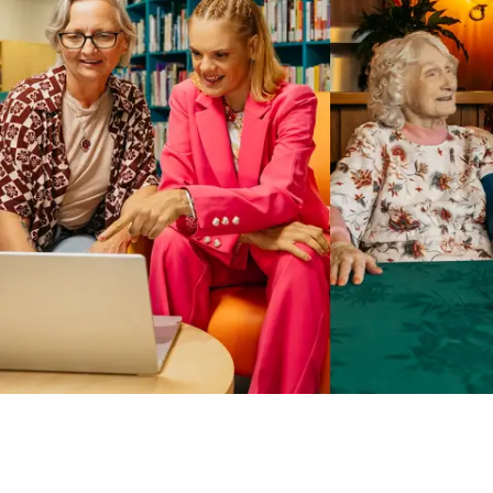
Business Solutions by Mable
With Business Solutions by Mable, Aged Care Providers and
NDIS Coordinators can streamline client management and
gain access to more than 23,000+ verified independent