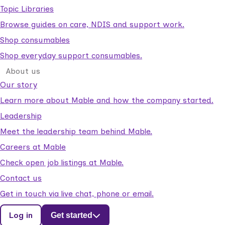
Topic Libraries
Browse guides on care, NDIS and support work.
Shop consumables
Shop everyday support consumables.
About us
Our story
Learn more about Mable and how the company started.
Leadership
Meet the leadership team behind Mable.
Careers at Mable
Check open job listings at Mable.
Contact us
Get in touch via live chat, phone or email.
Log in
Get started