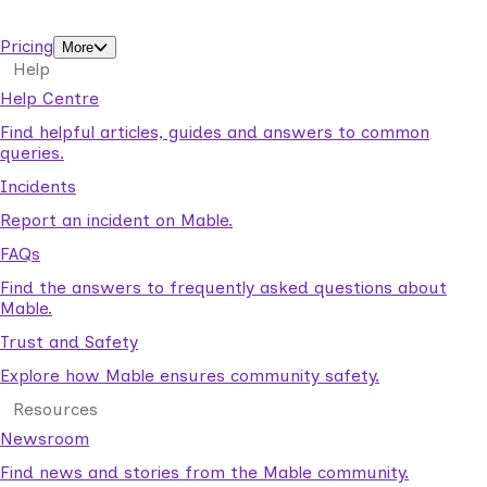
support workers.
Pricing
More
Help
Help Centre
Find helpful articles, guides and answers to common
queries.
Incidents
Report an incident on Mable.
FAQs
Find the answers to frequently asked questions about
Mable.
Trust and Safety
Explore how Mable ensures community safety.
Resources
Newsroom
Find news and stories from the Mable community.