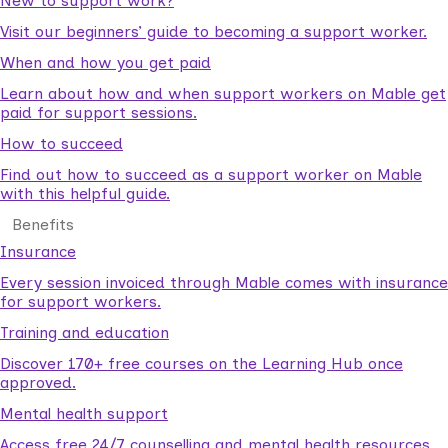
New to support work?
Visit our beginners’ guide to becoming a support worker.
When and how you get paid
Learn about how and when support workers on Mable get
paid for support sessions.
How to succeed
Find out how to succeed as a support worker on Mable
with this helpful guide.
Benefits
Insurance
Every session invoiced through Mable comes with insurance
for support workers.
Training and education
Discover 170+ free courses on the Learning Hub once
approved.
Mental health support
Access free 24/7 counselling and mental health resources.