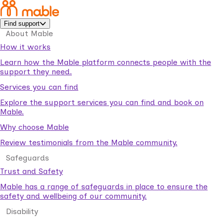
Find support
About Mable
How it works
Learn how the Mable platform connects people with the
support they need.
Services you can find
Explore the support services you can find and book on
Mable.
Why choose Mable
Review testimonials from the Mable community.
Safeguards
Trust and Safety
Mable has a range of safeguards in place to ensure the
safety and wellbeing of our community.
Disability