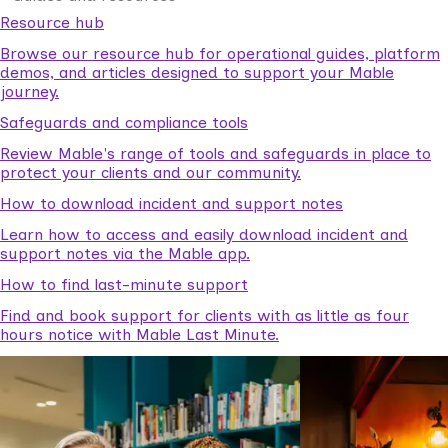
Resource hub
Browse our resource hub for operational guides, platform
demos, and articles designed to support your Mable
journey.
Safeguards and compliance tools
Review Mable's range of tools and safeguards in place to
protect your clients and our community.
How to download incident and support notes
Learn how to access and easily download incident and
support notes via the Mable app.
How to find last-minute support
Find and book support for clients with as little as four
hours notice with Mable Last Minute.