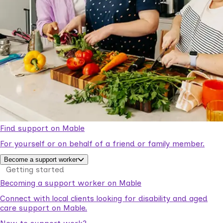
Find support on Mable
For yourself or on behalf of a friend or family member.
Become a support worker
Getting started
Becoming a support worker on Mable
Connect with local clients looking for disability and aged
care support on Mable.