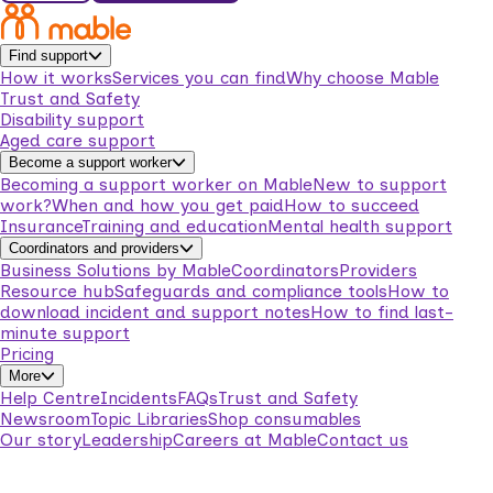
Find support
How it works
Services you can find
Why choose Mable
Trust and Safety
Disability support
Aged care support
Become a support worker
Becoming a support worker on Mable
New to support
work?
When and how you get paid
How to succeed
Insurance
Training and education
Mental health support
Coordinators and providers
Business Solutions by Mable
Coordinators
Providers
Resource hub
Safeguards and compliance tools
How to
download incident and support notes
How to find last-
minute support
Pricing
More
Help Centre
Incidents
FAQs
Trust and Safety
Newsroom
Topic Libraries
Shop consumables
Our story
Leadership
Careers at Mable
Contact us