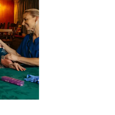
 NDIS Coordinators can streamline client management and g