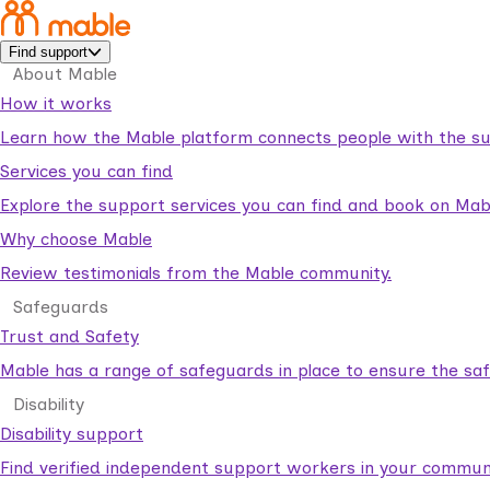
Find support
About Mable
How it works
Learn how the Mable platform connects people with the su
Services you can find
Explore the support services you can find and book on Mab
Why choose Mable
Review testimonials from the Mable community.
Safeguards
Trust and Safety
Mable has a range of safeguards in place to ensure the sa
Disability
Disability support
Find verified independent support workers in your communi