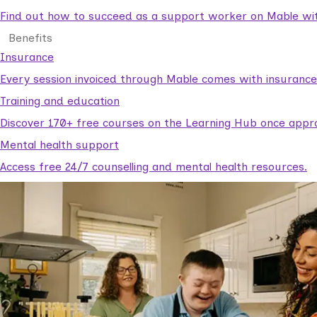
Find out how to succeed as a support worker on Mable with
Benefits
Insurance
Every session invoiced through Mable comes with insuranc
Training and education
Discover 170+ free courses on the Learning Hub once appr
Mental health support
Access free 24/7 counselling and mental health resources.