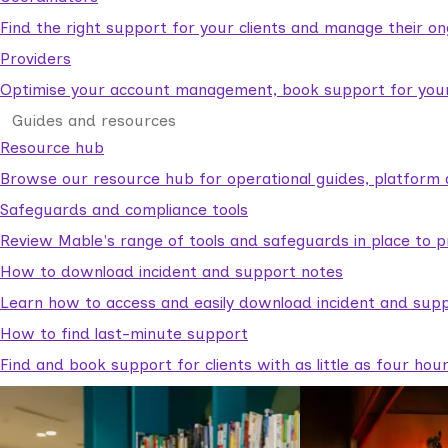
Find the right support for your clients and manage their o
Providers
Optimise your account management, book support for your c
Guides and resources
Resource hub
Browse our resource hub for operational guides, platform 
Safeguards and compliance tools
Review Mable's range of tools and safeguards in place to p
How to download incident and support notes
Learn how to access and easily download incident and supp
How to find last-minute support
Find and book support for clients with as little as four hou