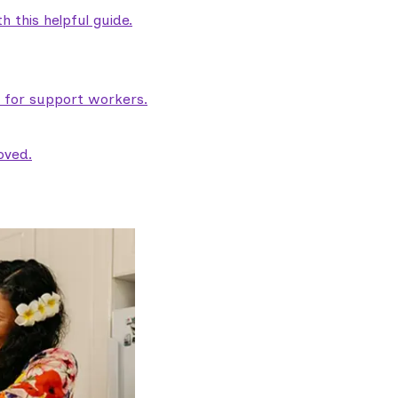
 this helpful guide.
e for support workers.
oved.