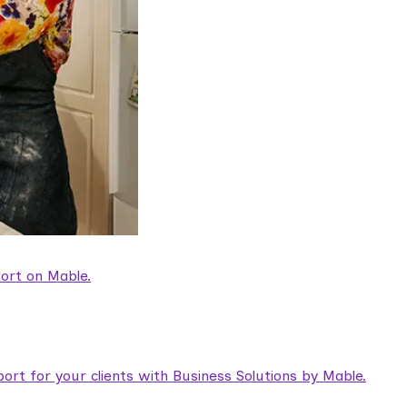
ort on Mable.
rt for your clients with Business Solutions by Mable.