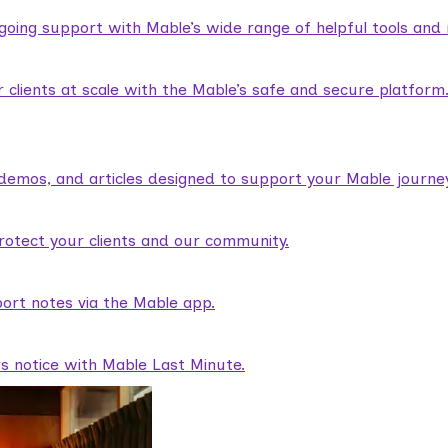
ngoing support with Mable’s wide range of helpful tools and
lients at scale with the Mable’s safe and secure platform
demos, and articles designed to support your Mable journey
rotect your clients and our community.
ort notes via the Mable app.
rs notice with Mable Last Minute.