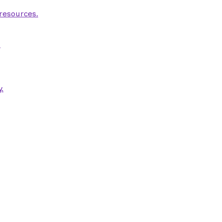
 resources.
.
.