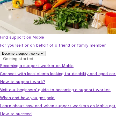
Find support on Mable
For yourself or on behalf of a friend or family member.
Become a support worker
Getting started
Becoming a support worker on Mable
Connect with local clients looking for disability and aged c
New to support work?
Visit our beginners’ guide to becoming a support worker.
When and how you get paid
Learn about how and when support workers on Mable get p
How to succeed