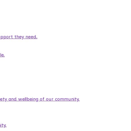
pport they need.
le.
fety and wellbeing of our community.
ty.