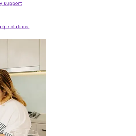
ty support
lp solutions.