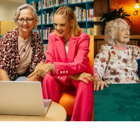
Business Solutions by Mable
With Business Solutions by Mable, Aged Care Providers and