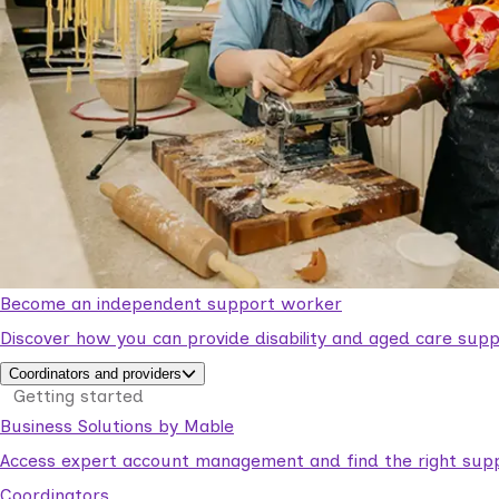
Become an independent support worker
Discover how you can provide disability and aged care supp
Coordinators and providers
Getting started
Business Solutions by Mable
Access expert account management and find the right suppo
Coordinators