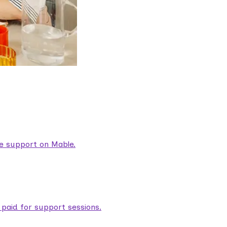
are support on Mable.
aid for support sessions.