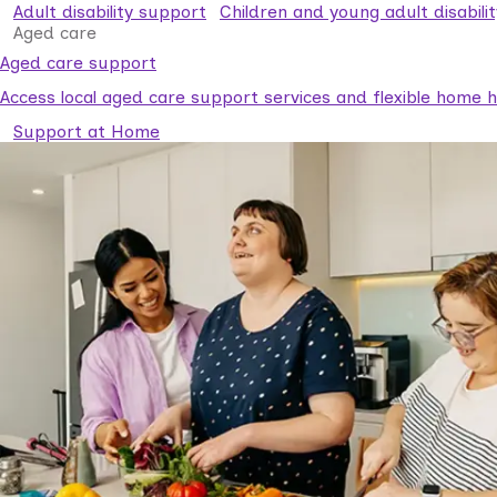
Adult disability support
Children and young adult disabili
Aged care
Aged care support
Access local aged care support services and flexible home he
Support at Home