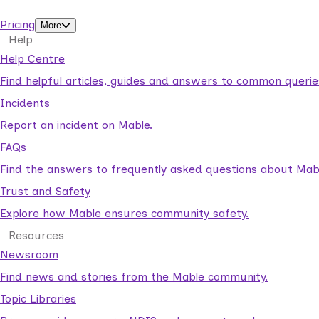
support workers.
Pricing
More
Help
Help Centre
Find helpful articles, guides and answers to common querie
Incidents
Report an incident on Mable.
FAQs
Find the answers to frequently asked questions about Mab
Trust and Safety
Explore how Mable ensures community safety.
Resources
Newsroom
Find news and stories from the Mable community.
Topic Libraries