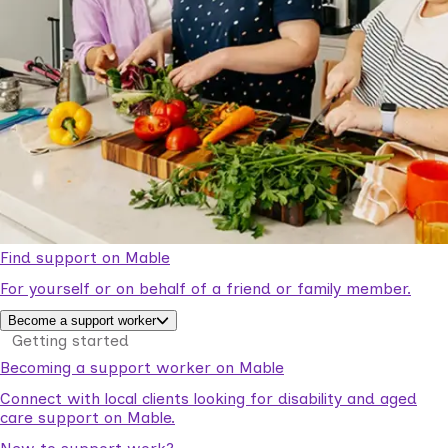
Find support on Mable
For yourself or on behalf of a friend or family member.
Become a support worker
Getting started
Becoming a support worker on Mable
Connect with local clients looking for disability and aged
care support on Mable.