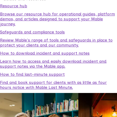
Resource hub
Browse our resource hub for operational guides, platform
demos, and articles designed to support your Mable
journey.
Safeguards and compliance tools
Review Mable's range of tools and safeguards in place to
protect your clients and our community.
How to download incident and support notes
Learn how to access and easily download incident and
support notes via the Mable app.
How to find last-minute support
Find and book support for clients with as little as four
hours notice with Mable Last Minute.