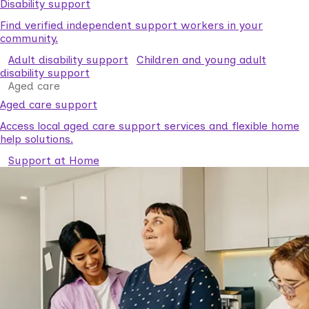
Disability support
Find verified independent support workers in your
community.
Adult disability support
Children and young adult
disability support
Aged care
Aged care support
Access local aged care support services and flexible home
help solutions.
Support at Home