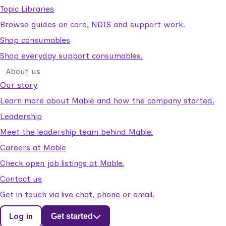
Topic Libraries
Browse guides on care, NDIS and support work.
Shop consumables
Shop everyday support consumables.
About us
Our story
Learn more about Mable and how the company started.
Leadership
Meet the leadership team behind Mable.
Careers at Mable
Check open job listings at Mable.
Contact us
Get in touch via live chat, phone or email.
Log in
Get started