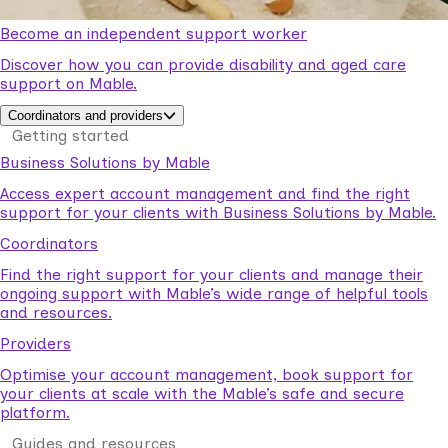
Become an independent support worker
Discover how you can provide disability and aged care
support on Mable.
Coordinators and providers
Getting started
Business Solutions by Mable
Access expert account management and find the right
support for your clients with Business Solutions by Mable.
Coordinators
Find the right support for your clients and manage their
ongoing support with Mable’s wide range of helpful tools
and resources.
Providers
Optimise your account management, book support for
your clients at scale with the Mable’s safe and secure
platform.
Guides and resources