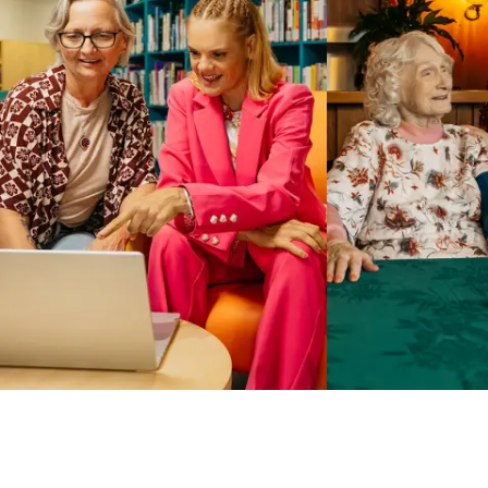
Business Solutions by Mable
With Business Solutions by Mable, Aged Care Providers and
NDIS Coordinators can streamline client management and
gain access to more than 23,000+ verified independent