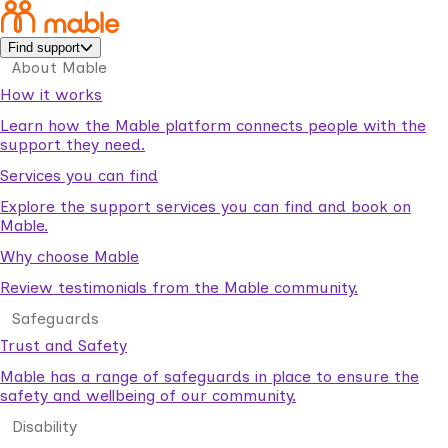
Find support
About Mable
How it works
Learn how the Mable platform connects people with the
support they need.
Services you can find
Explore the support services you can find and book on
Mable.
Why choose Mable
Review testimonials from the Mable community.
Safeguards
Trust and Safety
Mable has a range of safeguards in place to ensure the
safety and wellbeing of our community.
Disability