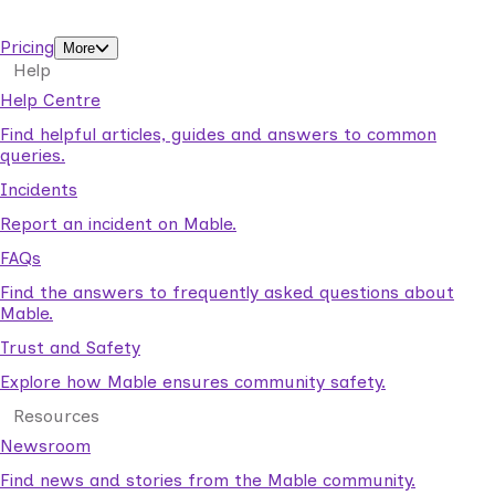
support workers.
Pricing
More
Help
Help Centre
Find helpful articles, guides and answers to common
queries.
Incidents
Report an incident on Mable.
FAQs
Find the answers to frequently asked questions about
Mable.
Trust and Safety
Explore how Mable ensures community safety.
Resources
Newsroom
Find news and stories from the Mable community.