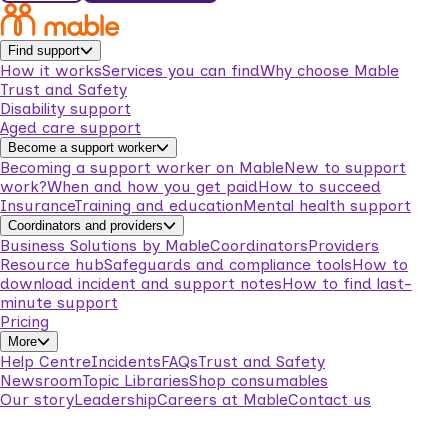
Find support
How it works
Services you can find
Why choose Mable
Trust and Safety
Disability support
Aged care support
Become a support worker
Becoming a support worker on Mable
New to support
work?
When and how you get paid
How to succeed
Insurance
Training and education
Mental health support
Coordinators and providers
Business Solutions by Mable
Coordinators
Providers
Resource hub
Safeguards and compliance tools
How to
download incident and support notes
How to find last-
minute support
Pricing
More
Help Centre
Incidents
FAQs
Trust and Safety
Newsroom
Topic Libraries
Shop consumables
Our story
Leadership
Careers at Mable
Contact us