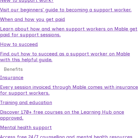
New to support work?
Visit our beginners’ guide to becoming a support worker.
When and how you get paid
Learn about how and when support workers on Mable get
paid for support sessions.
How to succeed
Find out how to succeed as a support worker on Mable
with this helpful guide.
Benefits
Insurance
Every session invoiced through Mable comes with insurance
for support workers.
Training and education
Discover 170+ free courses on the Learning Hub once
approved.
Mental health support
Access free 24/7 counselling and mental health resources.