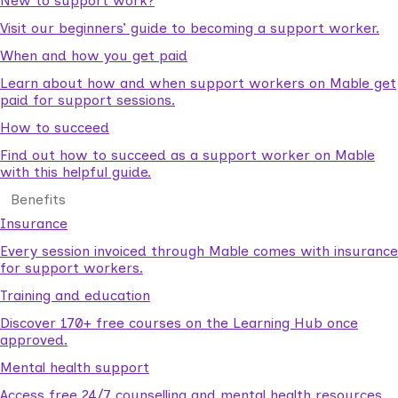
New to support work?
Visit our beginners’ guide to becoming a support worker.
When and how you get paid
Learn about how and when support workers on Mable get
paid for support sessions.
How to succeed
Find out how to succeed as a support worker on Mable
with this helpful guide.
Benefits
Insurance
Every session invoiced through Mable comes with insurance
for support workers.
Training and education
Discover 170+ free courses on the Learning Hub once
approved.
Mental health support
Access free 24/7 counselling and mental health resources.