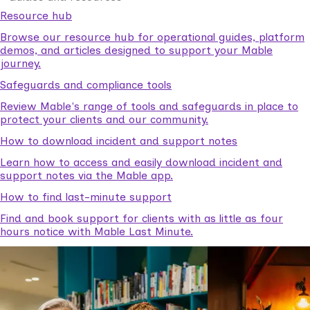
Resource hub
Browse our resource hub for operational guides, platform
demos, and articles designed to support your Mable
journey.
Safeguards and compliance tools
Review Mable's range of tools and safeguards in place to
protect your clients and our community.
How to download incident and support notes
Learn how to access and easily download incident and
support notes via the Mable app.
How to find last-minute support
Find and book support for clients with as little as four
hours notice with Mable Last Minute.