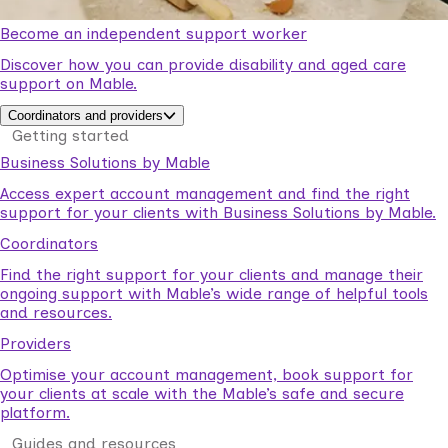
Become an independent support worker
Discover how you can provide disability and aged care
support on Mable.
Coordinators and providers
Getting started
Business Solutions by Mable
Access expert account management and find the right
support for your clients with Business Solutions by Mable.
Coordinators
Find the right support for your clients and manage their
ongoing support with Mable’s wide range of helpful tools
and resources.
Providers
Optimise your account management, book support for
your clients at scale with the Mable’s safe and secure
platform.
Guides and resources