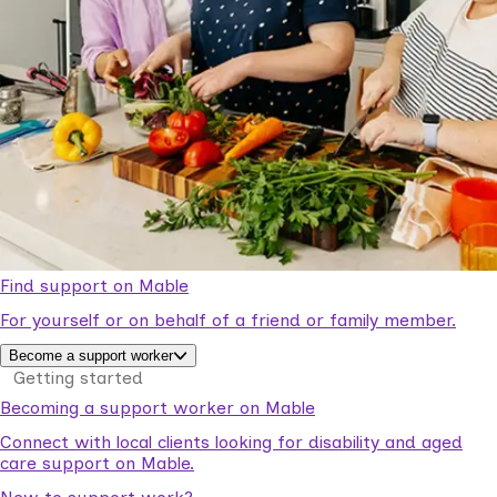
Find support on Mable
For yourself or on behalf of a friend or family member.
Become a support worker
Getting started
Becoming a support worker on Mable
Connect with local clients looking for disability and aged
care support on Mable.