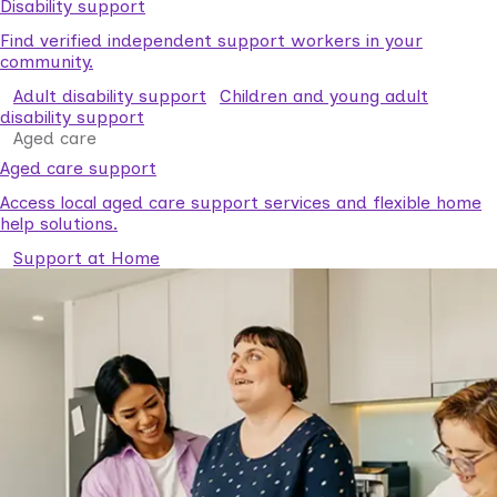
Disability support
Find verified independent support workers in your
community.
Adult disability support
Children and young adult
disability support
Aged care
Aged care support
Access local aged care support services and flexible home
help solutions.
Support at Home