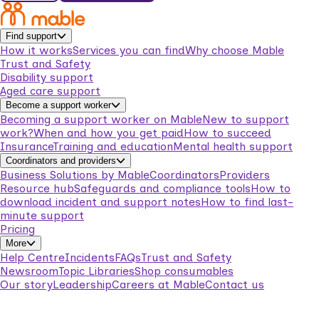
Find support
How it works
Services you can find
Why choose Mable
Trust and Safety
Disability support
Aged care support
Become a support worker
Becoming a support worker on Mable
New to support
work?
When and how you get paid
How to succeed
Insurance
Training and education
Mental health support
Coordinators and providers
Business Solutions by Mable
Coordinators
Providers
Resource hub
Safeguards and compliance tools
How to
download incident and support notes
How to find last-
minute support
Pricing
More
Help Centre
Incidents
FAQs
Trust and Safety
Newsroom
Topic Libraries
Shop consumables
Our story
Leadership
Careers at Mable
Contact us