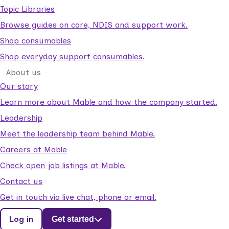
Topic Libraries
Browse guides on care, NDIS and support work.
Shop consumables
Shop everyday support consumables.
About us
Our story
Learn more about Mable and how the company started.
Leadership
Meet the leadership team behind Mable.
Careers at Mable
Check open job listings at Mable.
Contact us
Get in touch via live chat, phone or email.
Log in
Get started