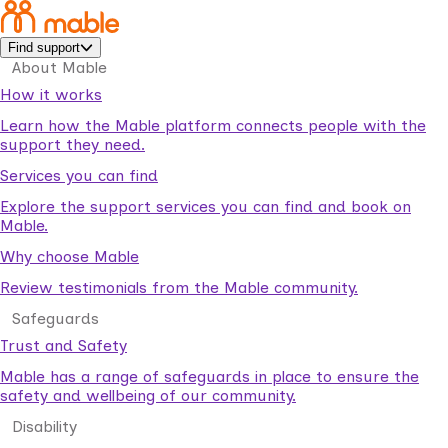
Find support
About Mable
How it works
Learn how the Mable platform connects people with the
support they need.
Services you can find
Explore the support services you can find and book on
Mable.
Why choose Mable
Review testimonials from the Mable community.
Safeguards
Trust and Safety
Mable has a range of safeguards in place to ensure the
safety and wellbeing of our community.
Disability