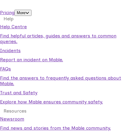
support workers.
Pricing
More
Help
Help Centre
Find helpful articles, guides and answers to common
queries.
Incidents
Report an incident on Mable.
FAQs
Find the answers to frequently asked questions about
Mable.
Trust and Safety
Explore how Mable ensures community safety.
Resources
Newsroom
Find news and stories from the Mable community.