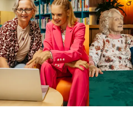
Business Solutions by Mable
With Business Solutions by Mable, Aged Care Providers and
NDIS Coordinators can streamline client management and
gain access to more than 23,000+ verified independent