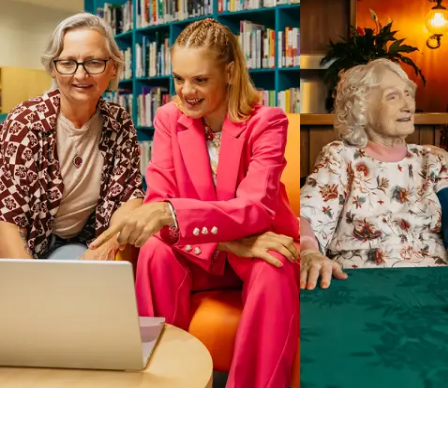
Business Solutions by Mable
With Business Solutions by Mable, Aged Care Providers and