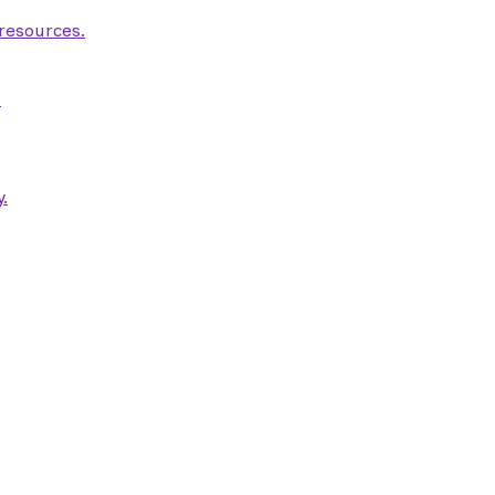
 resources.
.
.