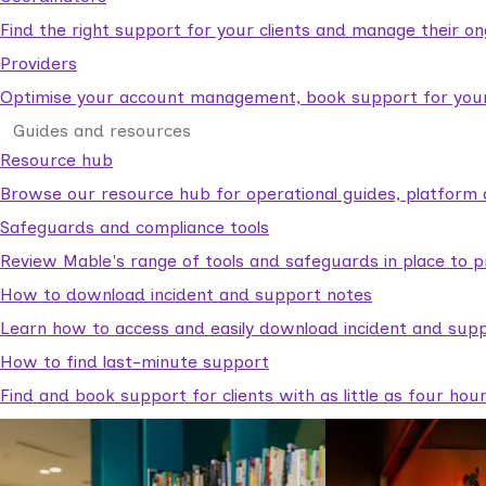
Find the right support for your clients and manage their o
Providers
Optimise your account management, book support for your c
Guides and resources
Resource hub
Browse our resource hub for operational guides, platform 
Safeguards and compliance tools
Review Mable's range of tools and safeguards in place to p
How to download incident and support notes
Learn how to access and easily download incident and supp
How to find last-minute support
Find and book support for clients with as little as four hou