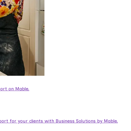
ort on Mable.
rt for your clients with Business Solutions by Mable.