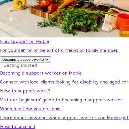
Find support on Mable
For yourself or on behalf of a friend or family member.
Become a support worker
Getting started
Becoming a support worker on Mable
Connect with local clients looking for disability and aged c
New to support work?
Visit our beginners’ guide to becoming a support worker.
When and how you get paid
Learn about how and when support workers on Mable get p
How to succeed