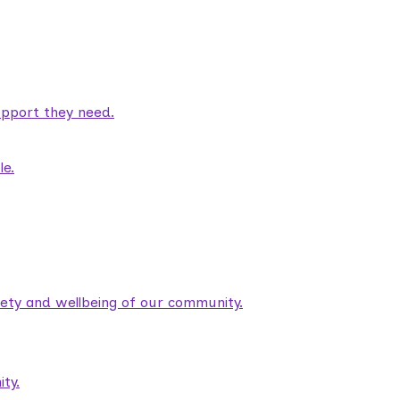
pport they need.
le.
fety and wellbeing of our community.
ty.