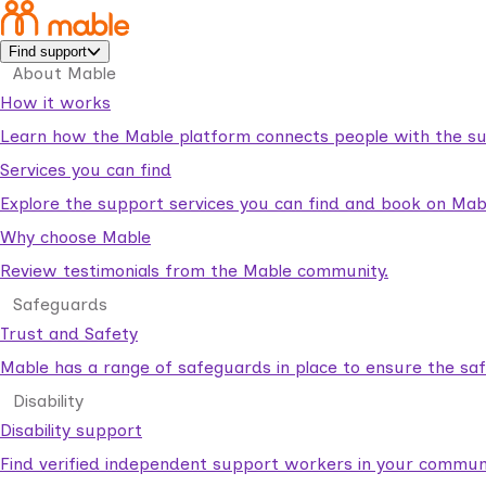
Find support
About Mable
How it works
Learn how the Mable platform connects people with the su
Services you can find
Explore the support services you can find and book on Mab
Why choose Mable
Review testimonials from the Mable community.
Safeguards
Trust and Safety
Mable has a range of safeguards in place to ensure the sa
Disability
Disability support
Find verified independent support workers in your communi