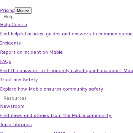
support workers.
Pricing
More
Help
Help Centre
Find helpful articles, guides and answers to common querie
Incidents
Report an incident on Mable.
FAQs
Find the answers to frequently asked questions about Mab
Trust and Safety
Explore how Mable ensures community safety.
Resources
Newsroom
Find news and stories from the Mable community.
Topic Libraries