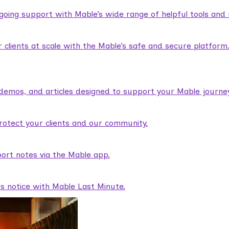
ngoing support with Mable’s wide range of helpful tools and
lients at scale with the Mable’s safe and secure platform
demos, and articles designed to support your Mable journey
rotect your clients and our community.
ort notes via the Mable app.
rs notice with Mable Last Minute.