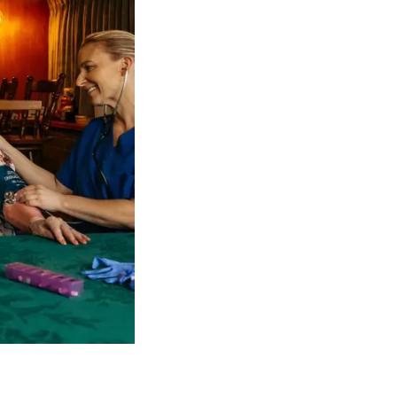
 NDIS Coordinators can streamline client management and g