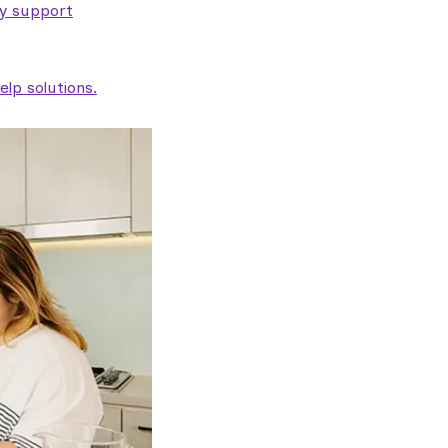
ty support
lp solutions.