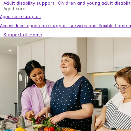
Adult disability support
Children and young adult disabili
Aged care
Aged care support
Access local aged care support services and flexible home he
Support at Home