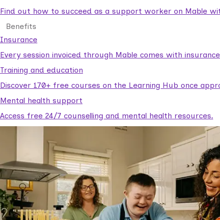
Find out how to succeed as a support worker on Mable with
Benefits
Insurance
Every session invoiced through Mable comes with insuranc
Training and education
Discover 170+ free courses on the Learning Hub once appr
Mental health support
Access free 24/7 counselling and mental health resources.