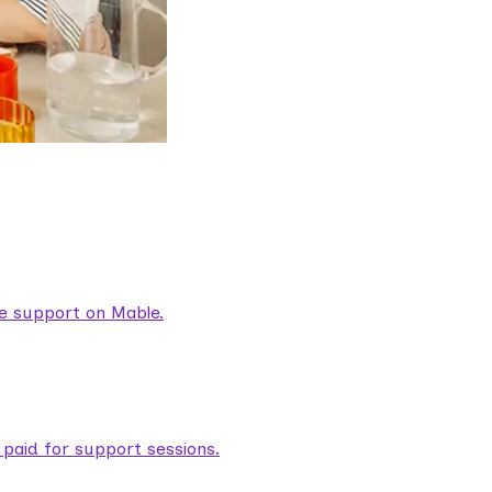
are support on Mable.
aid for support sessions.