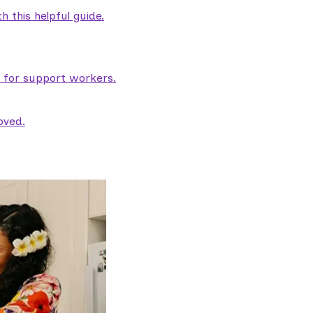
 this helpful guide.
e for support workers.
oved.