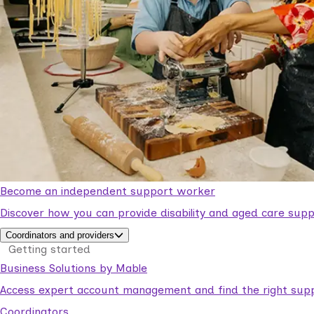
Become an independent support worker
Discover how you can provide disability and aged care supp
Coordinators and providers
Getting started
Business Solutions by Mable
Access expert account management and find the right suppo
Coordinators