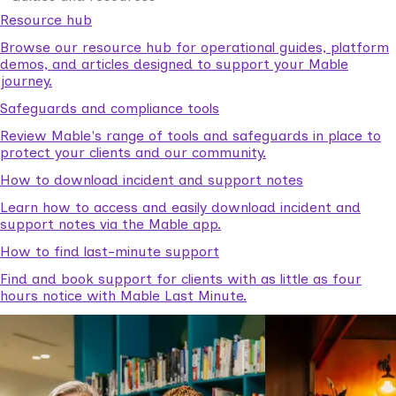
Resource hub
Browse our resource hub for operational guides, platform
demos, and articles designed to support your Mable
journey.
Safeguards and compliance tools
Review Mable's range of tools and safeguards in place to
protect your clients and our community.
How to download incident and support notes
Learn how to access and easily download incident and
support notes via the Mable app.
How to find last-minute support
Find and book support for clients with as little as four
hours notice with Mable Last Minute.