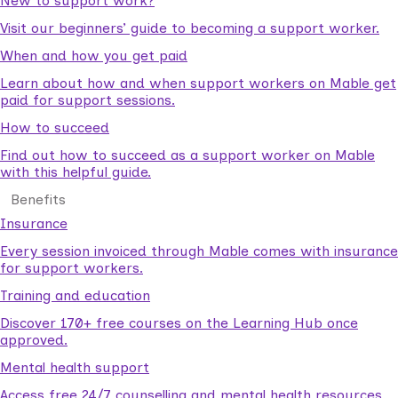
New to support work?
Visit our beginners’ guide to becoming a support worker.
When and how you get paid
Learn about how and when support workers on Mable get
paid for support sessions.
How to succeed
Find out how to succeed as a support worker on Mable
with this helpful guide.
Benefits
Insurance
Every session invoiced through Mable comes with insurance
for support workers.
Training and education
Discover 170+ free courses on the Learning Hub once
approved.
Mental health support
Access free 24/7 counselling and mental health resources.