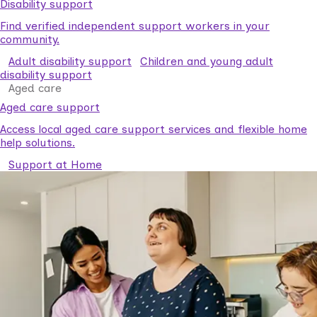
Disability support
Find verified independent support workers in your
community.
Adult disability support
Children and young adult
disability support
Aged care
Aged care support
Access local aged care support services and flexible home
help solutions.
Support at Home