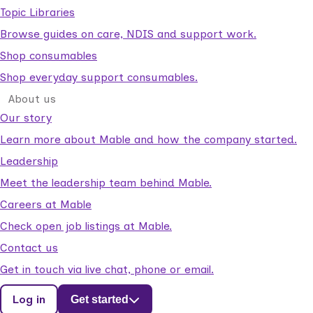
Topic Libraries
Browse guides on care, NDIS and support work.
Shop consumables
Shop everyday support consumables.
About us
Our story
Learn more about Mable and how the company started.
Leadership
Meet the leadership team behind Mable.
Careers at Mable
Check open job listings at Mable.
Contact us
Get in touch via live chat, phone or email.
Log in
Get started