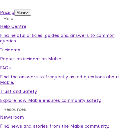
support workers.
Pricing
More
Help
Help Centre
Find helpful articles, guides and answers to common
queries.
Incidents
Report an incident on Mable.
FAQs
Find the answers to frequently asked questions about
Mable.
Trust and Safety
Explore how Mable ensures community safety.
Resources
Newsroom
Find news and stories from the Mable community.