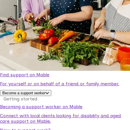
Find support on Mable
For yourself or on behalf of a friend or family member.
Become a support worker
Getting started
Becoming a support worker on Mable
Connect with local clients looking for disability and aged
care support on Mable.