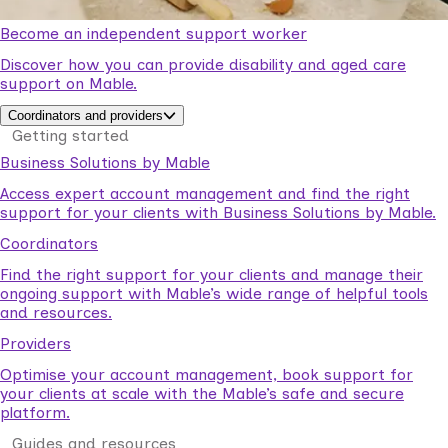
Become an independent support worker
Discover how you can provide disability and aged care
support on Mable.
Coordinators and providers
Getting started
Business Solutions by Mable
Access expert account management and find the right
support for your clients with Business Solutions by Mable.
Coordinators
Find the right support for your clients and manage their
ongoing support with Mable’s wide range of helpful tools
and resources.
Providers
Optimise your account management, book support for
your clients at scale with the Mable’s safe and secure
platform.
Guides and resources