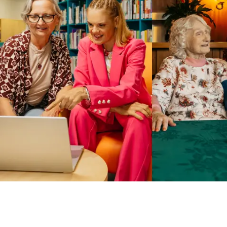
Business Solutions by Mable
With Business Solutions by Mable, Aged Care Providers and
NDIS Coordinators can streamline client management and
gain access to more than 23,000+ verified independent