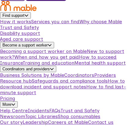
Find support
How it works
Services you can find
Why choose Mable
Trust and Safety
Disability support
Aged care support
Become a support worker
Becoming a support worker on Mable
New to support
work?
When and how you get paid
How to succeed
Insurance
Training and education
Mental health support
Coordinators and providers
Business Solutions by Mable
Coordinators
Providers
Resource hub
Safeguards and compliance tools
How to
download incident and support notes
How to find last-
minute support
Pricing
More
Help Centre
Incidents
FAQs
Trust and Safety
Newsroom
Topic Libraries
Shop consumables
Our story
Leadership
Careers at Mable
Contact us