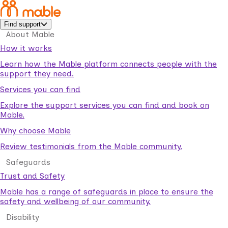
Find support
About Mable
How it works
Learn how the Mable platform connects people with the
support they need.
Services you can find
Explore the support services you can find and book on
Mable.
Why choose Mable
Review testimonials from the Mable community.
Safeguards
Trust and Safety
Mable has a range of safeguards in place to ensure the
safety and wellbeing of our community.
Disability