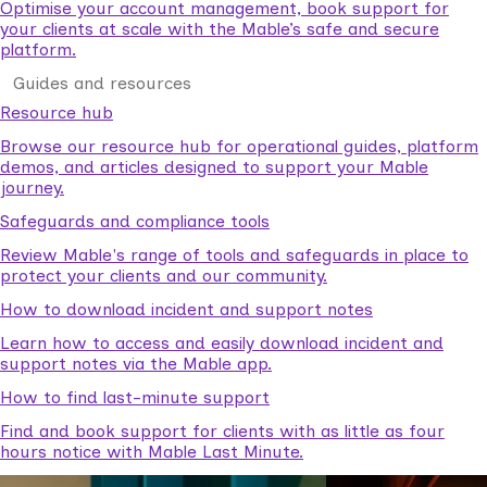
Optimise your account management, book support for
your clients at scale with the Mable’s safe and secure
platform.
Guides and resources
Resource hub
Browse our resource hub for operational guides, platform
demos, and articles designed to support your Mable
journey.
Safeguards and compliance tools
Review Mable's range of tools and safeguards in place to
protect your clients and our community.
How to download incident and support notes
Learn how to access and easily download incident and
support notes via the Mable app.
How to find last-minute support
Find and book support for clients with as little as four
hours notice with Mable Last Minute.