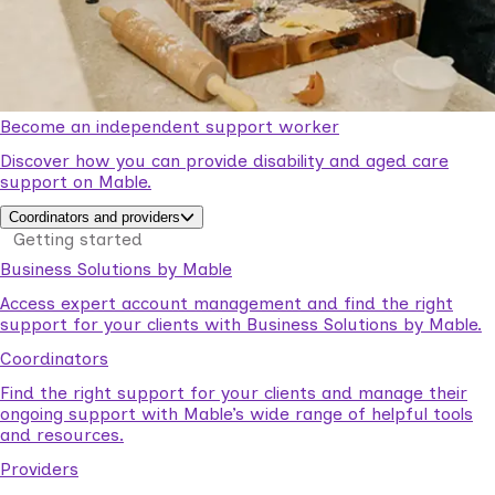
Become an independent support worker
Discover how you can provide disability and aged care
support on Mable.
Coordinators and providers
Getting started
Business Solutions by Mable
Access expert account management and find the right
support for your clients with Business Solutions by Mable.
Coordinators
Find the right support for your clients and manage their
ongoing support with Mable’s wide range of helpful tools
and resources.
Providers