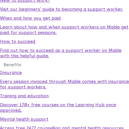
New to support work?
Visit our beginners’ guide to becoming a support worker.
When and how you get paid
Learn about how and when support workers on Mable get
paid for support sessions.
How to succeed
Find out how to succeed as a support worker on Mable
with this helpful guide.
Benefits
Insurance
Every session invoiced through Mable comes with insurance
for support workers.
Training and education
Discover 170+ free courses on the Learning Hub once
approved.
Mental health support
Access free 24/7 counselling and mental health resources.