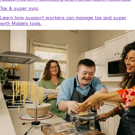
Tax & super sync
Learn how support workers can manage tax and super
with Mable’s tools.