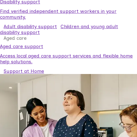
Disability support
Find verified independent support workers in your
community.
Adult disability support
Children and young adult
disability support
Aged care
Aged care support
Access local aged care support services and flexible home
help solutions.
Support at Home