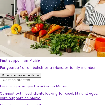
Find support on Mable
For yourself or on behalf of a friend or family member.
Become a support worker
Getting started
Becoming a support worker on Mable
Connect with local clients looking for disability and aged
care support on Mable.