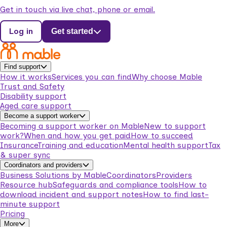
Get in touch via live chat, phone or email.
Log in
Get started
Find support
How it works
Services you can find
Why choose Mable
Trust and Safety
Disability support
Aged care support
Become a support worker
Becoming a support worker on Mable
New to support
work?
When and how you get paid
How to succeed
Insurance
Training and education
Mental health support
Tax
& super sync
Coordinators and providers
Business Solutions by Mable
Coordinators
Providers
Resource hub
Safeguards and compliance tools
How to
download incident and support notes
How to find last-
minute support
Pricing
More