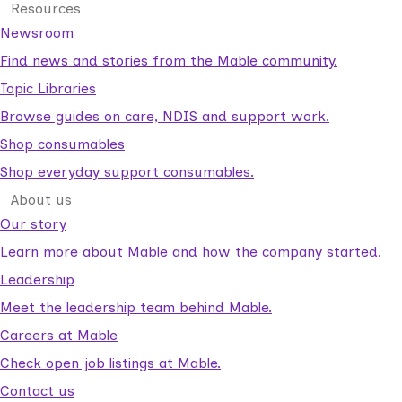
Resources
Newsroom
Find news and stories from the Mable community.
Topic Libraries
Browse guides on care, NDIS and support work.
Shop consumables
Shop everyday support consumables.
About us
Our story
Learn more about Mable and how the company started.
Leadership
Meet the leadership team behind Mable.
Careers at Mable
Check open job listings at Mable.
Contact us