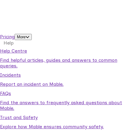
Business Solutions by Mable
With Business Solutions by Mable, Aged Care Providers and
NDIS Coordinators can streamline client management and
gain access to more than 23,000+ verified independent
support workers.
Pricing
More
Help
Help Centre
Find helpful articles, guides and answers to common
queries.
Incidents
Report an incident on Mable.
FAQs
Find the answers to frequently asked questions about
Mable.
Trust and Safety
Explore how Mable ensures community safety.