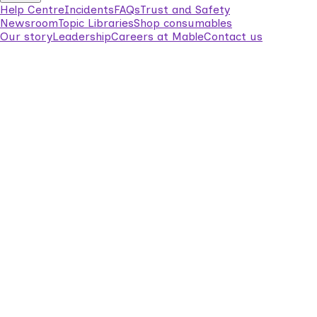
Help Centre
Incidents
FAQs
Trust and Safety
Newsroom
Topic Libraries
Shop consumables
Our story
Leadership
Careers at Mable
Contact us