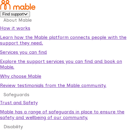
Find support
About Mable
How it works
Learn how the Mable platform connects people with the
support they need.
Services you can find
Explore the support services you can find and book on
Mable.
Why choose Mable
Review testimonials from the Mable community.
Safeguards
Trust and Safety
Mable has a range of safeguards in place to ensure the
safety and wellbeing of our community.
Disability