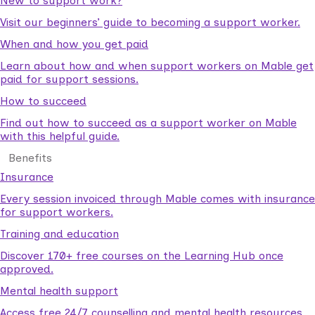
New to support work?
Visit our beginners’ guide to becoming a support worker.
When and how you get paid
Learn about how and when support workers on Mable get
paid for support sessions.
How to succeed
Find out how to succeed as a support worker on Mable
with this helpful guide.
Benefits
Insurance
Every session invoiced through Mable comes with insurance
for support workers.
Training and education
Discover 170+ free courses on the Learning Hub once
approved.
Mental health support
Access free 24/7 counselling and mental health resources.