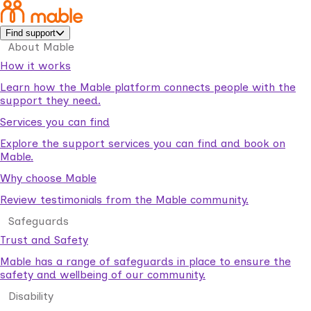
Find support
About Mable
How it works
Learn how the Mable platform connects people with the
support they need.
Services you can find
Explore the support services you can find and book on
Mable.
Why choose Mable
Review testimonials from the Mable community.
Safeguards
Trust and Safety
Mable has a range of safeguards in place to ensure the
safety and wellbeing of our community.
Disability