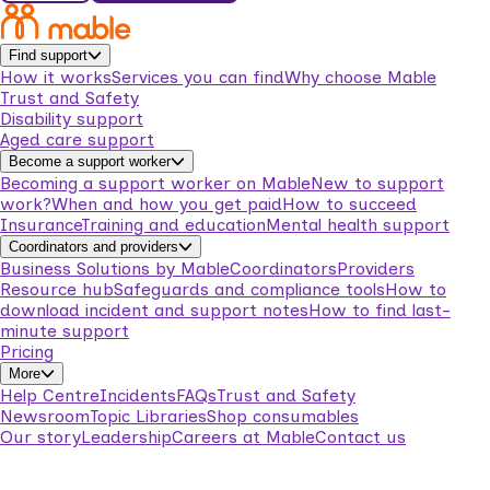
Find support
How it works
Services you can find
Why choose Mable
Trust and Safety
Disability support
Aged care support
Become a support worker
Becoming a support worker on Mable
New to support
work?
When and how you get paid
How to succeed
Insurance
Training and education
Mental health support
Coordinators and providers
Business Solutions by Mable
Coordinators
Providers
Resource hub
Safeguards and compliance tools
How to
download incident and support notes
How to find last-
minute support
Pricing
More
Help Centre
Incidents
FAQs
Trust and Safety
Newsroom
Topic Libraries
Shop consumables
Our story
Leadership
Careers at Mable
Contact us