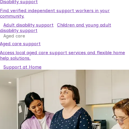
Disability support
Find verified independent support workers in your
community.
Adult disability support
Children and young adult
disability support
Aged care
Aged care support
Access local aged care support services and flexible home
help solutions.
Support at Home