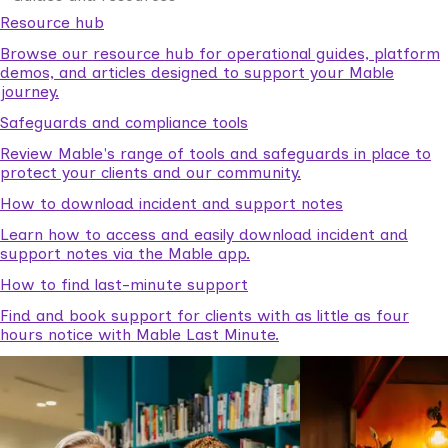
Resource hub
Browse our resource hub for operational guides, platform
demos, and articles designed to support your Mable
journey.
Safeguards and compliance tools
Review Mable's range of tools and safeguards in place to
protect your clients and our community.
How to download incident and support notes
Learn how to access and easily download incident and
support notes via the Mable app.
How to find last-minute support
Find and book support for clients with as little as four
hours notice with Mable Last Minute.