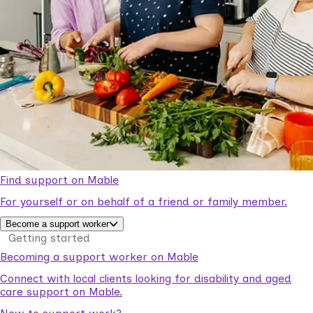
Find support on Mable
For yourself or on behalf of a friend or family member.
Become a support worker
Getting started
Becoming a support worker on Mable
Connect with local clients looking for disability and aged
care support on Mable.