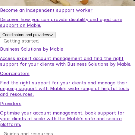
Become an independent support worker
Discover how you can provide disability and aged care
support on Mable.
Coordinators and providers
Getting started
Business Solutions by Mable
Access expert account management and find the right
support for your clients with Business Solutions by Mable.
Coordinators
Find the right support for your clients and manage their
ongoing support with Mable’s wide range of helpful tools
and resources.
Providers
Optimise your account management, book support for
your clients at scale with the Mable’s safe and secure
platform.
Guides and resources