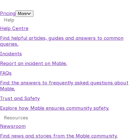
support workers.
Pricing
More
Help
Help Centre
Find helpful articles, guides and answers to common
queries.
Incidents
Report an incident on Mable.
FAQs
Find the answers to frequently asked questions about
Mable.
Trust and Safety
Explore how Mable ensures community safety.
Resources
Newsroom
Find news and stories from the Mable community.