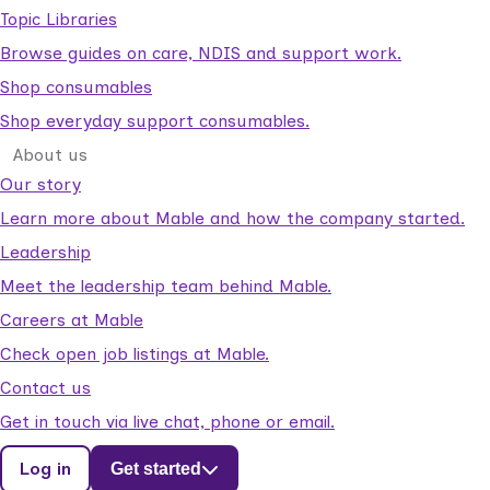
Topic Libraries
Browse guides on care, NDIS and support work.
Shop consumables
Shop everyday support consumables.
About us
Our story
Learn more about Mable and how the company started.
Leadership
Meet the leadership team behind Mable.
Careers at Mable
Check open job listings at Mable.
Contact us
Get in touch via live chat, phone or email.
Log in
Get started