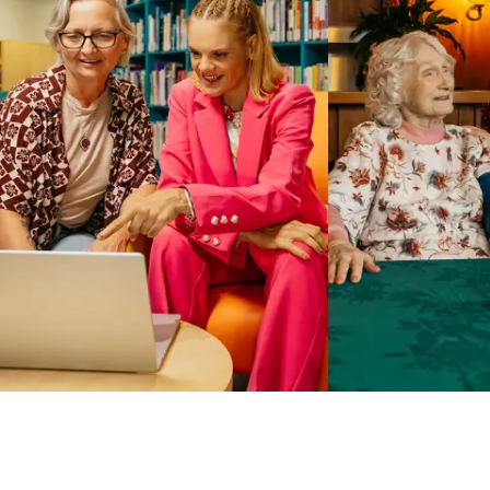
Business Solutions by Mable
With Business Solutions by Mable, Aged Care Providers and
NDIS Coordinators can streamline client management and
gain access to more than 23,000+ verified independent