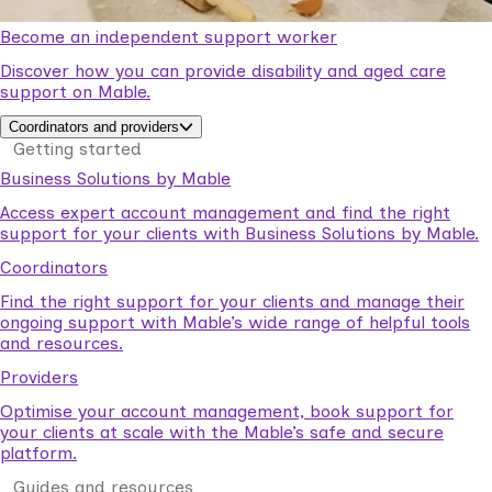
Become an independent support worker
Discover how you can provide disability and aged care
support on Mable.
Coordinators and providers
Getting started
Business Solutions by Mable
Access expert account management and find the right
support for your clients with Business Solutions by Mable.
Coordinators
Find the right support for your clients and manage their
ongoing support with Mable’s wide range of helpful tools
and resources.
Providers
Optimise your account management, book support for
your clients at scale with the Mable’s safe and secure
platform.
Guides and resources