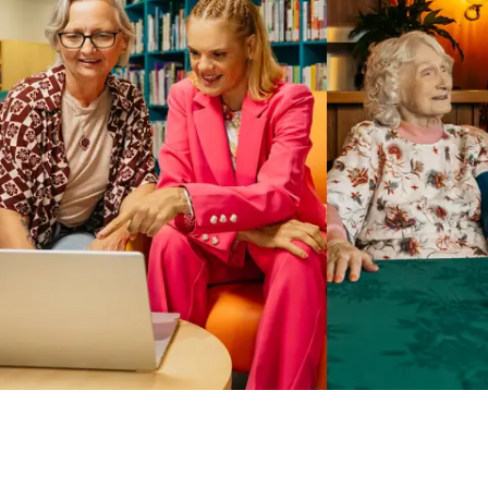
Business Solutions by Mable
With Business Solutions by Mable, Aged Care Providers and
NDIS Coordinators can streamline client management and
gain access to more than 23,000+ verified independent