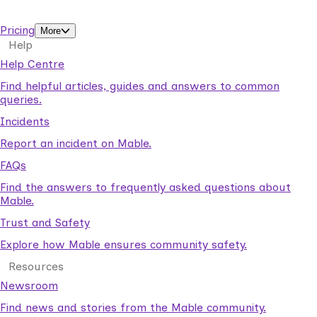
support workers.
Pricing
More
Help
Help Centre
Find helpful articles, guides and answers to common
queries.
Incidents
Report an incident on Mable.
FAQs
Find the answers to frequently asked questions about
Mable.
Trust and Safety
Explore how Mable ensures community safety.
Resources
Newsroom
Find news and stories from the Mable community.