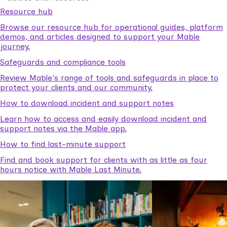
Resource hub
Browse our resource hub for operational guides, platform
demos, and articles designed to support your Mable
journey.
Safeguards and compliance tools
Review Mable's range of tools and safeguards in place to
protect your clients and our community.
How to download incident and support notes
Learn how to access and easily download incident and
support notes via the Mable app.
How to find last-minute support
Find and book support for clients with as little as four
hours notice with Mable Last Minute.