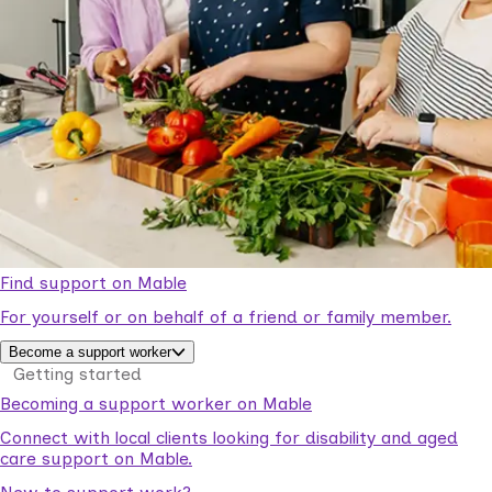
Find support on Mable
For yourself or on behalf of a friend or family member.
Become a support worker
Getting started
Becoming a support worker on Mable
Connect with local clients looking for disability and aged
care support on Mable.