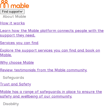
Find support
About Mable
How it works
Learn how the Mable platform connects people with the
support they need.
Services you can find
Explore the support services you can find and book on
Mable.
Why choose Mable
Review testimonials from the Mable community.
Safeguards
Trust and Safety
Mable has a range of safeguards in place to ensure the
safety and wellbeing of our community.
Disability