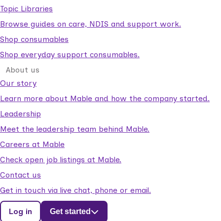
Topic Libraries
Browse guides on care, NDIS and support work.
Shop consumables
Shop everyday support consumables.
About us
Our story
Learn more about Mable and how the company started.
Leadership
Meet the leadership team behind Mable.
Careers at Mable
Check open job listings at Mable.
Contact us
Get in touch via live chat, phone or email.
Log in
Get started