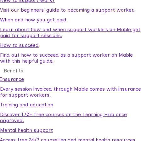
New to support work?
Visit our beginners’ guide to becoming a support worker.
When and how you get paid
Learn about how and when support workers on Mable get
paid for support sessions.
How to succeed
Find out how to succeed as a support worker on Mable
with this helpful guide.
Benefits
Insurance
Every session invoiced through Mable comes with insurance
for support workers.
Training and education
Discover 170+ free courses on the Learning Hub once
approved.
Mental health support
Access free 24/7 counselling and mental health resources.