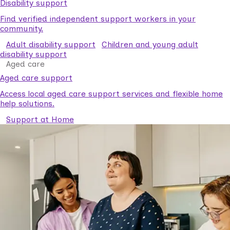
Disability support
Find verified independent support workers in your
community.
Adult disability support
Children and young adult
disability support
Aged care
Aged care support
Access local aged care support services and flexible home
help solutions.
Support at Home