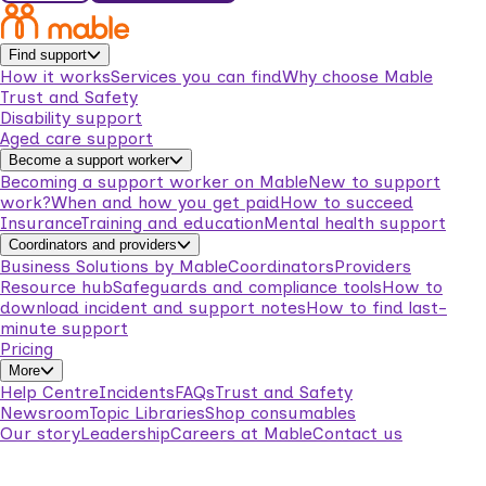
Find support
How it works
Services you can find
Why choose Mable
Trust and Safety
Disability support
Aged care support
Become a support worker
Becoming a support worker on Mable
New to support
work?
When and how you get paid
How to succeed
Insurance
Training and education
Mental health support
Coordinators and providers
Business Solutions by Mable
Coordinators
Providers
Resource hub
Safeguards and compliance tools
How to
download incident and support notes
How to find last-
minute support
Pricing
More
Help Centre
Incidents
FAQs
Trust and Safety
Newsroom
Topic Libraries
Shop consumables
Our story
Leadership
Careers at Mable
Contact us