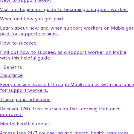
New to support work?
Visit our beginners’ guide to becoming a support worker.
When and how you get paid
Learn about how and when support workers on Mable get
paid for support sessions.
How to succeed
Find out how to succeed as a support worker on Mable
with this helpful guide.
Benefits
Insurance
Every session invoiced through Mable comes with insurance
for support workers.
Training and education
Discover 170+ free courses on the Learning Hub once
approved.
Mental health support
Access free 24/7 counselling and mental health resources.