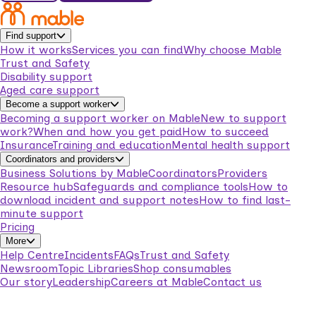
Find support
How it works
Services you can find
Why choose Mable
Trust and Safety
Disability support
Aged care support
Become a support worker
Becoming a support worker on Mable
New to support
work?
When and how you get paid
How to succeed
Insurance
Training and education
Mental health support
Coordinators and providers
Business Solutions by Mable
Coordinators
Providers
Resource hub
Safeguards and compliance tools
How to
download incident and support notes
How to find last-
minute support
Pricing
More
Help Centre
Incidents
FAQs
Trust and Safety
Newsroom
Topic Libraries
Shop consumables
Our story
Leadership
Careers at Mable
Contact us