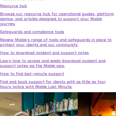
Resource hub
Browse our resource hub for operational guides, platform
demos, and articles designed to support your Mable
journey.
Safeguards and compliance tools
Review Mable's range of tools and safeguards in place to
protect your clients and our community.
How to download incident and support notes
Learn how to access and easily download incident and
support notes via the Mable app.
How to find last-minute support
Find and book support for clients with as little as four
hours notice with Mable Last Minute.