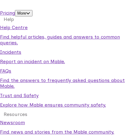
support workers.
Pricing
More
Help
Help Centre
Find helpful articles, guides and answers to common
queries.
Incidents
Report an incident on Mable.
FAQs
Find the answers to frequently asked questions about
Mable.
Trust and Safety
Explore how Mable ensures community safety.
Resources
Newsroom
Find news and stories from the Mable community.