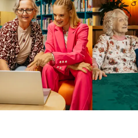
Business Solutions by Mable
With Business Solutions by Mable, Aged Care Providers and
NDIS Coordinators can streamline client management and
gain access to more than 23,000+ verified independent