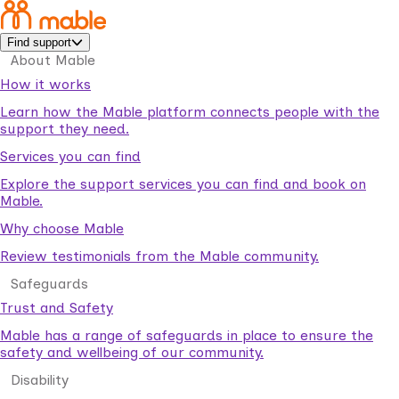
Find support
About Mable
How it works
Learn how the Mable platform connects people with the
support they need.
Services you can find
Explore the support services you can find and book on
Mable.
Why choose Mable
Review testimonials from the Mable community.
Safeguards
Trust and Safety
Mable has a range of safeguards in place to ensure the
safety and wellbeing of our community.
Disability