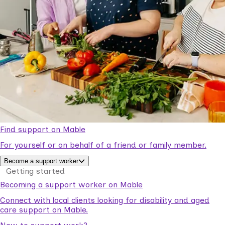
Find support on Mable
For yourself or on behalf of a friend or family member.
Become a support worker
Getting started
Becoming a support worker on Mable
Connect with local clients looking for disability and aged
care support on Mable.