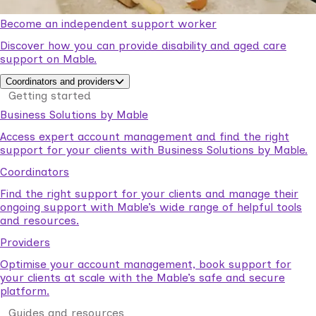
Become an independent support worker
Discover how you can provide disability and aged care
support on Mable.
Coordinators and providers
Getting started
Business Solutions by Mable
Access expert account management and find the right
support for your clients with Business Solutions by Mable.
Coordinators
Find the right support for your clients and manage their
ongoing support with Mable’s wide range of helpful tools
and resources.
Providers
Optimise your account management, book support for
your clients at scale with the Mable’s safe and secure
platform.
Guides and resources