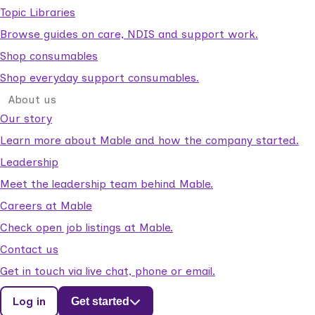
Topic Libraries
Browse guides on care, NDIS and support work.
Shop consumables
Shop everyday support consumables.
About us
Our story
Learn more about Mable and how the company started.
Leadership
Meet the leadership team behind Mable.
Careers at Mable
Check open job listings at Mable.
Contact us
Get in touch via live chat, phone or email.
Log in
Get started