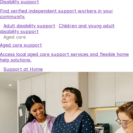
Disability support
Find verified independent support workers in your
community.
Adult disability support
Children and young adult
disability support
Aged care
Aged care support
Access local aged care support services and flexible home
help solutions.
Support at Home