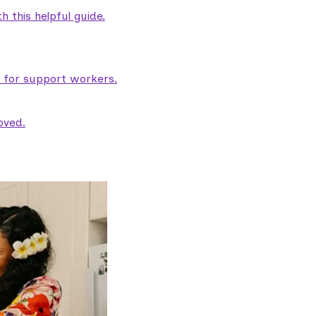
 this helpful guide.
e for support workers.
oved.