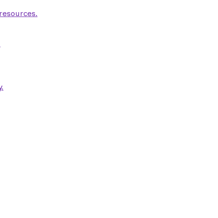
 resources.
.
.