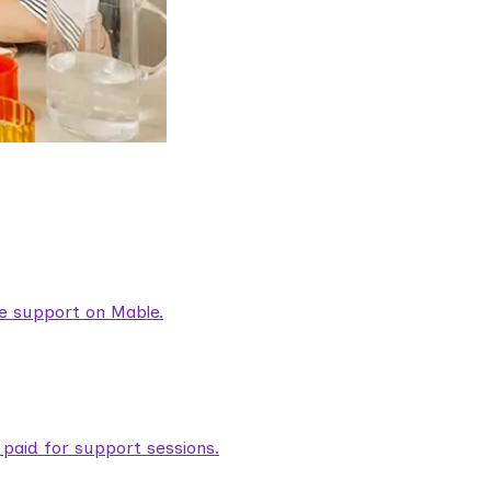
are support on Mable.
aid for support sessions.