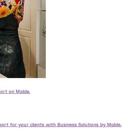
ort on Mable.
rt for your clients with Business Solutions by Mable.