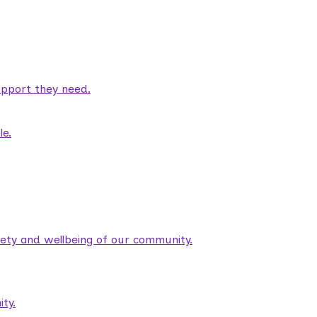
pport they need.
le.
fety and wellbeing of our community.
ty.