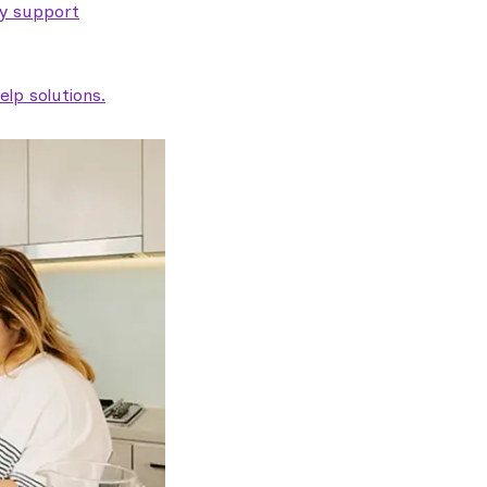
ty support
lp solutions.