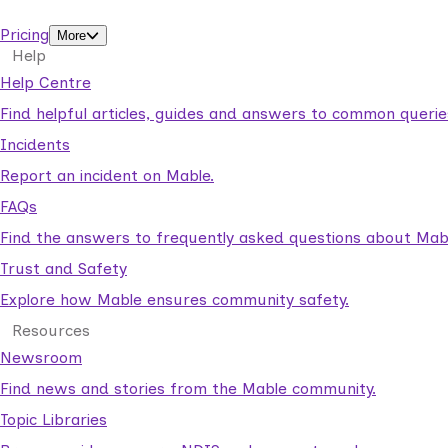
support workers.
Pricing
More
Help
Help Centre
Find helpful articles, guides and answers to common querie
Incidents
Report an incident on Mable.
FAQs
Find the answers to frequently asked questions about Mab
Trust and Safety
Explore how Mable ensures community safety.
Resources
Newsroom
Find news and stories from the Mable community.
Topic Libraries