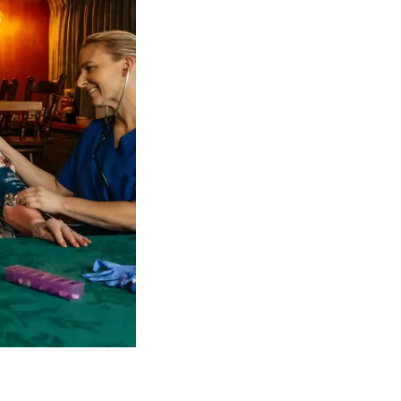
 NDIS Coordinators can streamline client management and g