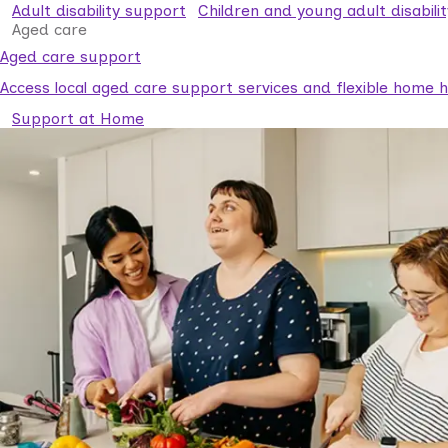
Adult disability support
Children and young adult disabili
Aged care
Aged care support
Access local aged care support services and flexible home he
Support at Home