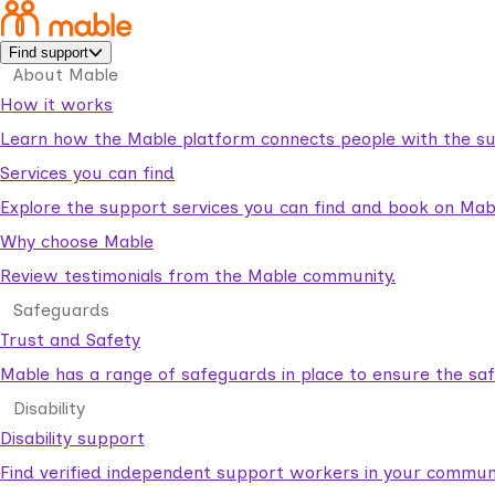
Find support
About Mable
How it works
Learn how the Mable platform connects people with the su
Services you can find
Explore the support services you can find and book on Mab
Why choose Mable
Review testimonials from the Mable community.
Safeguards
Trust and Safety
Mable has a range of safeguards in place to ensure the sa
Disability
Disability support
Find verified independent support workers in your communi