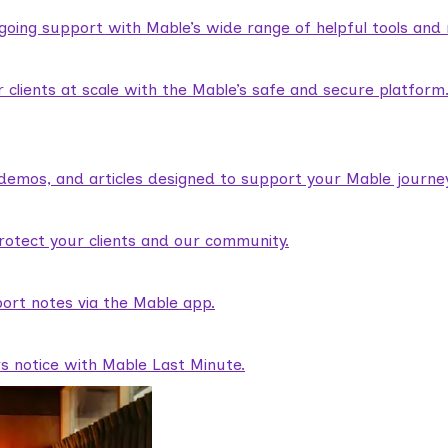
ngoing support with Mable’s wide range of helpful tools and
lients at scale with the Mable’s safe and secure platform
demos, and articles designed to support your Mable journey
rotect your clients and our community.
ort notes via the Mable app.
rs notice with Mable Last Minute.