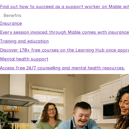
Find out how to succeed as a support worker on Mable with
Benefits
Insurance
Every session invoiced through Mable comes with insuranc
Training and education
Discover 170+ free courses on the Learning Hub once appr
Mental health support
Access free 24/7 counselling and mental health resources.