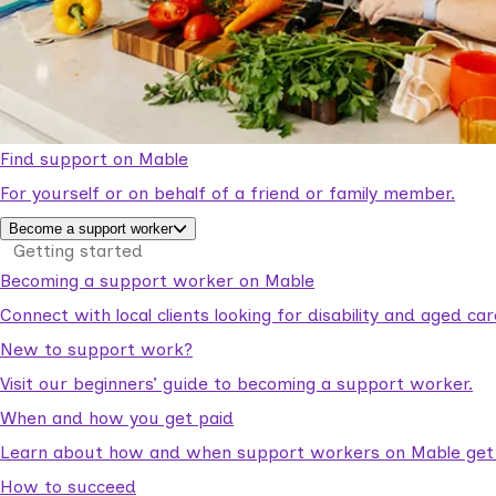
Find support on Mable
For yourself or on behalf of a friend or family member.
Become a support worker
Getting started
Becoming a support worker on Mable
Connect with local clients looking for disability and aged c
New to support work?
Visit our beginners’ guide to becoming a support worker.
When and how you get paid
Learn about how and when support workers on Mable get p
How to succeed