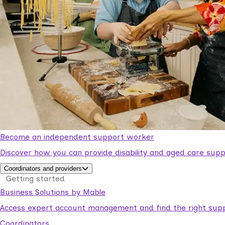
Become an independent support worker
Discover how you can provide disability and aged care supp
Coordinators and providers
Getting started
Business Solutions by Mable
Access expert account management and find the right suppo
Coordinators