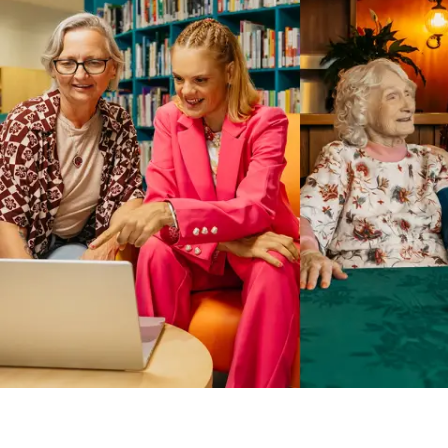
Business Solutions by Mable
With Business Solutions by Mable, Aged Care Providers and