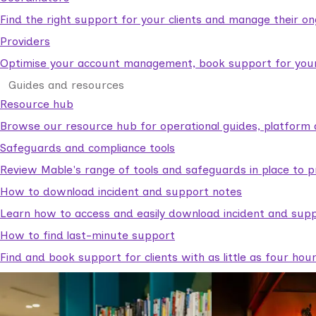
Find the right support for your clients and manage their o
Providers
Optimise your account management, book support for your c
Guides and resources
Resource hub
Browse our resource hub for operational guides, platform 
Safeguards and compliance tools
Review Mable's range of tools and safeguards in place to p
How to download incident and support notes
Learn how to access and easily download incident and supp
How to find last-minute support
Find and book support for clients with as little as four hou