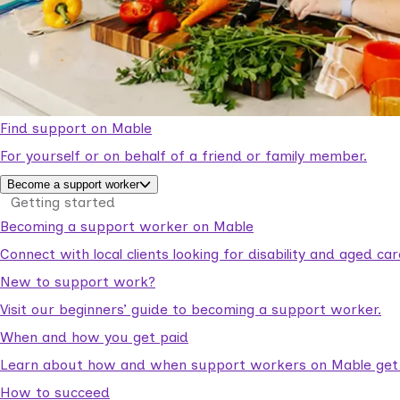
Find support on Mable
For yourself or on behalf of a friend or family member.
Become a support worker
Getting started
Becoming a support worker on Mable
Connect with local clients looking for disability and aged c
New to support work?
Visit our beginners’ guide to becoming a support worker.
When and how you get paid
Learn about how and when support workers on Mable get p
How to succeed