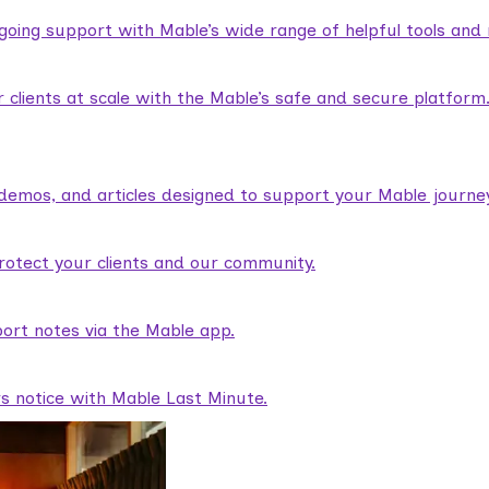
ngoing support with Mable’s wide range of helpful tools and
lients at scale with the Mable’s safe and secure platform
demos, and articles designed to support your Mable journey
rotect your clients and our community.
ort notes via the Mable app.
rs notice with Mable Last Minute.