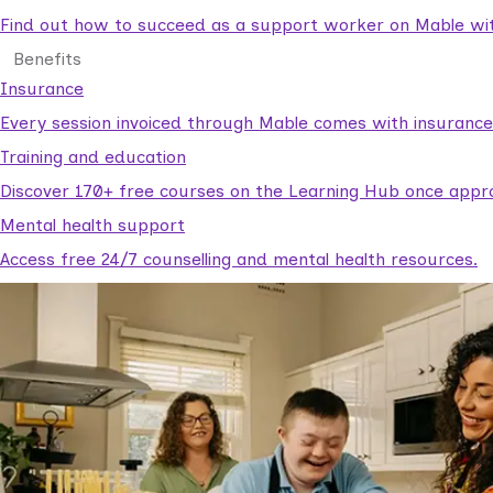
Find out how to succeed as a support worker on Mable with
Benefits
Insurance
Every session invoiced through Mable comes with insuranc
Training and education
Discover 170+ free courses on the Learning Hub once appr
Mental health support
Access free 24/7 counselling and mental health resources.