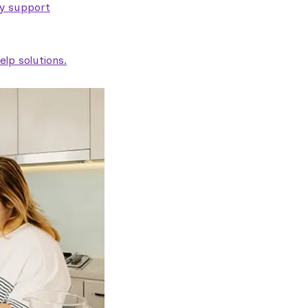
ty support
lp solutions.