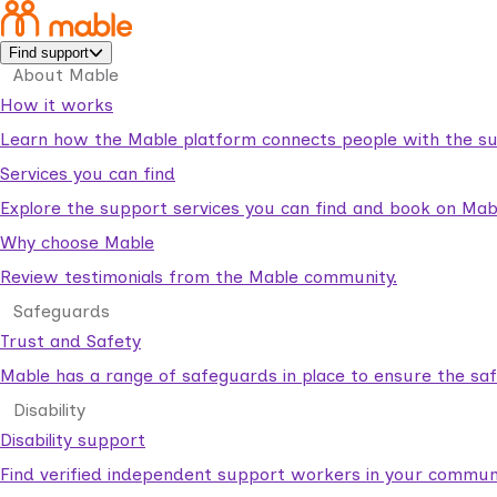
Find support
About Mable
How it works
Learn how the Mable platform connects people with the su
Services you can find
Explore the support services you can find and book on Mab
Why choose Mable
Review testimonials from the Mable community.
Safeguards
Trust and Safety
Mable has a range of safeguards in place to ensure the sa
Disability
Disability support
Find verified independent support workers in your communi