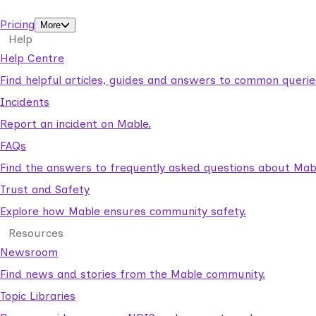
support workers.
Pricing
More
Help
Help Centre
Find helpful articles, guides and answers to common querie
Incidents
Report an incident on Mable.
FAQs
Find the answers to frequently asked questions about Mab
Trust and Safety
Explore how Mable ensures community safety.
Resources
Newsroom
Find news and stories from the Mable community.
Topic Libraries