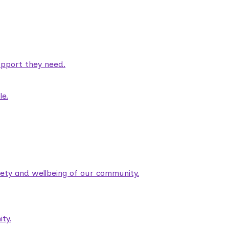
pport they need.
le.
fety and wellbeing of our community.
ty.