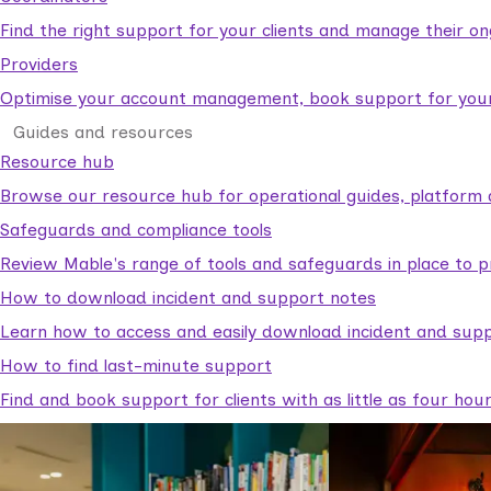
Find the right support for your clients and manage their o
Providers
Optimise your account management, book support for your c
Guides and resources
Resource hub
Browse our resource hub for operational guides, platform 
Safeguards and compliance tools
Review Mable's range of tools and safeguards in place to p
How to download incident and support notes
Learn how to access and easily download incident and supp
How to find last-minute support
Find and book support for clients with as little as four hou