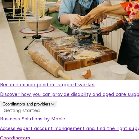
Become an independent support worker
Discover how you can provide disability and aged care supp
Coordinators and providers
Getting started
Business Solutions by Mable
Access expert account management and find the right suppo
Coordinators