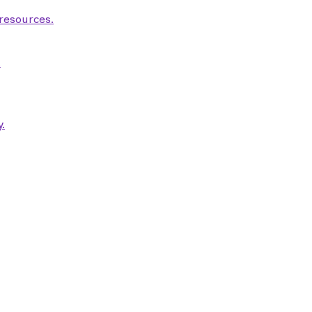
 resources.
.
.