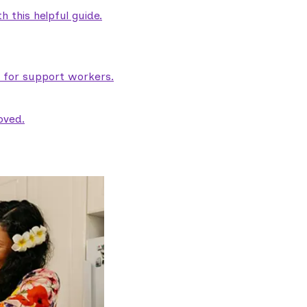
 this helpful guide.
e for support workers.
oved.