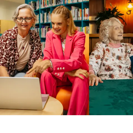
Business Solutions by Mable
With Business Solutions by Mable, Aged Care Providers and