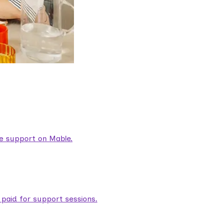
are support on Mable.
aid for support sessions.