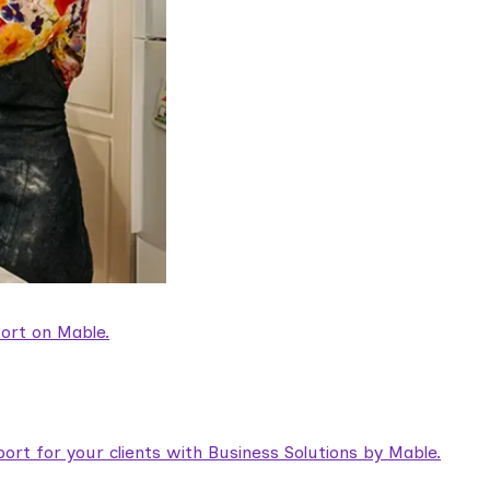
ort on Mable.
rt for your clients with Business Solutions by Mable.