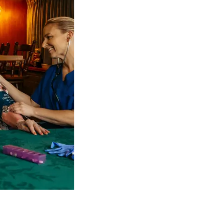
 NDIS Coordinators can streamline client management and g