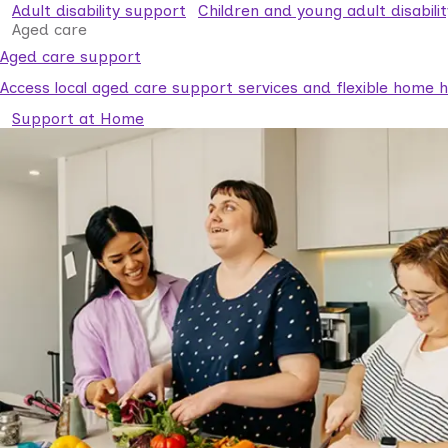
Adult disability support
Children and young adult disabili
Aged care
Aged care support
Access local aged care support services and flexible home he
Support at Home