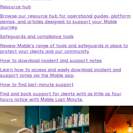
Resource hub
Browse our resource hub for operational guides, platform
demos, and articles designed to support your Mable
journey.
Safeguards and compliance tools
Review Mable's range of tools and safeguards in place to
protect your clients and our community.
How to download incident and support notes
Learn how to access and easily download incident and
support notes via the Mable app.
How to find last-minute support
Find and book support for clients with as little as four
hours notice with Mable Last Minute.