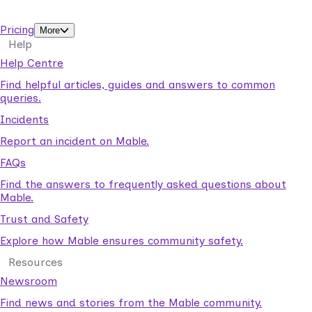
support workers.
Pricing
More
Help
Help Centre
Find helpful articles, guides and answers to common
queries.
Incidents
Report an incident on Mable.
FAQs
Find the answers to frequently asked questions about
Mable.
Trust and Safety
Explore how Mable ensures community safety.
Resources
Newsroom
Find news and stories from the Mable community.