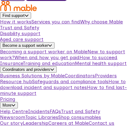
Find support
How it works
Services you can find
Why choose Mable
Trust and Safety
Disability support
Aged care support
Become a support worker
Becoming a support worker on Mable
New to support
work?
When and how you get paid
How to succeed
Insurance
Training and education
Mental health support
Coordinators and providers
Business Solutions by Mable
Coordinators
Providers
Resource hub
Safeguards and compliance tools
How to
download incident and support notes
How to find last-
minute support
Pricing
More
Help Centre
Incidents
FAQs
Trust and Safety
Newsroom
Topic Libraries
Shop consumables
Our story
Leadership
Careers at Mable
Contact us