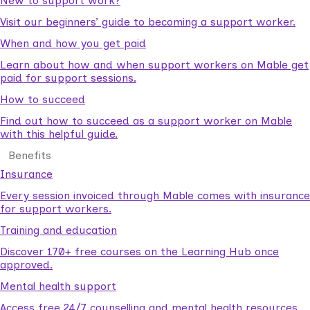
New to support work?
Visit our beginners’ guide to becoming a support worker.
When and how you get paid
Learn about how and when support workers on Mable get
paid for support sessions.
How to succeed
Find out how to succeed as a support worker on Mable
with this helpful guide.
Benefits
Insurance
Every session invoiced through Mable comes with insurance
for support workers.
Training and education
Discover 170+ free courses on the Learning Hub once
approved.
Mental health support
Access free 24/7 counselling and mental health resources.