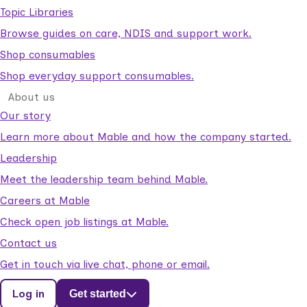
Topic Libraries
Browse guides on care, NDIS and support work.
Shop consumables
Shop everyday support consumables.
About us
Our story
Learn more about Mable and how the company started.
Leadership
Meet the leadership team behind Mable.
Careers at Mable
Check open job listings at Mable.
Contact us
Get in touch via live chat, phone or email.
Log in
Get started