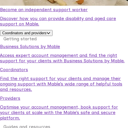
Become an independent support worker
Discover how you can provide disability and aged care
support on Mable.
Coordinators and providers
Getting started
Business Solutions by Mable
Access expert account management and find the right
support for your clients with Business Solutions by Mable.
Coordinators
Find the right support for your clients and manage their
ongoing support with Mable’s wide range of helpful tools
and resources.
Providers
Optimise your account management, book support for
your clients at scale with the Mable’s safe and secure
platform.
Guides and resources