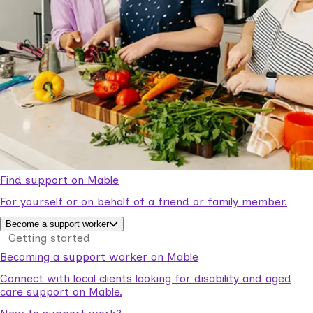
Find support on Mable
For yourself or on behalf of a friend or family member.
Become a support worker
Getting started
Becoming a support worker on Mable
Connect with local clients looking for disability and aged
care support on Mable.