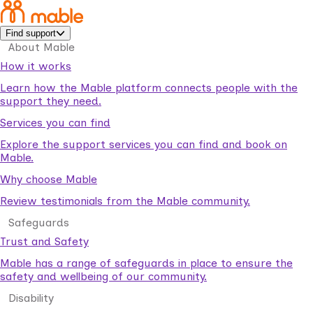
Find support
About Mable
How it works
Learn how the Mable platform connects people with the
support they need.
Services you can find
Explore the support services you can find and book on
Mable.
Why choose Mable
Review testimonials from the Mable community.
Safeguards
Trust and Safety
Mable has a range of safeguards in place to ensure the
safety and wellbeing of our community.
Disability