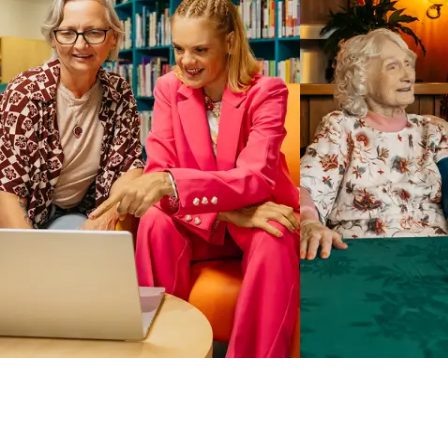
Business Solutions by Mable
With Business Solutions by Mable, Aged Care Providers and
NDIS Coordinators can streamline client management and
gain access to more than 23,000+ verified independent