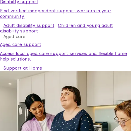
Disability support
Find verified independent support workers in your
community.
Adult disability support
Children and young adult
disability support
Aged care
Aged care support
Access local aged care support services and flexible home
help solutions.
Support at Home