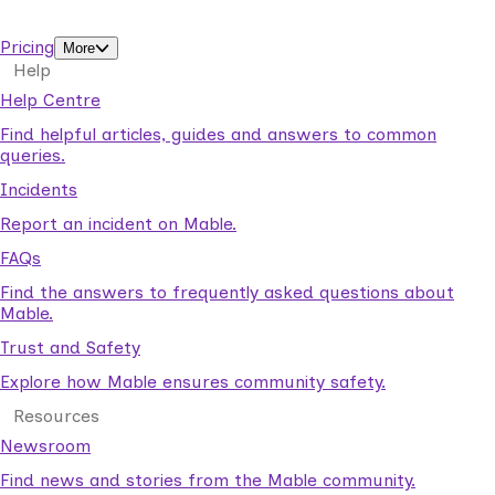
support workers.
Pricing
More
Help
Help Centre
Find helpful articles, guides and answers to common
queries.
Incidents
Report an incident on Mable.
FAQs
Find the answers to frequently asked questions about
Mable.
Trust and Safety
Explore how Mable ensures community safety.
Resources
Newsroom
Find news and stories from the Mable community.