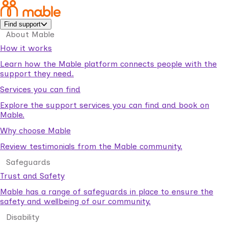
Find support
About Mable
How it works
Learn how the Mable platform connects people with the
support they need.
Services you can find
Explore the support services you can find and book on
Mable.
Why choose Mable
Review testimonials from the Mable community.
Safeguards
Trust and Safety
Mable has a range of safeguards in place to ensure the
safety and wellbeing of our community.
Disability