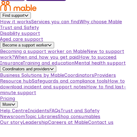
Find support
How it works
Services you can find
Why choose Mable
Trust and Safety
Disability support
Aged care support
Become a support worker
Becoming a support worker on Mable
New to support
work?
When and how you get paid
How to succeed
Insurance
Training and education
Mental health support
Coordinators and providers
Business Solutions by Mable
Coordinators
Providers
Resource hub
Safeguards and compliance tools
How to
download incident and support notes
How to find last-
minute support
Pricing
More
Help Centre
Incidents
FAQs
Trust and Safety
Newsroom
Topic Libraries
Shop consumables
Our story
Leadership
Careers at Mable
Contact us