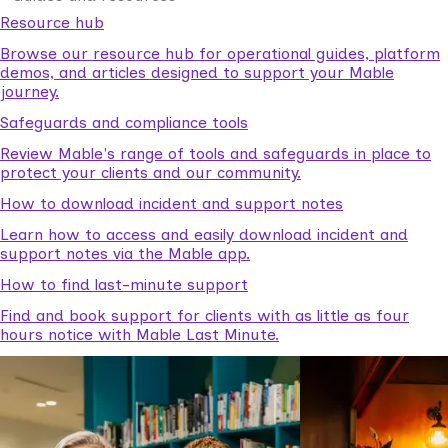
Resource hub
Browse our resource hub for operational guides, platform
demos, and articles designed to support your Mable
journey.
Safeguards and compliance tools
Review Mable's range of tools and safeguards in place to
protect your clients and our community.
How to download incident and support notes
Learn how to access and easily download incident and
support notes via the Mable app.
How to find last-minute support
Find and book support for clients with as little as four
hours notice with Mable Last Minute.