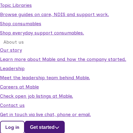
Topic Libraries
Browse guides on care, NDIS and support work.
Shop consumables
Shop everyday support consumables.
About us
Our story
Learn more about Mable and how the company started.
Leadership
Meet the leadership team behind Mable.
Careers at Mable
Check open job listings at Mable.
Contact us
Get in touch via live chat, phone or email.
Log in
Get started