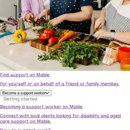
Find support on Mable
For yourself or on behalf of a friend or family member.
Become a support worker
Getting started
Becoming a support worker on Mable
Connect with local clients looking for disability and aged
care support on Mable.