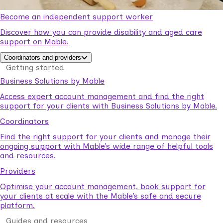
Become an independent support worker
Discover how you can provide disability and aged care
support on Mable.
Coordinators and providers
Getting started
Business Solutions by Mable
Access expert account management and find the right
support for your clients with Business Solutions by Mable.
Coordinators
Find the right support for your clients and manage their
ongoing support with Mable’s wide range of helpful tools
and resources.
Providers
Optimise your account management, book support for
your clients at scale with the Mable’s safe and secure
platform.
Guides and resources