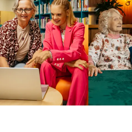
Business Solutions by Mable
With Business Solutions by Mable, Aged Care Providers and
NDIS Coordinators can streamline client management and
gain access to more than 23,000+ verified independent