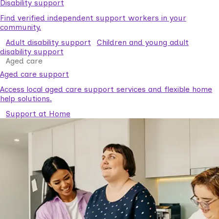
Disability support
Find verified independent support workers in your
community.
Adult disability support
Children and young adult
disability support
Aged care
Aged care support
Access local aged care support services and flexible home
help solutions.
Support at Home