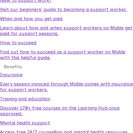
New to support work?
Visit our beginners’ guide to becoming a support worker.
When and how you get paid
Learn about how and when support workers on Mable get
paid for support sessions.
How to succeed
Find out how to succeed as a support worker on Mable
with this helpful guide.
Benefits
Insurance
Every session invoiced through Mable comes with insurance
for support workers.
Training and education
Discover 170+ free courses on the Learning Hub once
approved.
Mental health support
Access free 24/7 counselling and mental health resources.