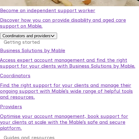
Become an independent support worker
Discover how you can provide disability and aged care
support on Mable.
Coordinators and providers
Getting started
Business Solutions by Mable
Access expert account management and find the right
support for your clients with Business Solutions by Mable.
Coordinators
Find the right support for your clients and manage their
ongoing support with Mable’s wide range of helpful tools
and resources.
Providers
Optimise your account management, book support for
your clients at scale with the Mable’s safe and secure
platform.
Guides and resources