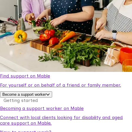
Find support on Mable
For yourself or on behalf of a friend or family member.
Become a support worker
Getting started
Becoming a support worker on Mable
Connect with local clients looking for disability and aged
care support on Mable.