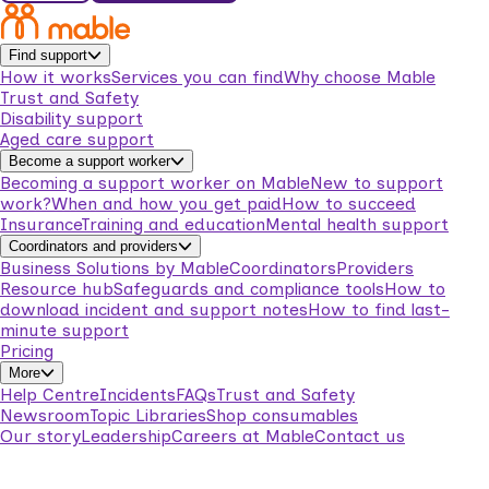
Find support
How it works
Services you can find
Why choose Mable
Trust and Safety
Disability support
Aged care support
Become a support worker
Becoming a support worker on Mable
New to support
work?
When and how you get paid
How to succeed
Insurance
Training and education
Mental health support
Coordinators and providers
Business Solutions by Mable
Coordinators
Providers
Resource hub
Safeguards and compliance tools
How to
download incident and support notes
How to find last-
minute support
Pricing
More
Help Centre
Incidents
FAQs
Trust and Safety
Newsroom
Topic Libraries
Shop consumables
Our story
Leadership
Careers at Mable
Contact us