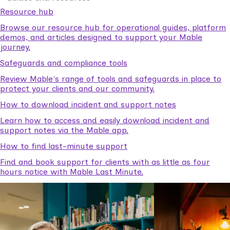
Resource hub
Browse our resource hub for operational guides, platform
demos, and articles designed to support your Mable
journey.
Safeguards and compliance tools
Review Mable's range of tools and safeguards in place to
protect your clients and our community.
How to download incident and support notes
Learn how to access and easily download incident and
support notes via the Mable app.
How to find last-minute support
Find and book support for clients with as little as four
hours notice with Mable Last Minute.