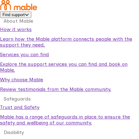
Find support
About Mable
How it works
Learn how the Mable platform connects people with the
support they need.
Services you can find
Explore the support services you can find and book on
Mable.
Why choose Mable
Review testimonials from the Mable community.
Safeguards
Trust and Safety
Mable has a range of safeguards in place to ensure the
safety and wellbeing of our community.
Disability