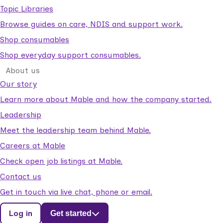
Topic Libraries
Browse guides on care, NDIS and support work.
Shop consumables
Shop everyday support consumables.
About us
Our story
Learn more about Mable and how the company started.
Leadership
Meet the leadership team behind Mable.
Careers at Mable
Check open job listings at Mable.
Contact us
Get in touch via live chat, phone or email.
Log in
Get started