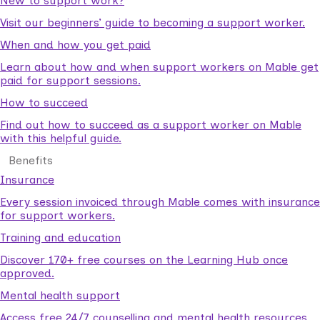
New to support work?
Visit our beginners’ guide to becoming a support worker.
When and how you get paid
Learn about how and when support workers on Mable get
paid for support sessions.
How to succeed
Find out how to succeed as a support worker on Mable
with this helpful guide.
Benefits
Insurance
Every session invoiced through Mable comes with insurance
for support workers.
Training and education
Discover 170+ free courses on the Learning Hub once
approved.
Mental health support
Access free 24/7 counselling and mental health resources.