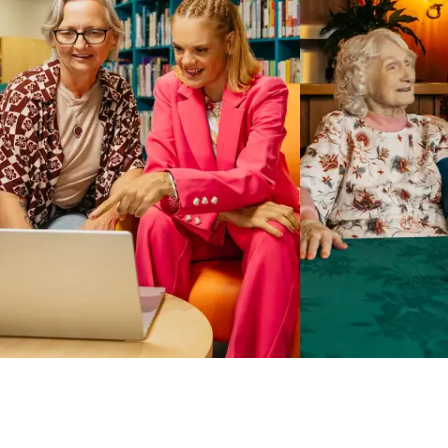
Business Solutions by Mable
With Business Solutions by Mable, Aged Care Providers and
NDIS Coordinators can streamline client management and
gain access to more than 23,000+ verified independent