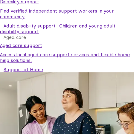
Disability support
Find verified independent support workers in your
community.
Adult disability support
Children and young adult
disability support
Aged care
Aged care support
Access local aged care support services and flexible home
help solutions.
Support at Home