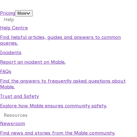
support workers.
Pricing
More
Help
Help Centre
Find helpful articles, guides and answers to common
queries.
Incidents
Report an incident on Mable.
FAQs
Find the answers to frequently asked questions about
Mable.
Trust and Safety
Explore how Mable ensures community safety.
Resources
Newsroom
Find news and stories from the Mable community.