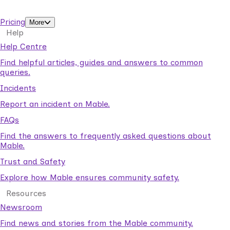
support workers.
Pricing
More
Help
Help Centre
Find helpful articles, guides and answers to common
queries.
Incidents
Report an incident on Mable.
FAQs
Find the answers to frequently asked questions about
Mable.
Trust and Safety
Explore how Mable ensures community safety.
Resources
Newsroom
Find news and stories from the Mable community.