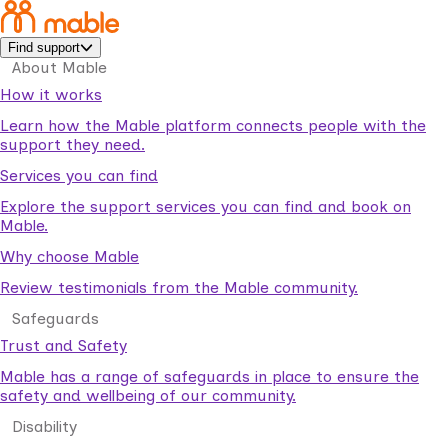
Find support
About Mable
How it works
Learn how the Mable platform connects people with the
support they need.
Services you can find
Explore the support services you can find and book on
Mable.
Why choose Mable
Review testimonials from the Mable community.
Safeguards
Trust and Safety
Mable has a range of safeguards in place to ensure the
safety and wellbeing of our community.
Disability