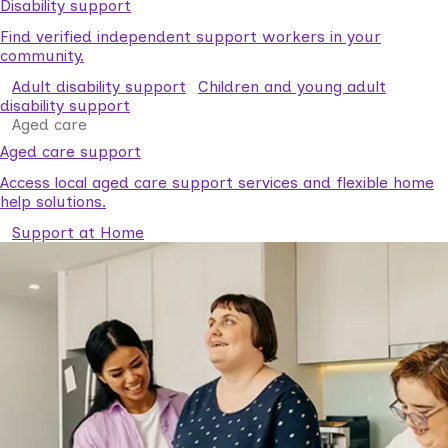
Disability support
Find verified independent support workers in your
community.
Adult disability support
Children and young adult
disability support
Aged care
Aged care support
Access local aged care support services and flexible home
help solutions.
Support at Home