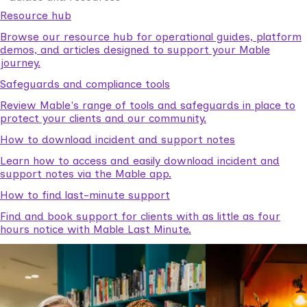
Resource hub
Browse our resource hub for operational guides, platform
demos, and articles designed to support your Mable
journey.
Safeguards and compliance tools
Review Mable's range of tools and safeguards in place to
protect your clients and our community.
How to download incident and support notes
Learn how to access and easily download incident and
support notes via the Mable app.
How to find last-minute support
Find and book support for clients with as little as four
hours notice with Mable Last Minute.