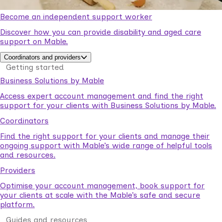
Become an independent support worker
Discover how you can provide disability and aged care
support on Mable.
Coordinators and providers
Getting started
Business Solutions by Mable
Access expert account management and find the right
support for your clients with Business Solutions by Mable.
Coordinators
Find the right support for your clients and manage their
ongoing support with Mable’s wide range of helpful tools
and resources.
Providers
Optimise your account management, book support for
your clients at scale with the Mable’s safe and secure
platform.
Guides and resources