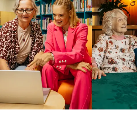
Business Solutions by Mable
With Business Solutions by Mable, Aged Care Providers and
NDIS Coordinators can streamline client management and
gain access to more than 23,000+ verified independent