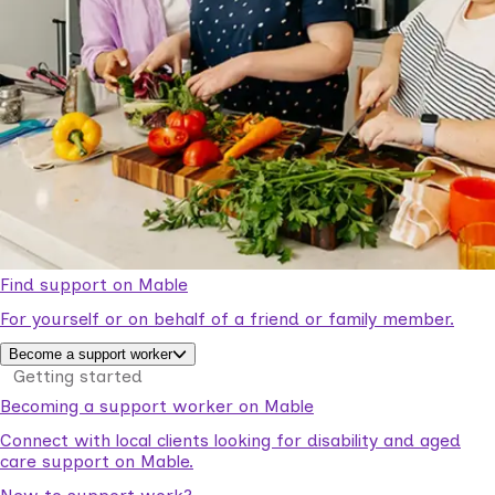
Find support on Mable
For yourself or on behalf of a friend or family member.
Become a support worker
Getting started
Becoming a support worker on Mable
Connect with local clients looking for disability and aged
care support on Mable.