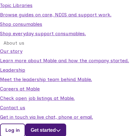
Topic Libraries
Browse guides on care, NDIS and support work.
Shop consumables
Shop everyday support consumables.
About us
Our story
Learn more about Mable and how the company started.
Leadership
Meet the leadership team behind Mable.
Careers at Mable
Check open job listings at Mable.
Contact us
Get in touch via live chat, phone or email.
Log in
Get started