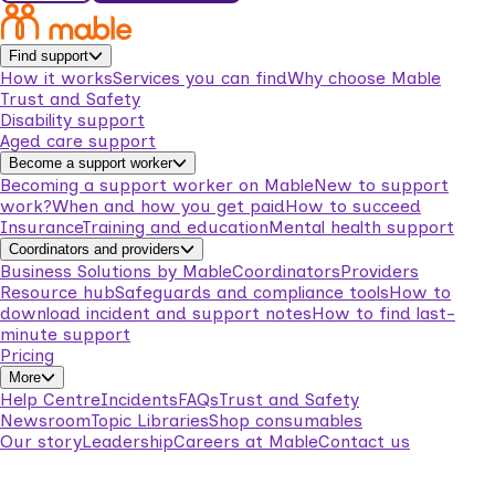
Find support
How it works
Services you can find
Why choose Mable
Trust and Safety
Disability support
Aged care support
Become a support worker
Becoming a support worker on Mable
New to support
work?
When and how you get paid
How to succeed
Insurance
Training and education
Mental health support
Coordinators and providers
Business Solutions by Mable
Coordinators
Providers
Resource hub
Safeguards and compliance tools
How to
download incident and support notes
How to find last-
minute support
Pricing
More
Help Centre
Incidents
FAQs
Trust and Safety
Newsroom
Topic Libraries
Shop consumables
Our story
Leadership
Careers at Mable
Contact us