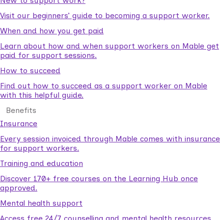
New to support work?
Visit our beginners’ guide to becoming a support worker.
When and how you get paid
Learn about how and when support workers on Mable get
paid for support sessions.
How to succeed
Find out how to succeed as a support worker on Mable
with this helpful guide.
Benefits
Insurance
Every session invoiced through Mable comes with insurance
for support workers.
Training and education
Discover 170+ free courses on the Learning Hub once
approved.
Mental health support
Access free 24/7 counselling and mental health resources.