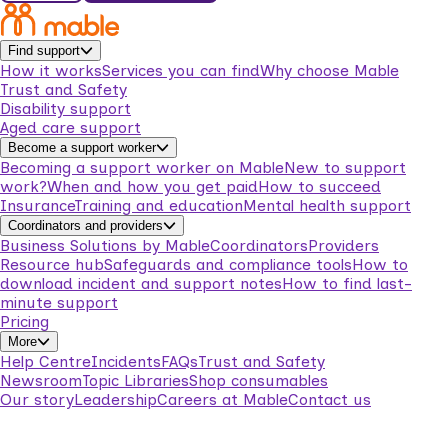
Find support
How it works
Services you can find
Why choose Mable
Trust and Safety
Disability support
Aged care support
Become a support worker
Becoming a support worker on Mable
New to support
work?
When and how you get paid
How to succeed
Insurance
Training and education
Mental health support
Coordinators and providers
Business Solutions by Mable
Coordinators
Providers
Resource hub
Safeguards and compliance tools
How to
download incident and support notes
How to find last-
minute support
Pricing
More
Help Centre
Incidents
FAQs
Trust and Safety
Newsroom
Topic Libraries
Shop consumables
Our story
Leadership
Careers at Mable
Contact us