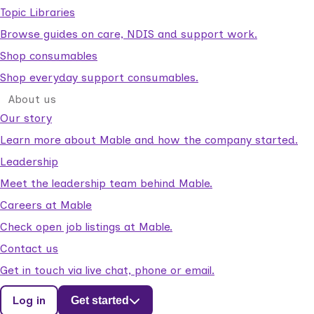
Topic Libraries
Browse guides on care, NDIS and support work.
Shop consumables
Shop everyday support consumables.
About us
Our story
Learn more about Mable and how the company started.
Leadership
Meet the leadership team behind Mable.
Careers at Mable
Check open job listings at Mable.
Contact us
Get in touch via live chat, phone or email.
Log in
Get started