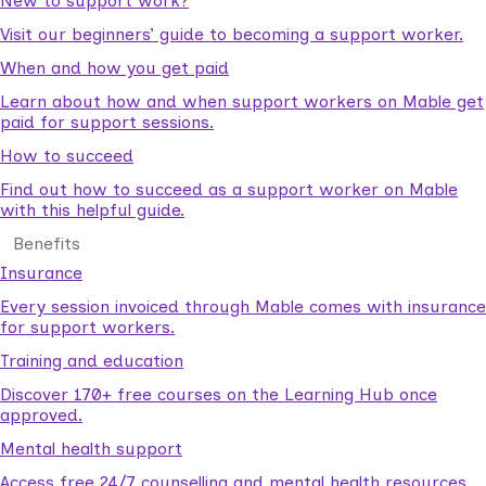
New to support work?
Visit our beginners’ guide to becoming a support worker.
When and how you get paid
Learn about how and when support workers on Mable get
paid for support sessions.
How to succeed
Find out how to succeed as a support worker on Mable
with this helpful guide.
Benefits
Insurance
Every session invoiced through Mable comes with insurance
for support workers.
Training and education
Discover 170+ free courses on the Learning Hub once
approved.
Mental health support
Access free 24/7 counselling and mental health resources.