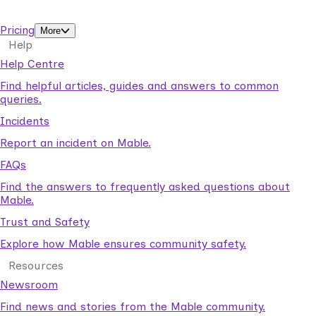
support workers.
Pricing
More
Help
Help Centre
Find helpful articles, guides and answers to common
queries.
Incidents
Report an incident on Mable.
FAQs
Find the answers to frequently asked questions about
Mable.
Trust and Safety
Explore how Mable ensures community safety.
Resources
Newsroom
Find news and stories from the Mable community.