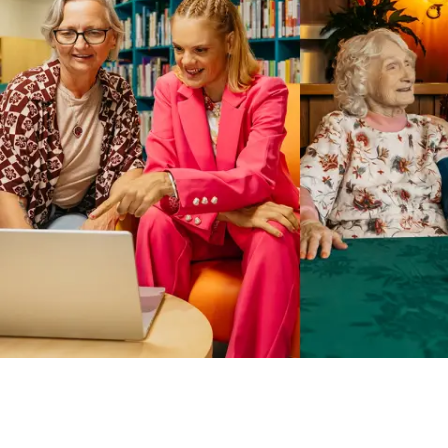
Business Solutions by Mable
With Business Solutions by Mable, Aged Care Providers and
NDIS Coordinators can streamline client management and
gain access to more than 23,000+ verified independent