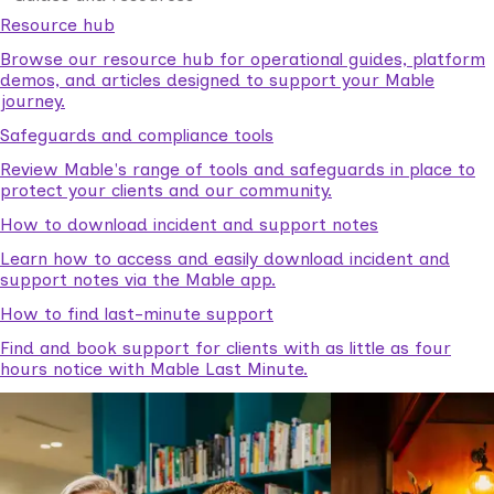
Resource hub
Browse our resource hub for operational guides, platform
demos, and articles designed to support your Mable
journey.
Safeguards and compliance tools
Review Mable's range of tools and safeguards in place to
protect your clients and our community.
How to download incident and support notes
Learn how to access and easily download incident and
support notes via the Mable app.
How to find last-minute support
Find and book support for clients with as little as four
hours notice with Mable Last Minute.