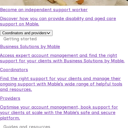
Become an independent support worker
Discover how you can provide disability and aged care
support on Mable.
Coordinators and providers
Getting started
Business Solutions by Mable
Access expert account management and find the right
support for your clients with Business Solutions by Mable.
Coordinators
Find the right support for your clients and manage their
ongoing support with Mable’s wide range of helpful tools
and resources.
Providers
Optimise your account management, book support for
your clients at scale with the Mable’s safe and secure
platform.
Guides and resources