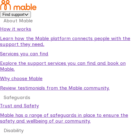
Find support
About Mable
How it works
Learn how the Mable platform connects people with the
support they need.
Services you can find
Explore the support services you can find and book on
Mable.
Why choose Mable
Review testimonials from the Mable community.
Safeguards
Trust and Safety
Mable has a range of safeguards in place to ensure the
safety and wellbeing of our community.
Disability