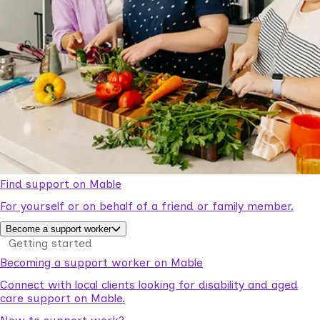
Find support on Mable
For yourself or on behalf of a friend or family member.
Become a support worker
Getting started
Becoming a support worker on Mable
Connect with local clients looking for disability and aged
care support on Mable.