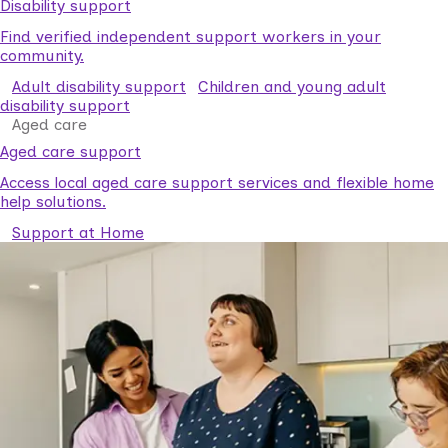
Disability support
Find verified independent support workers in your
community.
Adult disability support
Children and young adult
disability support
Aged care
Aged care support
Access local aged care support services and flexible home
help solutions.
Support at Home