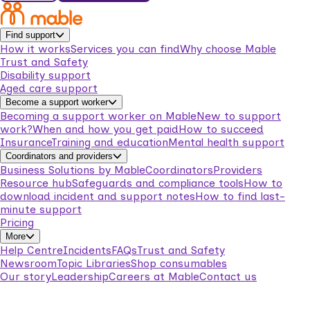
Find support
How it works
Services you can find
Why choose Mable
Trust and Safety
Disability support
Aged care support
Become a support worker
Becoming a support worker on Mable
New to support
work?
When and how you get paid
How to succeed
Insurance
Training and education
Mental health support
Coordinators and providers
Business Solutions by Mable
Coordinators
Providers
Resource hub
Safeguards and compliance tools
How to
download incident and support notes
How to find last-
minute support
Pricing
More
Help Centre
Incidents
FAQs
Trust and Safety
Newsroom
Topic Libraries
Shop consumables
Our story
Leadership
Careers at Mable
Contact us