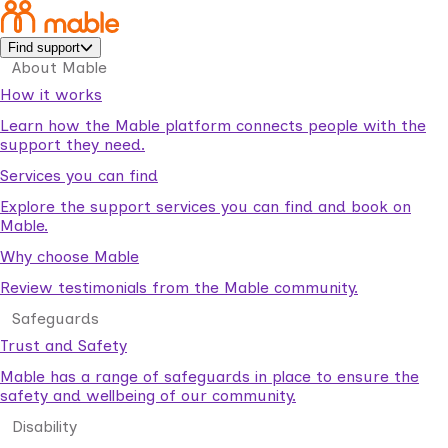
Find support
About Mable
How it works
Learn how the Mable platform connects people with the
support they need.
Services you can find
Explore the support services you can find and book on
Mable.
Why choose Mable
Review testimonials from the Mable community.
Safeguards
Trust and Safety
Mable has a range of safeguards in place to ensure the
safety and wellbeing of our community.
Disability