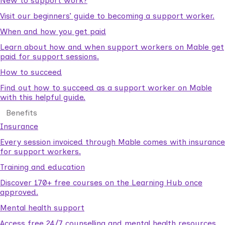
New to support work?
Visit our beginners’ guide to becoming a support worker.
When and how you get paid
Learn about how and when support workers on Mable get
paid for support sessions.
How to succeed
Find out how to succeed as a support worker on Mable
with this helpful guide.
Benefits
Insurance
Every session invoiced through Mable comes with insurance
for support workers.
Training and education
Discover 170+ free courses on the Learning Hub once
approved.
Mental health support
Access free 24/7 counselling and mental health resources.