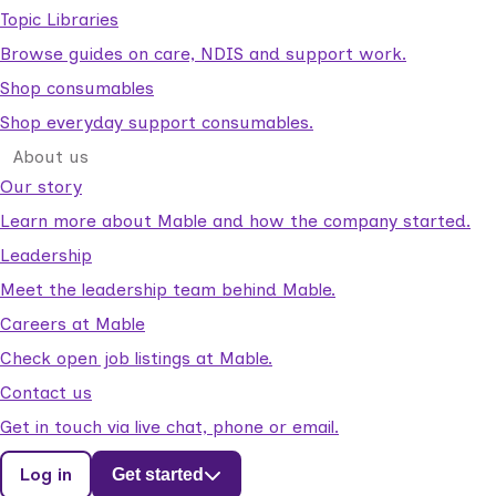
Topic Libraries
Browse guides on care, NDIS and support work.
Shop consumables
Shop everyday support consumables.
About us
Our story
Learn more about Mable and how the company started.
Leadership
Meet the leadership team behind Mable.
Careers at Mable
Check open job listings at Mable.
Contact us
Get in touch via live chat, phone or email.
Log in
Get started