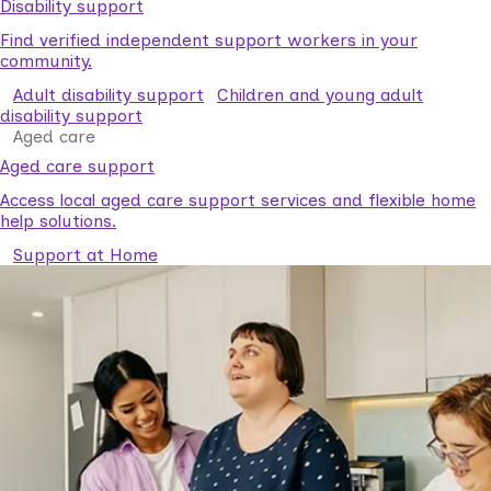
Disability support
Find verified independent support workers in your
community.
Adult disability support
Children and young adult
disability support
Aged care
Aged care support
Access local aged care support services and flexible home
help solutions.
Support at Home