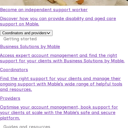
Become an independent support worker
Discover how you can provide disability and aged care
support on Mable.
Coordinators and providers
Getting started
Business Solutions by Mable
Access expert account management and find the right
support for your clients with Business Solutions by Mable.
Coordinators
Find the right support for your clients and manage their
ongoing support with Mable’s wide range of helpful tools
and resources.
Providers
Optimise your account management, book support for
your clients at scale with the Mable’s safe and secure
platform.
Guides and resources