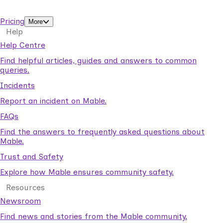
support workers.
Pricing
More
Help
Help Centre
Find helpful articles, guides and answers to common
queries.
Incidents
Report an incident on Mable.
FAQs
Find the answers to frequently asked questions about
Mable.
Trust and Safety
Explore how Mable ensures community safety.
Resources
Newsroom
Find news and stories from the Mable community.