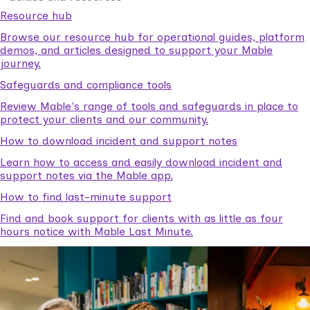
Resource hub
Browse our resource hub for operational guides, platform
demos, and articles designed to support your Mable
journey.
Safeguards and compliance tools
Review Mable's range of tools and safeguards in place to
protect your clients and our community.
How to download incident and support notes
Learn how to access and easily download incident and
support notes via the Mable app.
How to find last-minute support
Find and book support for clients with as little as four
hours notice with Mable Last Minute.