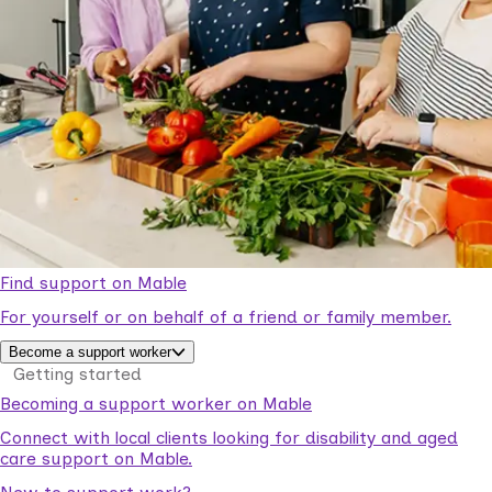
Find support on Mable
For yourself or on behalf of a friend or family member.
Become a support worker
Getting started
Becoming a support worker on Mable
Connect with local clients looking for disability and aged
care support on Mable.