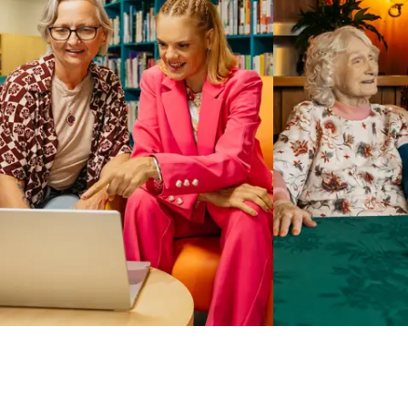
Business Solutions by Mable
With Business Solutions by Mable, Aged Care Providers and
NDIS Coordinators can streamline client management and
gain access to more than 23,000+ verified independent