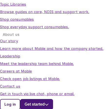
Topic Libraries
Browse guides on care, NDIS and support work.
Shop consumables
Shop everyday support consumables.
About us
Our story
Learn more about Mable and how the company started.
Leadership
Meet the leadership team behind Mable.
Careers at Mable
Check open job listings at Mable.
Contact us
Get in touch via live chat, phone or email.
Log in
Get started