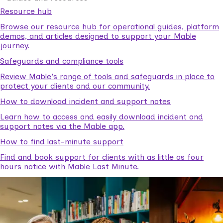
Resource hub
Browse our resource hub for operational guides, platform
demos, and articles designed to support your Mable
journey.
Safeguards and compliance tools
Review Mable's range of tools and safeguards in place to
protect your clients and our community.
How to download incident and support notes
Learn how to access and easily download incident and
support notes via the Mable app.
How to find last-minute support
Find and book support for clients with as little as four
hours notice with Mable Last Minute.