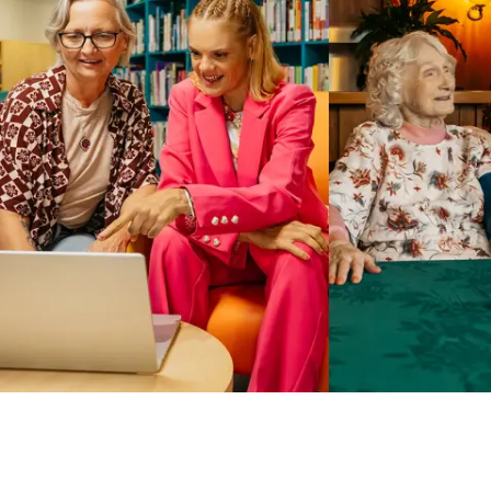
Business Solutions by Mable
With Business Solutions by Mable, Aged Care Providers and
NDIS Coordinators can streamline client management and
gain access to more than 23,000+ verified independent