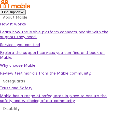
Find support
About Mable
How it works
Learn how the Mable platform connects people with the
support they need.
Services you can find
Explore the support services you can find and book on
Mable.
Why choose Mable
Review testimonials from the Mable community.
Safeguards
Trust and Safety
Mable has a range of safeguards in place to ensure the
safety and wellbeing of our community.
Disability