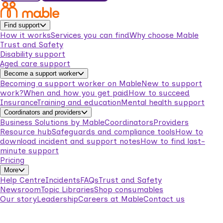
Find support
How it works
Services you can find
Why choose Mable
Trust and Safety
Disability support
Aged care support
Become a support worker
Becoming a support worker on Mable
New to support
work?
When and how you get paid
How to succeed
Insurance
Training and education
Mental health support
Coordinators and providers
Business Solutions by Mable
Coordinators
Providers
Resource hub
Safeguards and compliance tools
How to
download incident and support notes
How to find last-
minute support
Pricing
More
Help Centre
Incidents
FAQs
Trust and Safety
Newsroom
Topic Libraries
Shop consumables
Our story
Leadership
Careers at Mable
Contact us