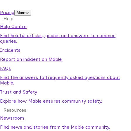
support workers.
Pricing
More
Help
Help Centre
Find helpful articles, guides and answers to common
queries.
Incidents
Report an incident on Mable.
FAQs
Find the answers to frequently asked questions about
Mable.
Trust and Safety
Explore how Mable ensures community safety.
Resources
Newsroom
Find news and stories from the Mable community.