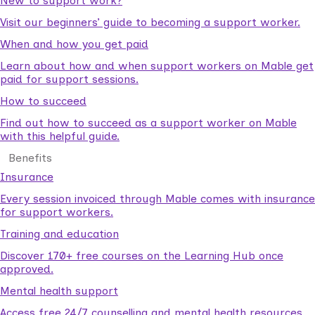
New to support work?
Visit our beginners’ guide to becoming a support worker.
When and how you get paid
Learn about how and when support workers on Mable get
paid for support sessions.
How to succeed
Find out how to succeed as a support worker on Mable
with this helpful guide.
Benefits
Insurance
Every session invoiced through Mable comes with insurance
for support workers.
Training and education
Discover 170+ free courses on the Learning Hub once
approved.
Mental health support
Access free 24/7 counselling and mental health resources.