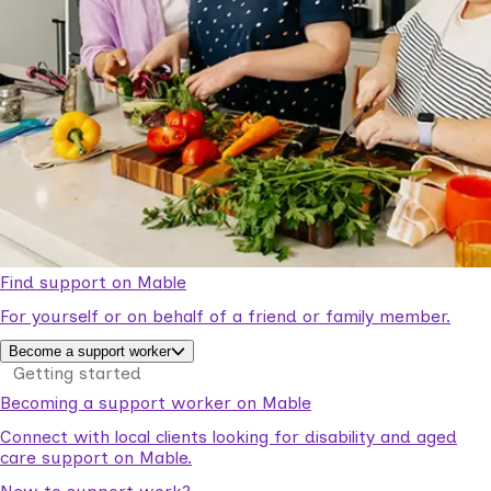
Find support on Mable
For yourself or on behalf of a friend or family member.
Become a support worker
Getting started
Becoming a support worker on Mable
Connect with local clients looking for disability and aged
care support on Mable.