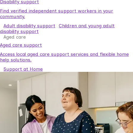
Disability support
Find verified independent support workers in your
community.
Adult disability support
Children and young adult
disability support
Aged care
Aged care support
Access local aged care support services and flexible home
help solutions.
Support at Home