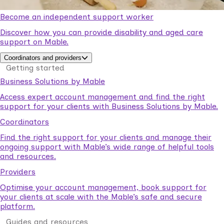
Become an independent support worker
Discover how you can provide disability and aged care
support on Mable.
Coordinators and providers
Getting started
Business Solutions by Mable
Access expert account management and find the right
support for your clients with Business Solutions by Mable.
Coordinators
Find the right support for your clients and manage their
ongoing support with Mable’s wide range of helpful tools
and resources.
Providers
Optimise your account management, book support for
your clients at scale with the Mable’s safe and secure
platform.
Guides and resources