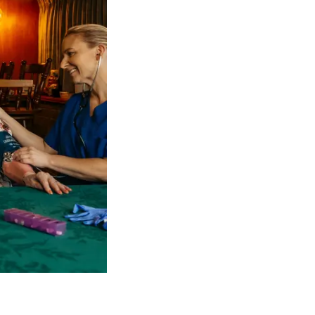
 NDIS Coordinators can streamline client management and g