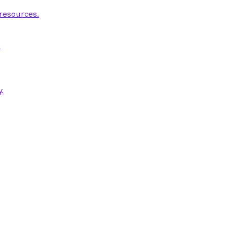
 resources.
.
.