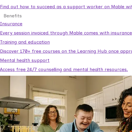
Find out how to succeed as a support worker on Mable with
Benefits
Insurance
Every session invoiced through Mable comes with insuranc
Training and education
Discover 170+ free courses on the Learning Hub once appr
Mental health support
Access free 24/7 counselling and mental health resources.