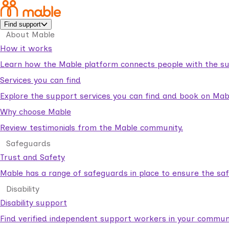
Find support
About Mable
How it works
Learn how the Mable platform connects people with the su
Services you can find
Explore the support services you can find and book on Mab
Why choose Mable
Review testimonials from the Mable community.
Safeguards
Trust and Safety
Mable has a range of safeguards in place to ensure the sa
Disability
Disability support
Find verified independent support workers in your communi