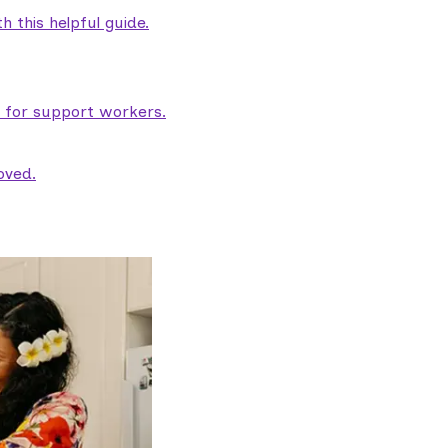
 this helpful guide.
e for support workers.
oved.