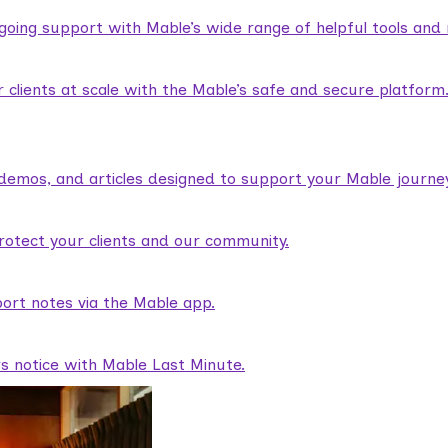
ngoing support with Mable’s wide range of helpful tools and
lients at scale with the Mable’s safe and secure platform
demos, and articles designed to support your Mable journey
rotect your clients and our community.
ort notes via the Mable app.
rs notice with Mable Last Minute.