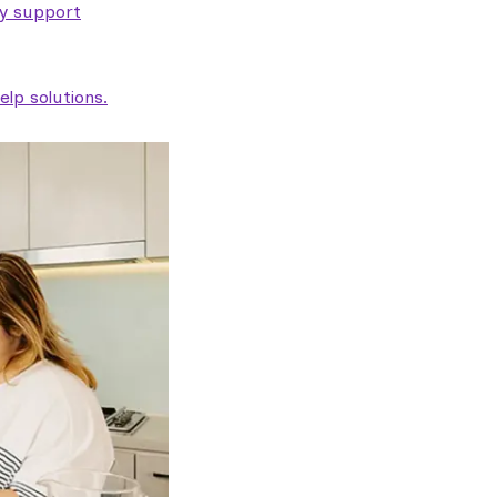
ty support
lp solutions.