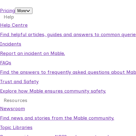
support workers.
Pricing
More
Help
Help Centre
Find helpful articles, guides and answers to common querie
Incidents
Report an incident on Mable.
FAQs
Find the answers to frequently asked questions about Mab
Trust and Safety
Explore how Mable ensures community safety.
Resources
Newsroom
Find news and stories from the Mable community.
Topic Libraries