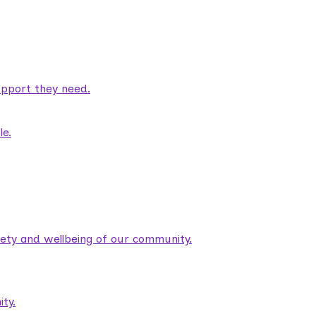
pport they need.
le.
fety and wellbeing of our community.
ty.