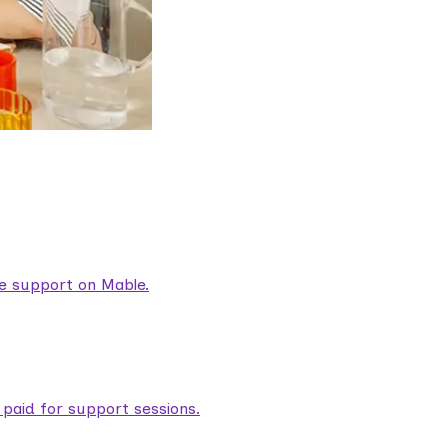
are support on Mable.
aid for support sessions.