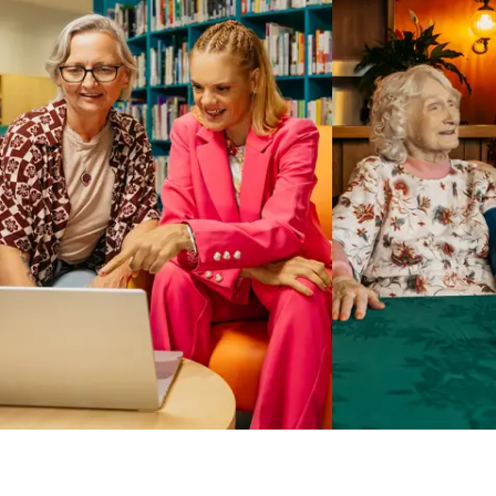
Business Solutions by Mable
With Business Solutions by Mable, Aged Care Providers and