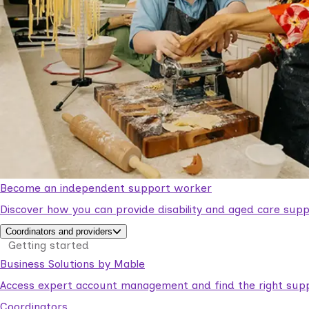
Become an independent support worker
Discover how you can provide disability and aged care supp
Coordinators and providers
Getting started
Business Solutions by Mable
Access expert account management and find the right suppo
Coordinators