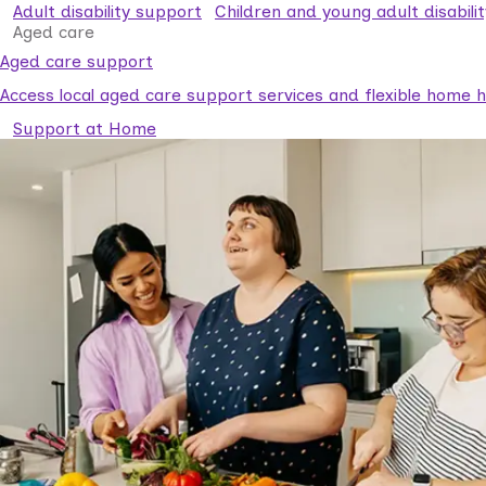
Adult disability support
Children and young adult disabili
Aged care
Aged care support
Access local aged care support services and flexible home he
Support at Home