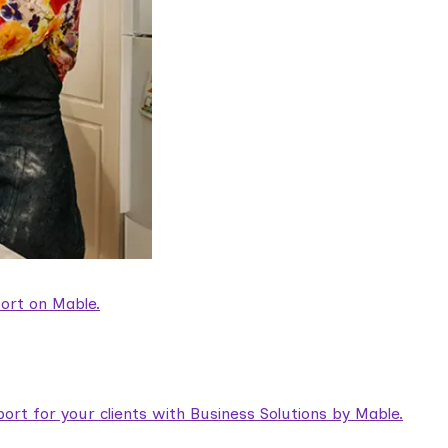
ort on Mable.
rt for your clients with Business Solutions by Mable.