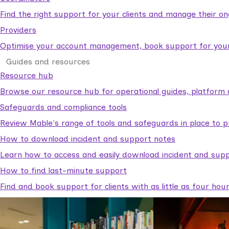
Find the right support for your clients and manage their o
Providers
Optimise your account management, book support for your c
Guides and resources
Resource hub
Browse our resource hub for operational guides, platform 
Safeguards and compliance tools
Review Mable's range of tools and safeguards in place to p
How to download incident and support notes
Learn how to access and easily download incident and supp
How to find last-minute support
Find and book support for clients with as little as four hou