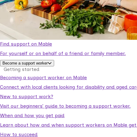
Find support on Mable
For yourself or on behalf of a friend or family member.
Become a support worker
Getting started
Becoming a support worker on Mable
Connect with local clients looking for disability and aged c
New to support work?
Visit our beginners’ guide to becoming a support worker.
When and how you get paid
Learn about how and when support workers on Mable get p
How to succeed