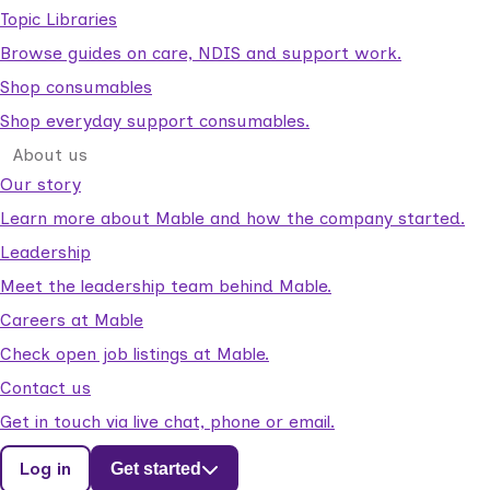
Topic Libraries
Browse guides on care, NDIS and support work.
Shop consumables
Shop everyday support consumables.
About us
Our story
Learn more about Mable and how the company started.
Leadership
Meet the leadership team behind Mable.
Careers at Mable
Check open job listings at Mable.
Contact us
Get in touch via live chat, phone or email.
Log in
Get started