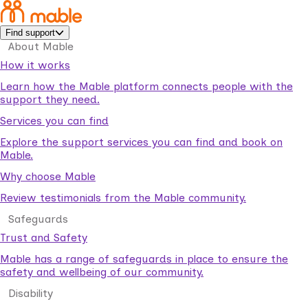
Find support
About Mable
How it works
Learn how the Mable platform connects people with the
support they need.
Services you can find
Explore the support services you can find and book on
Mable.
Why choose Mable
Review testimonials from the Mable community.
Safeguards
Trust and Safety
Mable has a range of safeguards in place to ensure the
safety and wellbeing of our community.
Disability