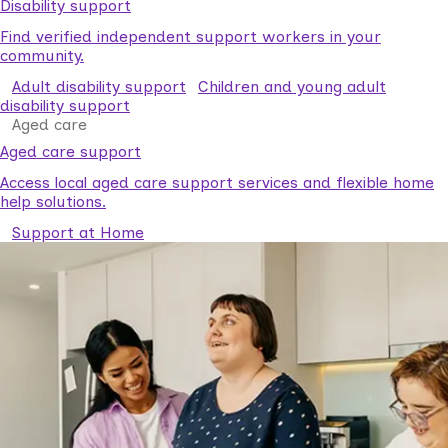
Disability support
Find verified independent support workers in your
community.
Adult disability support
Children and young adult
disability support
Aged care
Aged care support
Access local aged care support services and flexible home
help solutions.
Support at Home