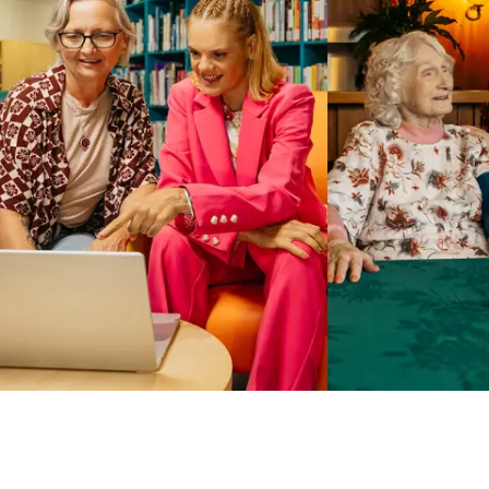
Business Solutions by Mable
With Business Solutions by Mable, Aged Care Providers and
NDIS Coordinators can streamline client management and
gain access to more than 23,000+ verified independent