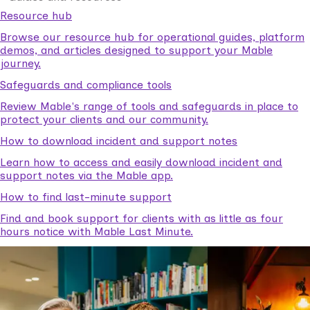
Resource hub
Browse our resource hub for operational guides, platform
demos, and articles designed to support your Mable
journey.
Safeguards and compliance tools
Review Mable's range of tools and safeguards in place to
protect your clients and our community.
How to download incident and support notes
Learn how to access and easily download incident and
support notes via the Mable app.
How to find last-minute support
Find and book support for clients with as little as four
hours notice with Mable Last Minute.