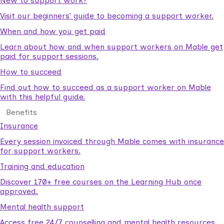
New to support work?
Visit our beginners’ guide to becoming a support worker.
When and how you get paid
Learn about how and when support workers on Mable get
paid for support sessions.
How to succeed
Find out how to succeed as a support worker on Mable
with this helpful guide.
Benefits
Insurance
Every session invoiced through Mable comes with insurance
for support workers.
Training and education
Discover 170+ free courses on the Learning Hub once
approved.
Mental health support
Access free 24/7 counselling and mental health resources.