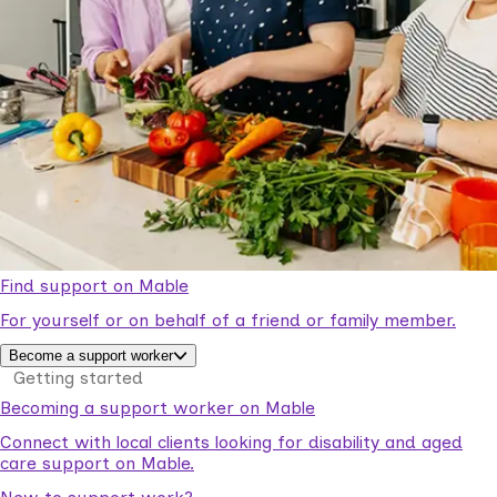
Find support on Mable
For yourself or on behalf of a friend or family member.
Become a support worker
Getting started
Becoming a support worker on Mable
Connect with local clients looking for disability and aged
care support on Mable.