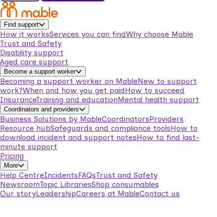
Find support
How it works
Services you can find
Why choose Mable
Trust and Safety
Disability support
Aged care support
Become a support worker
Becoming a support worker on Mable
New to support
work?
When and how you get paid
How to succeed
Insurance
Training and education
Mental health support
Coordinators and providers
Business Solutions by Mable
Coordinators
Providers
Resource hub
Safeguards and compliance tools
How to
download incident and support notes
How to find last-
minute support
Pricing
More
Help Centre
Incidents
FAQs
Trust and Safety
Newsroom
Topic Libraries
Shop consumables
Our story
Leadership
Careers at Mable
Contact us