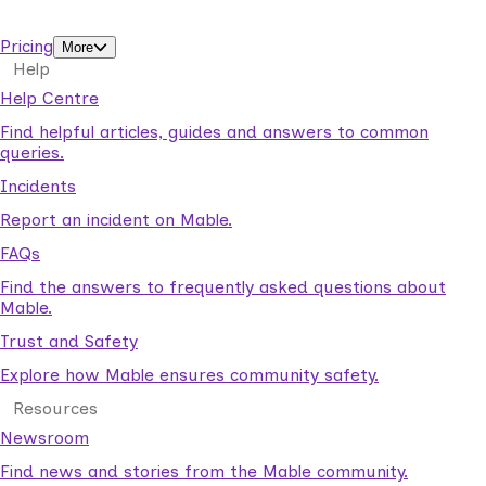
support workers.
Pricing
More
Help
Help Centre
Find helpful articles, guides and answers to common
queries.
Incidents
Report an incident on Mable.
FAQs
Find the answers to frequently asked questions about
Mable.
Trust and Safety
Explore how Mable ensures community safety.
Resources
Newsroom
Find news and stories from the Mable community.