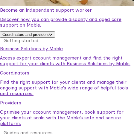
Become an independent support worker
Discover how you can provide disability and aged care
support on Mable.
Coordinators and providers
Getting started
Business Solutions by Mable
Access expert account management and find the right
support for your clients with Business Solutions by Mable.
Coordinators
Find the right support for your clients and manage their
ongoing support with Mable’s wide range of helpful tools
and resources.
Providers
Optimise your account management, book support for
your clients at scale with the Mable’s safe and secure
platform.
Guides and resources