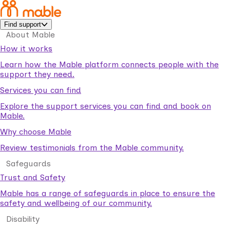
Find support
About Mable
How it works
Learn how the Mable platform connects people with the
support they need.
Services you can find
Explore the support services you can find and book on
Mable.
Why choose Mable
Review testimonials from the Mable community.
Safeguards
Trust and Safety
Mable has a range of safeguards in place to ensure the
safety and wellbeing of our community.
Disability