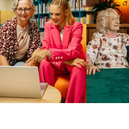
Business Solutions by Mable
With Business Solutions by Mable, Aged Care Providers and
NDIS Coordinators can streamline client management and
gain access to more than 23,000+ verified independent