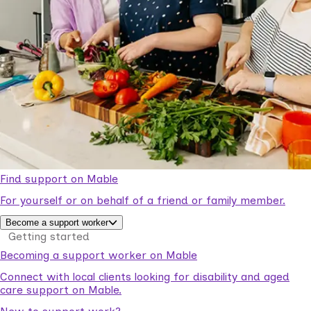
Find support on Mable
For yourself or on behalf of a friend or family member.
Become a support worker
Getting started
Becoming a support worker on Mable
Connect with local clients looking for disability and aged
care support on Mable.