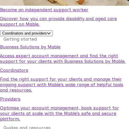
Become an independent support worker
Discover how you can provide disability and aged care
support on Mable.
Coordinators and providers
Getting started
Business Solutions by Mable
Access expert account management and find the right
support for your clients with Business Solutions by Mable.
Coordinators
Find the right support for your clients and manage their
ongoing support with Mable’s wide range of helpful tools
and resources.
Providers
Optimise your account management, book support for
your clients at scale with the Mable’s safe and secure
platform.
Guides and resources