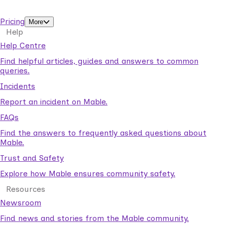
support workers.
Pricing
More
Help
Help Centre
Find helpful articles, guides and answers to common
queries.
Incidents
Report an incident on Mable.
FAQs
Find the answers to frequently asked questions about
Mable.
Trust and Safety
Explore how Mable ensures community safety.
Resources
Newsroom
Find news and stories from the Mable community.