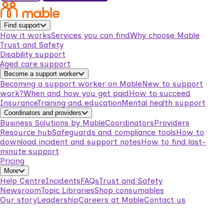
Find support
How it works
Services you can find
Why choose Mable
Trust and Safety
Disability support
Aged care support
Become a support worker
Becoming a support worker on Mable
New to support
work?
When and how you get paid
How to succeed
Insurance
Training and education
Mental health support
Coordinators and providers
Business Solutions by Mable
Coordinators
Providers
Resource hub
Safeguards and compliance tools
How to
download incident and support notes
How to find last-
minute support
Pricing
More
Help Centre
Incidents
FAQs
Trust and Safety
Newsroom
Topic Libraries
Shop consumables
Our story
Leadership
Careers at Mable
Contact us