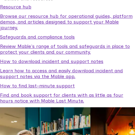
Resource hub
Browse our resource hub for operational guides, platform
demos, and articles designed to support your Mable
journey.
Safeguards and compliance tools
Review Mable's range of tools and safeguards in place to
protect your clients and our community.
How to download incident and support notes
Learn how to access and easily download incident and
support notes via the Mable app.
How to find last-minute support
Find and book support for clients with as little as four
hours notice with Mable Last Minute.