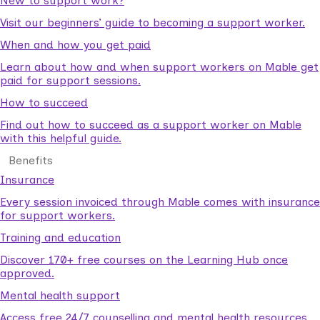
New to support work?
Visit our beginners’ guide to becoming a support worker.
When and how you get paid
Learn about how and when support workers on Mable get
paid for support sessions.
How to succeed
Find out how to succeed as a support worker on Mable
with this helpful guide.
Benefits
Insurance
Every session invoiced through Mable comes with insurance
for support workers.
Training and education
Discover 170+ free courses on the Learning Hub once
approved.
Mental health support
Access free 24/7 counselling and mental health resources.