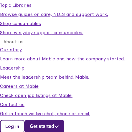
Topic Libraries
Browse guides on care, NDIS and support work.
Shop consumables
Shop everyday support consumables.
About us
Our story
Learn more about Mable and how the company started.
Leadership
Meet the leadership team behind Mable.
Careers at Mable
Check open job listings at Mable.
Contact us
Get in touch via live chat, phone or email.
Log in
Get started