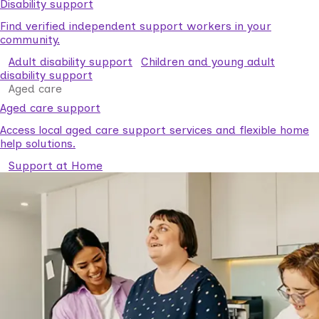
Disability support
Find verified independent support workers in your
community.
Adult disability support
Children and young adult
disability support
Aged care
Aged care support
Access local aged care support services and flexible home
help solutions.
Support at Home