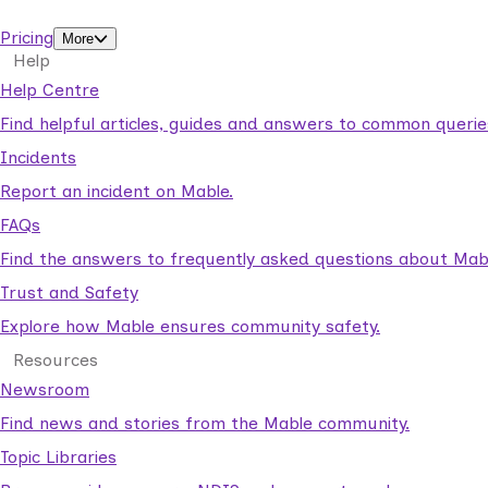
support workers.
Pricing
More
Help
Help Centre
Find helpful articles, guides and answers to common querie
Incidents
Report an incident on Mable.
FAQs
Find the answers to frequently asked questions about Mab
Trust and Safety
Explore how Mable ensures community safety.
Resources
Newsroom
Find news and stories from the Mable community.
Topic Libraries