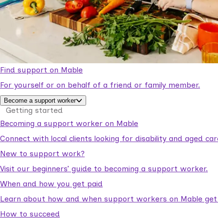
Find support on Mable
For yourself or on behalf of a friend or family member.
Become a support worker
Getting started
Becoming a support worker on Mable
Connect with local clients looking for disability and aged c
New to support work?
Visit our beginners’ guide to becoming a support worker.
When and how you get paid
Learn about how and when support workers on Mable get p
How to succeed