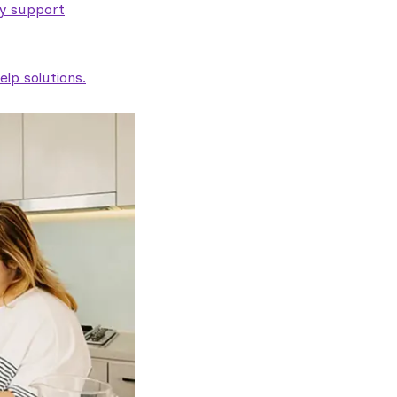
ty support
lp solutions.