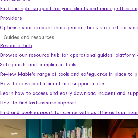
Find the right support for your clients and manage their o
Providers
Optimise your account management, book support for your c
Guides and resources
Resource hub
Browse our resource hub for operational guides, platform 
Safeguards and compliance tools
Review Mable's range of tools and safeguards in place to p
How to download incident and support notes
Learn how to access and easily download incident and supp
How to find last-minute support
Find and book support for clients with as little as four hou