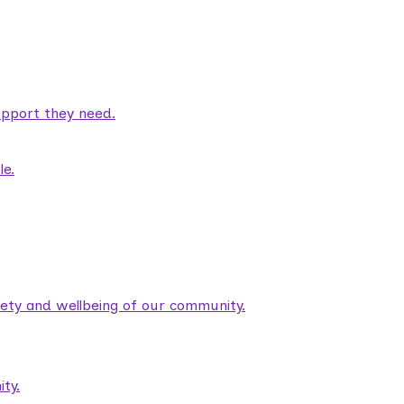
pport they need.
le.
fety and wellbeing of our community.
ty.