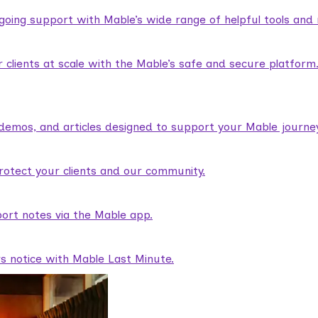
ngoing support with Mable’s wide range of helpful tools and
lients at scale with the Mable’s safe and secure platform
demos, and articles designed to support your Mable journey
rotect your clients and our community.
ort notes via the Mable app.
rs notice with Mable Last Minute.