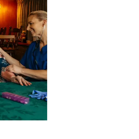
 NDIS Coordinators can streamline client management and g