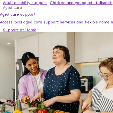
Adult disability support
Children and young adult disabili
Aged care
Aged care support
Access local aged care support services and flexible home he
Support at Home