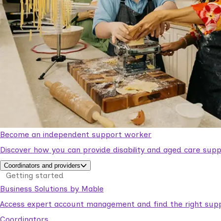
Become an independent support worker
Discover how you can provide disability and aged care supp
Coordinators and providers
Getting started
Business Solutions by Mable
Access expert account management and find the right suppo
Coordinators