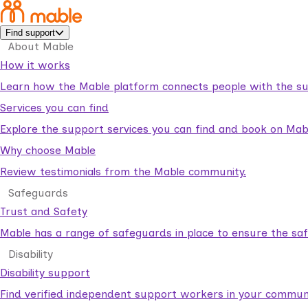
Find support
About Mable
How it works
Learn how the Mable platform connects people with the su
Services you can find
Explore the support services you can find and book on Mab
Why choose Mable
Review testimonials from the Mable community.
Safeguards
Trust and Safety
Mable has a range of safeguards in place to ensure the sa
Disability
Disability support
Find verified independent support workers in your communi