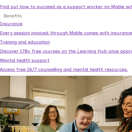
Find out how to succeed as a support worker on Mable with
Benefits
Insurance
Every session invoiced through Mable comes with insuranc
Training and education
Discover 170+ free courses on the Learning Hub once appr
Mental health support
Access free 24/7 counselling and mental health resources.