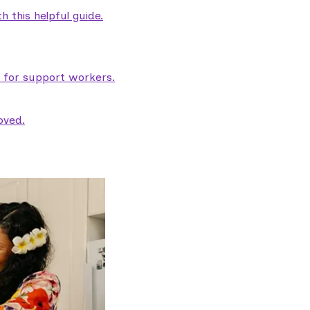
 this helpful guide.
e for support workers.
oved.