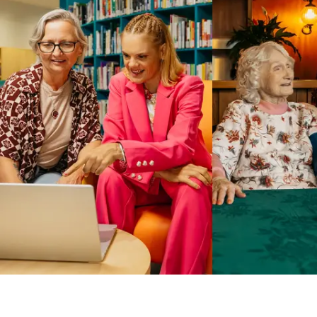
Business Solutions by Mable
With Business Solutions by Mable, Aged Care Providers and