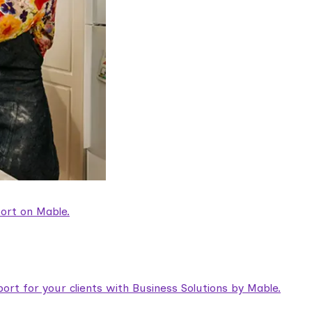
ort on Mable.
rt for your clients with Business Solutions by Mable.