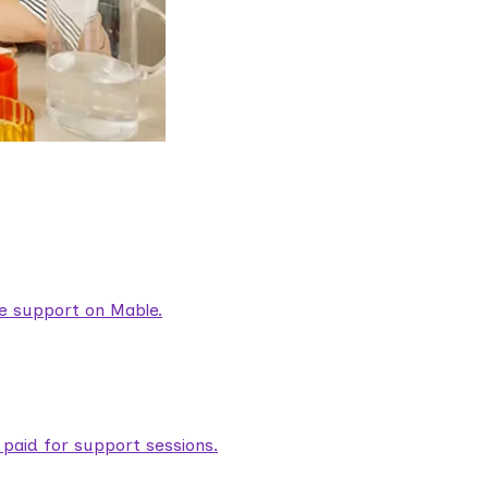
are support on Mable.
aid for support sessions.