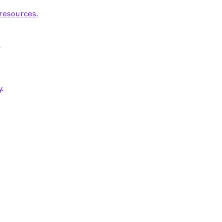
 resources.
.
.