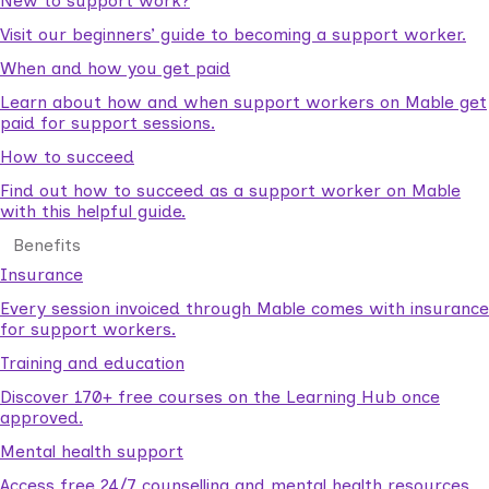
New to support work?
Visit our beginners’ guide to becoming a support worker.
When and how you get paid
Learn about how and when support workers on Mable get
paid for support sessions.
How to succeed
Find out how to succeed as a support worker on Mable
with this helpful guide.
Benefits
Insurance
Every session invoiced through Mable comes with insurance
for support workers.
Training and education
Discover 170+ free courses on the Learning Hub once
approved.
Mental health support
Access free 24/7 counselling and mental health resources.