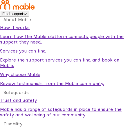
Find support
About Mable
How it works
Learn how the Mable platform connects people with the
support they need.
Services you can find
Explore the support services you can find and book on
Mable.
Why choose Mable
Review testimonials from the Mable community.
Safeguards
Trust and Safety
Mable has a range of safeguards in place to ensure the
safety and wellbeing of our community.
Disability