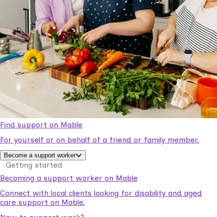
Find support on Mable
For yourself or on behalf of a friend or family member.
Become a support worker
Getting started
Becoming a support worker on Mable
Connect with local clients looking for disability and aged
care support on Mable.