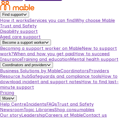
Find support
How it works
Services you can find
Why choose Mable
Trust and Safety
Disability support
Aged care support
Become a support worker
Becoming a support worker on Mable
New to support
work?
When and how you get paid
How to succeed
Insurance
Training and education
Mental health support
Coordinators and providers
Business Solutions by Mable
Coordinators
Providers
Resource hub
Safeguards and compliance tools
How to
download incident and support notes
How to find last-
minute support
Pricing
More
Help Centre
Incidents
FAQs
Trust and Safety
Newsroom
Topic Libraries
Shop consumables
Our story
Leadership
Careers at Mable
Contact us