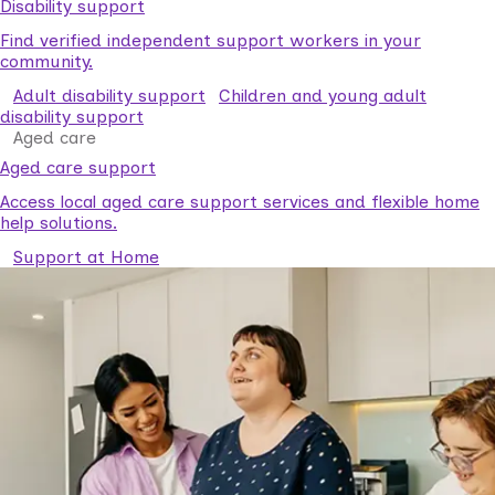
Disability support
Find verified independent support workers in your
community.
Adult disability support
Children and young adult
disability support
Aged care
Aged care support
Access local aged care support services and flexible home
help solutions.
Support at Home