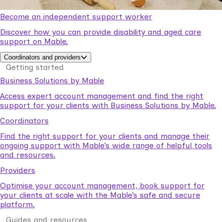
Become an independent support worker
Discover how you can provide disability and aged care
support on Mable.
Coordinators and providers
Getting started
Business Solutions by Mable
Access expert account management and find the right
support for your clients with Business Solutions by Mable.
Coordinators
Find the right support for your clients and manage their
ongoing support with Mable’s wide range of helpful tools
and resources.
Providers
Optimise your account management, book support for
your clients at scale with the Mable’s safe and secure
platform.
Guides and resources