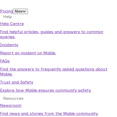
support workers.
Pricing
More
Help
Help Centre
Find helpful articles, guides and answers to common
queries.
Incidents
Report an incident on Mable.
FAQs
Find the answers to frequently asked questions about
Mable.
Trust and Safety
Explore how Mable ensures community safety.
Resources
Newsroom
Find news and stories from the Mable community.