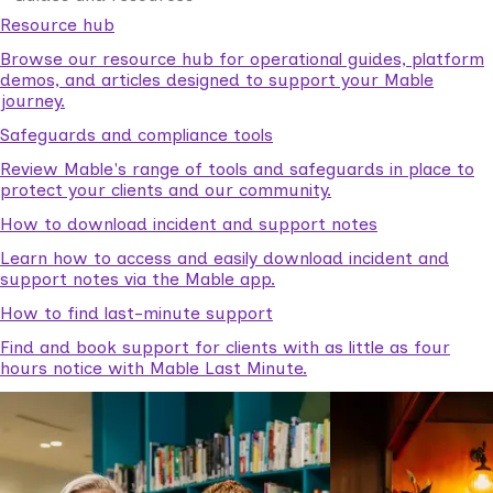
Resource hub
Browse our resource hub for operational guides, platform
demos, and articles designed to support your Mable
journey.
Safeguards and compliance tools
Review Mable's range of tools and safeguards in place to
protect your clients and our community.
How to download incident and support notes
Learn how to access and easily download incident and
support notes via the Mable app.
How to find last-minute support
Find and book support for clients with as little as four
hours notice with Mable Last Minute.