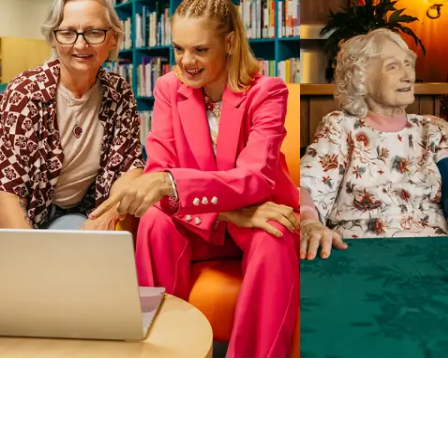
Business Solutions by Mable
With Business Solutions by Mable, Aged Care Providers and
NDIS Coordinators can streamline client management and
gain access to more than 23,000+ verified independent