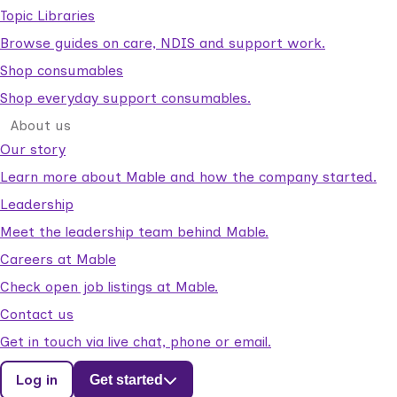
Topic Libraries
Browse guides on care, NDIS and support work.
Shop consumables
Shop everyday support consumables.
About us
Our story
Learn more about Mable and how the company started.
Leadership
Meet the leadership team behind Mable.
Careers at Mable
Check open job listings at Mable.
Contact us
Get in touch via live chat, phone or email.
Log in
Get started