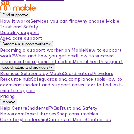
Find support
How it works
Services you can find
Why choose Mable
Trust and Safety
Disability support
Aged care support
Become a support worker
Becoming a support worker on Mable
New to support
work?
When and how you get paid
How to succeed
Insurance
Training and education
Mental health support
Coordinators and providers
Business Solutions by Mable
Coordinators
Providers
Resource hub
Safeguards and compliance tools
How to
download incident and support notes
How to find last-
minute support
Pricing
More
Help Centre
Incidents
FAQs
Trust and Safety
Newsroom
Topic Libraries
Shop consumables
Our story
Leadership
Careers at Mable
Contact us