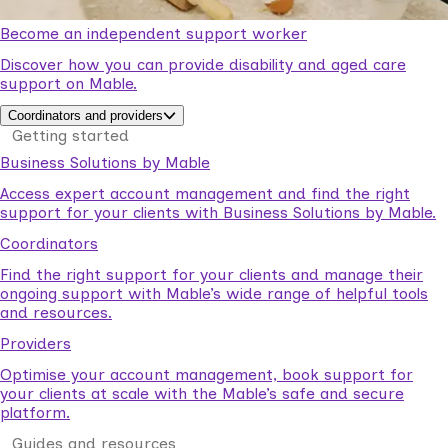
Become an independent support worker
Discover how you can provide disability and aged care
support on Mable.
Coordinators and providers
Getting started
Business Solutions by Mable
Access expert account management and find the right
support for your clients with Business Solutions by Mable.
Coordinators
Find the right support for your clients and manage their
ongoing support with Mable’s wide range of helpful tools
and resources.
Providers
Optimise your account management, book support for
your clients at scale with the Mable’s safe and secure
platform.
Guides and resources