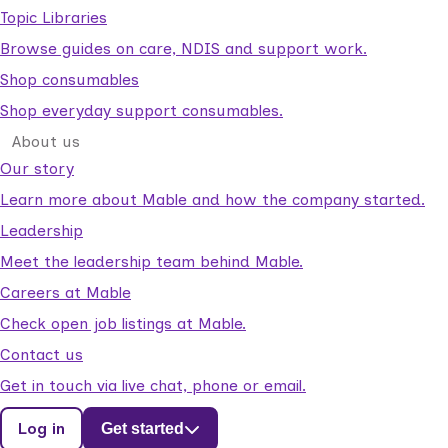
Topic Libraries
Browse guides on care, NDIS and support work.
Shop consumables
Shop everyday support consumables.
About us
Our story
Learn more about Mable and how the company started.
Leadership
Meet the leadership team behind Mable.
Careers at Mable
Check open job listings at Mable.
Contact us
Get in touch via live chat, phone or email.
Log in
Get started