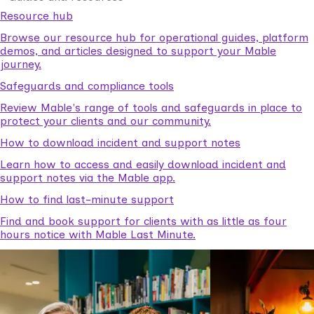
Resource hub
Browse our resource hub for operational guides, platform
demos, and articles designed to support your Mable
journey.
Safeguards and compliance tools
Review Mable's range of tools and safeguards in place to
protect your clients and our community.
How to download incident and support notes
Learn how to access and easily download incident and
support notes via the Mable app.
How to find last-minute support
Find and book support for clients with as little as four
hours notice with Mable Last Minute.