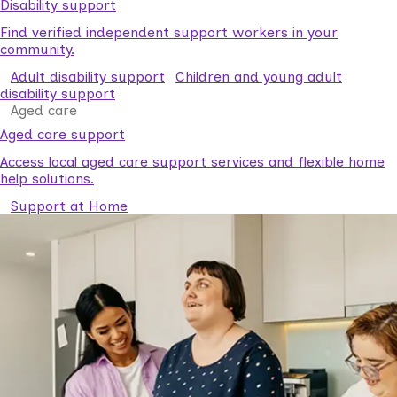
Disability support
Find verified independent support workers in your
community.
Adult disability support
Children and young adult
disability support
Aged care
Aged care support
Access local aged care support services and flexible home
help solutions.
Support at Home