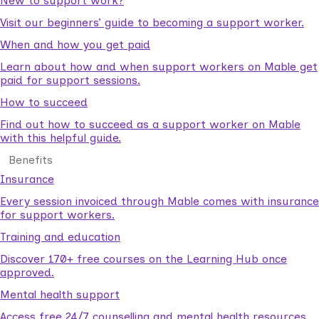
New to support work?
Visit our beginners’ guide to becoming a support worker.
When and how you get paid
Learn about how and when support workers on Mable get
paid for support sessions.
How to succeed
Find out how to succeed as a support worker on Mable
with this helpful guide.
Benefits
Insurance
Every session invoiced through Mable comes with insurance
for support workers.
Training and education
Discover 170+ free courses on the Learning Hub once
approved.
Mental health support
Access free 24/7 counselling and mental health resources.