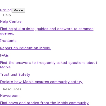
support workers.
Pricing
More
Help
Help Centre
Find helpful articles, guides and answers to common
queries.
Incidents
Report an incident on Mable.
FAQs
Find the answers to frequently asked questions about
Mable.
Trust and Safety
Explore how Mable ensures community safety.
Resources
Newsroom
Find news and stories from the Mable community.