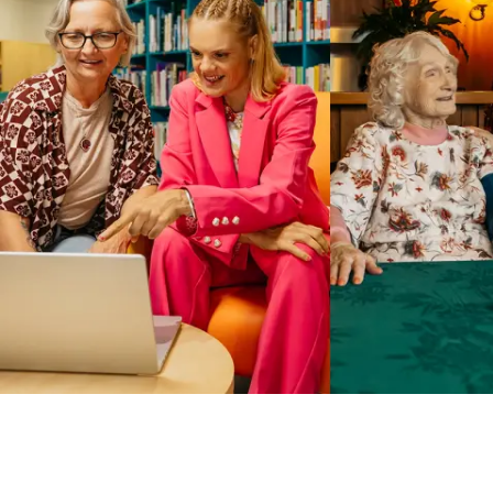
Business Solutions by Mable
With Business Solutions by Mable, Aged Care Providers and
NDIS Coordinators can streamline client management and
gain access to more than 23,000+ verified independent