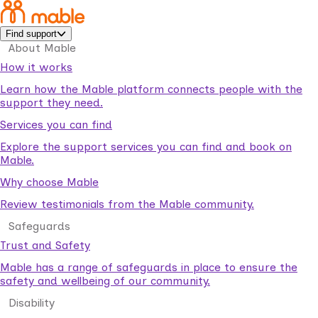
Find support
About Mable
How it works
Learn how the Mable platform connects people with the
support they need.
Services you can find
Explore the support services you can find and book on
Mable.
Why choose Mable
Review testimonials from the Mable community.
Safeguards
Trust and Safety
Mable has a range of safeguards in place to ensure the
safety and wellbeing of our community.
Disability