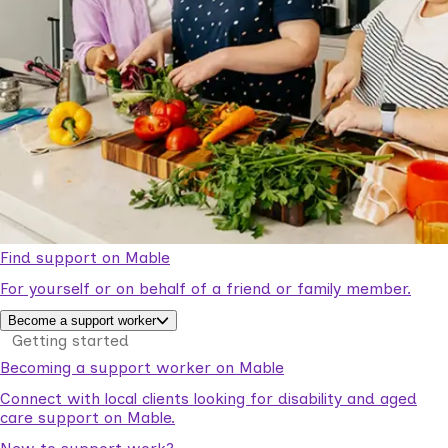
Find support on Mable
For yourself or on behalf of a friend or family member.
Become a support worker
Getting started
Becoming a support worker on Mable
Connect with local clients looking for disability and aged
care support on Mable.