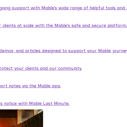
ngoing support with Mable’s wide range of helpful tools and
lients at scale with the Mable’s safe and secure platform
demos, and articles designed to support your Mable journey
rotect your clients and our community.
ort notes via the Mable app.
rs notice with Mable Last Minute.