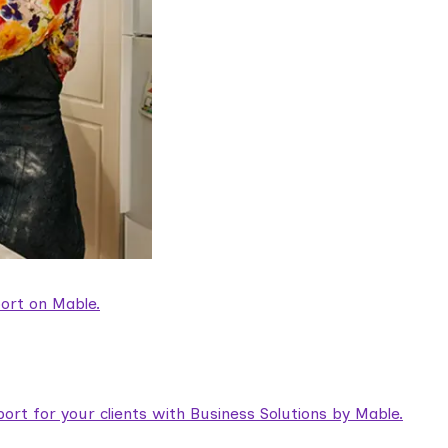
ort on Mable.
rt for your clients with Business Solutions by Mable.