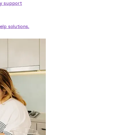
ty support
lp solutions.