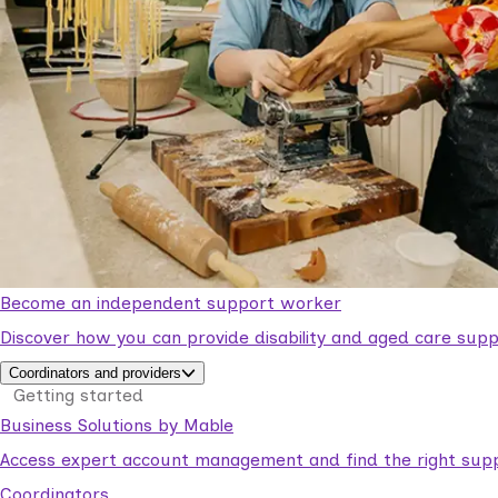
Become an independent support worker
Discover how you can provide disability and aged care supp
Coordinators and providers
Getting started
Business Solutions by Mable
Access expert account management and find the right suppo
Coordinators