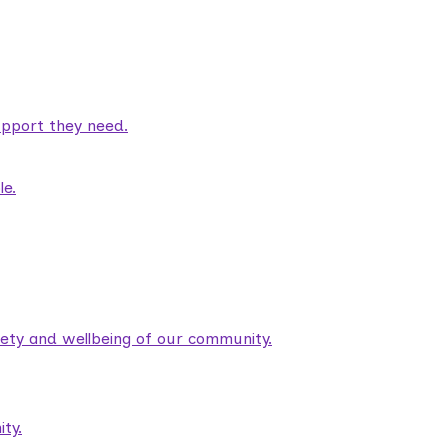
pport they need.
le.
fety and wellbeing of our community.
ty.