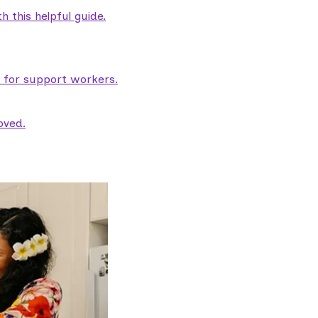
 this helpful guide.
e for support workers.
oved.