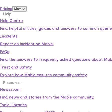
support workers.
Pricing
More
Help
Help Centre
Find helpful articles, guides and answers to common querie
Incidents
Report an incident on Mable.
FAQs
Find the answers to frequently asked questions about Mab
Trust and Safety
Explore how Mable ensures community safety.
Resources
Newsroom
Find news and stories from the Mable community.
Topic Libraries