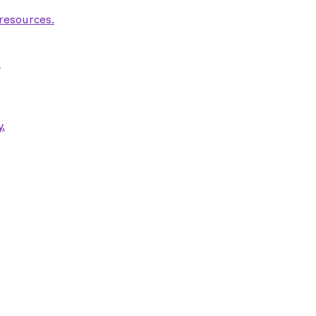
 resources.
.
.