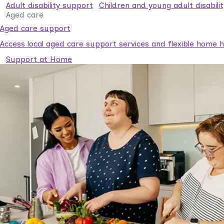
Adult disability support
Children and young adult disabili
Aged care
Aged care support
Access local aged care support services and flexible home he
Support at Home