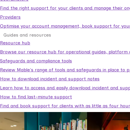
Find the right support for your clients and manage their o
Providers
Optimise your account management, book support for your c
Guides and resources
Resource hub
Browse our resource hub for operational guides, platform 
Safeguards and compliance tools
Review Mable's range of tools and safeguards in place to p
How to download incident and support notes
Learn how to access and easily download incident and supp
How to find last-minute support
Find and book support for clients with as little as four hou