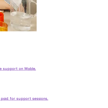
are support on Mable.
aid for support sessions.