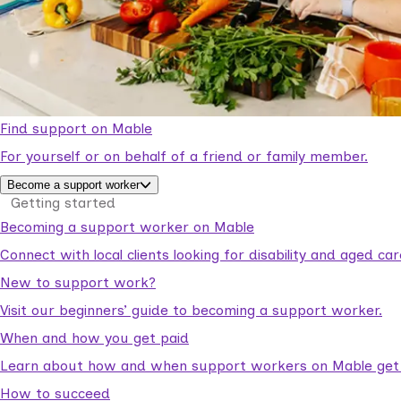
Find support on Mable
For yourself or on behalf of a friend or family member.
Become a support worker
Getting started
Becoming a support worker on Mable
Connect with local clients looking for disability and aged c
New to support work?
Visit our beginners’ guide to becoming a support worker.
When and how you get paid
Learn about how and when support workers on Mable get p
How to succeed