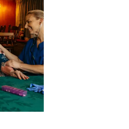
 NDIS Coordinators can streamline client management and g