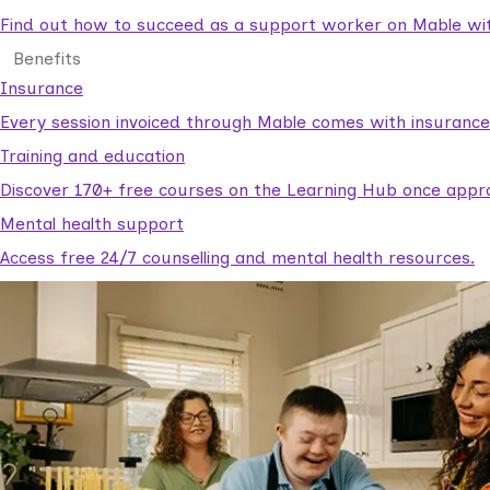
Find out how to succeed as a support worker on Mable with
Benefits
Insurance
Every session invoiced through Mable comes with insuranc
Training and education
Discover 170+ free courses on the Learning Hub once appr
Mental health support
Access free 24/7 counselling and mental health resources.