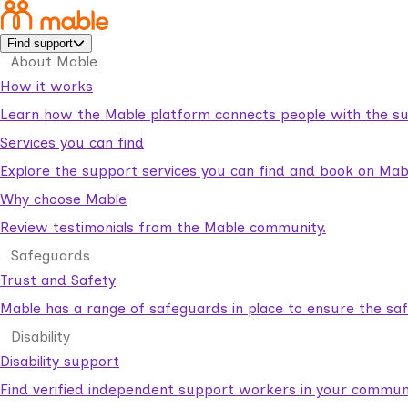
Find support
About Mable
How it works
Learn how the Mable platform connects people with the su
Services you can find
Explore the support services you can find and book on Mab
Why choose Mable
Review testimonials from the Mable community.
Safeguards
Trust and Safety
Mable has a range of safeguards in place to ensure the sa
Disability
Disability support
Find verified independent support workers in your communi