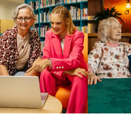
Business Solutions by Mable
With Business Solutions by Mable, Aged Care Providers and