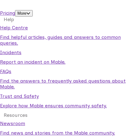
support workers.
Pricing
More
Help
Help Centre
Find helpful articles, guides and answers to common
queries.
Incidents
Report an incident on Mable.
FAQs
Find the answers to frequently asked questions about
Mable.
Trust and Safety
Explore how Mable ensures community safety.
Resources
Newsroom
Find news and stories from the Mable community.