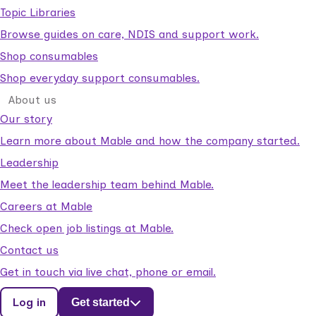
Topic Libraries
Browse guides on care, NDIS and support work.
Shop consumables
Shop everyday support consumables.
About us
Our story
Learn more about Mable and how the company started.
Leadership
Meet the leadership team behind Mable.
Careers at Mable
Check open job listings at Mable.
Contact us
Get in touch via live chat, phone or email.
Log in
Get started