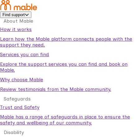
Find support
About Mable
How it works
Learn how the Mable platform connects people with the
support they need.
Services you can find
Explore the support services you can find and book on
Mable.
Why choose Mable
Review testimonials from the Mable community.
Safeguards
Trust and Safety
Mable has a range of safeguards in place to ensure the
safety and wellbeing of our community.
Disability