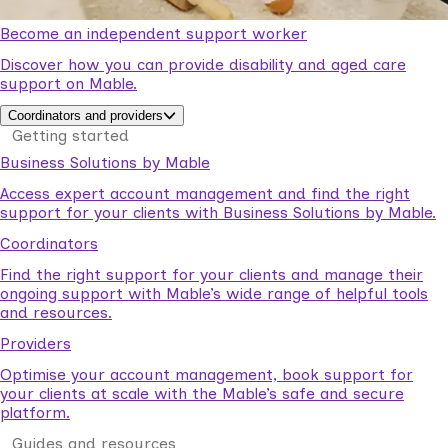
Become an independent support worker
Discover how you can provide disability and aged care
support on Mable.
Coordinators and providers
Getting started
Business Solutions by Mable
Access expert account management and find the right
support for your clients with Business Solutions by Mable.
Coordinators
Find the right support for your clients and manage their
ongoing support with Mable’s wide range of helpful tools
and resources.
Providers
Optimise your account management, book support for
your clients at scale with the Mable’s safe and secure
platform.
Guides and resources