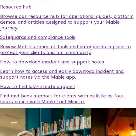
Resource hub
Browse our resource hub for operational guides, platform
demos, and articles designed to support your Mable
journey.
Safeguards and compliance tools
Review Mable's range of tools and safeguards in place to
protect your clients and our community.
How to download incident and support notes
Learn how to access and easily download incident and
support notes via the Mable app.
How to find last-minute support
Find and book support for clients with as little as four
hours notice with Mable Last Minute.