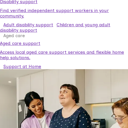
Disability support
Find verified independent support workers in your
community.
Adult disability support
Children and young adult
disability support
Aged care
Aged care support
Access local aged care support services and flexible home
help solutions.
Support at Home