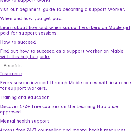
New to support work?
Visit our beginners’ guide to becoming a support worker.
When and how you get paid
Learn about how and when support workers on Mable get
paid for support sessions.
How to succeed
Find out how to succeed as a support worker on Mable
with this helpful guide.
Benefits
Insurance
Every session invoiced through Mable comes with insurance
for support workers.
Training and education
Discover 170+ free courses on the Learning Hub once
approved.
Mental health support
Access free 24/7 counselling and mental health resources.