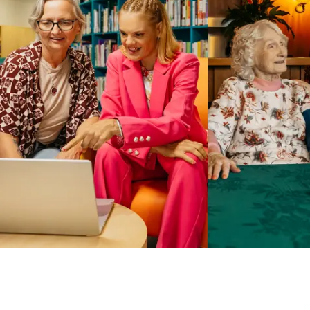
Business Solutions by Mable
With Business Solutions by Mable, Aged Care Providers and
NDIS Coordinators can streamline client management and
gain access to more than 23,000+ verified independent