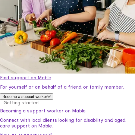
Find support on Mable
For yourself or on behalf of a friend or family member.
Become a support worker
Getting started
Becoming a support worker on Mable
Connect with local clients looking for disability and aged
care support on Mable.