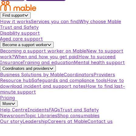
Find support
How it works
Services you can find
Why choose Mable
Trust and Safety
Disability support
Aged care support
Become a support worker
Becoming a support worker on Mable
New to support
work?
When and how you get paid
How to succeed
Insurance
Training and education
Mental health support
Coordinators and providers
Business Solutions by Mable
Coordinators
Providers
Resource hub
Safeguards and compliance tools
How to
download incident and support notes
How to find last-
minute support
Pricing
More
Help Centre
Incidents
FAQs
Trust and Safety
Newsroom
Topic Libraries
Shop consumables
Our story
Leadership
Careers at Mable
Contact us