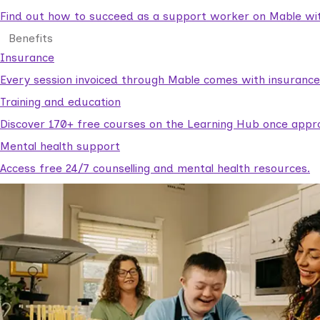
Find out how to succeed as a support worker on Mable with
Benefits
Insurance
Every session invoiced through Mable comes with insuranc
Training and education
Discover 170+ free courses on the Learning Hub once appr
Mental health support
Access free 24/7 counselling and mental health resources.