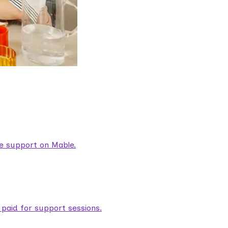
are support on Mable.
aid for support sessions.