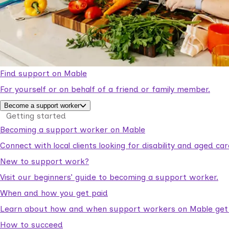
Find support on Mable
For yourself or on behalf of a friend or family member.
Become a support worker
Getting started
Becoming a support worker on Mable
Connect with local clients looking for disability and aged c
New to support work?
Visit our beginners’ guide to becoming a support worker.
When and how you get paid
Learn about how and when support workers on Mable get p
How to succeed