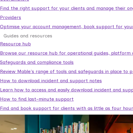
Find the right support for your clients and manage their o
Providers
Optimise your account management, book support for your c
Guides and resources
Resource hub
Browse our resource hub for operational guides, platform 
Safeguards and compliance tools
Review Mable's range of tools and safeguards in place to p
How to download incident and support notes
Learn how to access and easily download incident and supp
How to find last-minute support
Find and book support for clients with as little as four hou