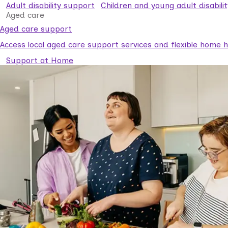
Adult disability support
Children and young adult disabili
Aged care
Aged care support
Access local aged care support services and flexible home he
Support at Home