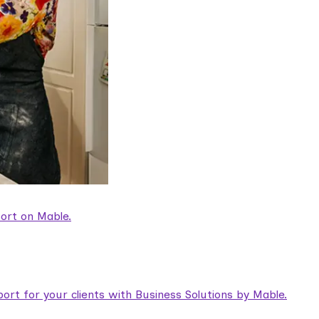
ort on Mable.
rt for your clients with Business Solutions by Mable.