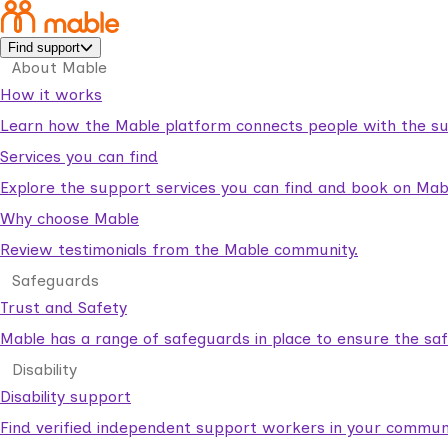
Find support
About Mable
How it works
Learn how the Mable platform connects people with the su
Services you can find
Explore the support services you can find and book on Mab
Why choose Mable
Review testimonials from the Mable community.
Safeguards
Trust and Safety
Mable has a range of safeguards in place to ensure the sa
Disability
Disability support
Find verified independent support workers in your communi