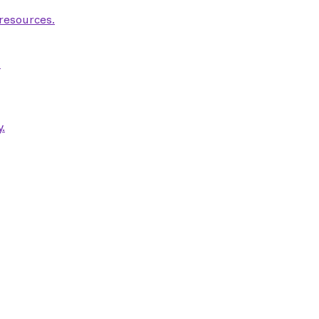
 resources.
.
.