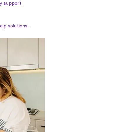
ty support
lp solutions.