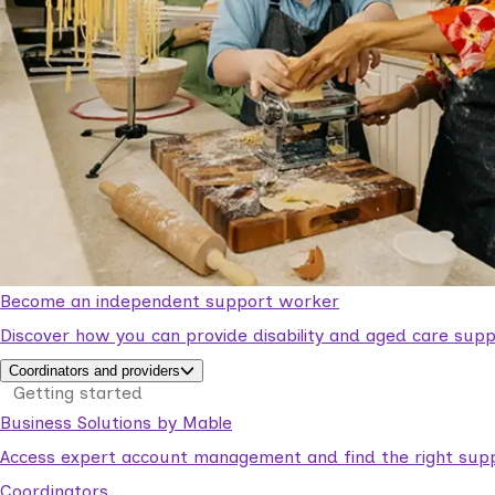
Become an independent support worker
Discover how you can provide disability and aged care supp
Coordinators and providers
Getting started
Business Solutions by Mable
Access expert account management and find the right suppo
Coordinators