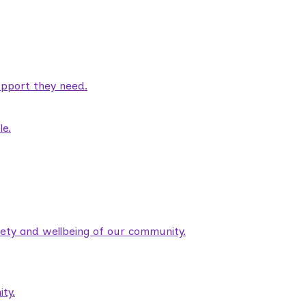
pport they need.
le.
fety and wellbeing of our community.
ty.