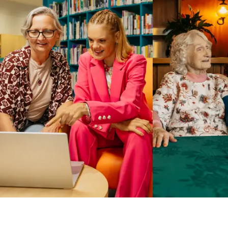
Business Solutions by Mable
With Business Solutions by Mable, Aged Care Providers and