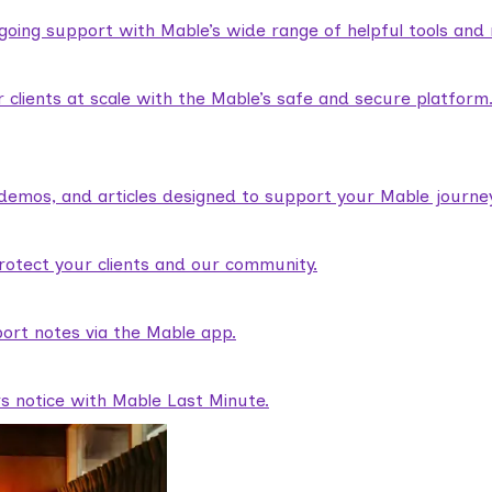
ngoing support with Mable’s wide range of helpful tools and
lients at scale with the Mable’s safe and secure platform
demos, and articles designed to support your Mable journey
rotect your clients and our community.
ort notes via the Mable app.
rs notice with Mable Last Minute.