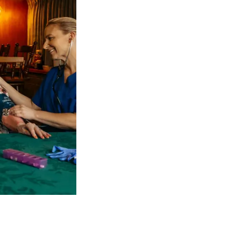
 NDIS Coordinators can streamline client management and g