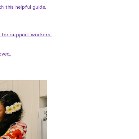
 this helpful guide.
e for support workers.
oved.