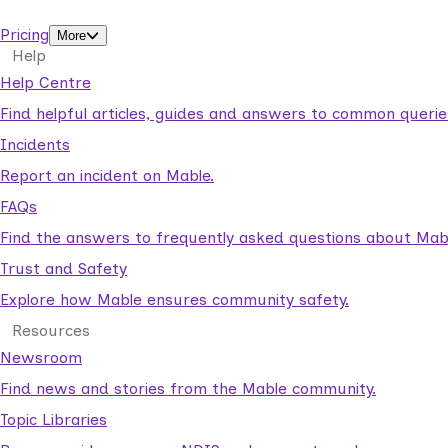
support workers.
Pricing
More
Help
Help Centre
Find helpful articles, guides and answers to common querie
Incidents
Report an incident on Mable.
FAQs
Find the answers to frequently asked questions about Mab
Trust and Safety
Explore how Mable ensures community safety.
Resources
Newsroom
Find news and stories from the Mable community.
Topic Libraries