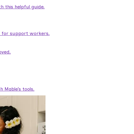
 this helpful guide.
e for support workers.
oved.
 Mable’s tools.