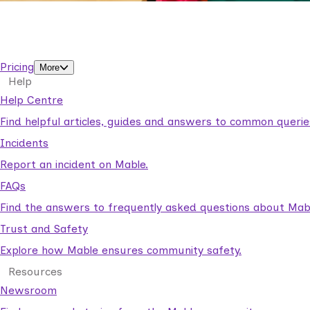
Business Solutions by Mable
With Business Solutions by Mable, Aged Care Providers and
support workers.
Pricing
More
Help
Help Centre
Find helpful articles, guides and answers to common querie
Incidents
Report an incident on Mable.
FAQs
Find the answers to frequently asked questions about Mab
Trust and Safety
Explore how Mable ensures community safety.
Resources
Newsroom