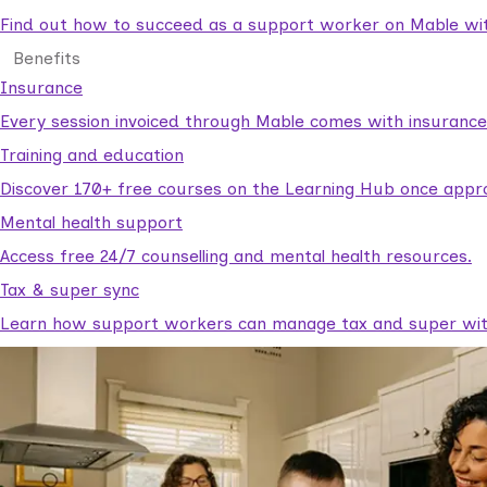
Find out how to succeed as a support worker on Mable with
Benefits
Insurance
Every session invoiced through Mable comes with insuranc
Training and education
Discover 170+ free courses on the Learning Hub once appr
Mental health support
Access free 24/7 counselling and mental health resources.
Tax & super sync
Learn how support workers can manage tax and super with