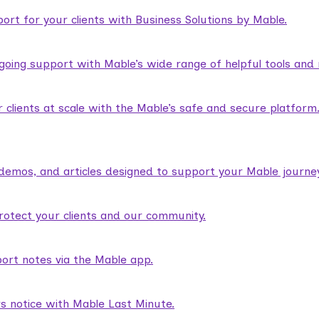
rt for your clients with Business Solutions by Mable.
ngoing support with Mable’s wide range of helpful tools and
lients at scale with the Mable’s safe and secure platform
demos, and articles designed to support your Mable journey
rotect your clients and our community.
ort notes via the Mable app.
rs notice with Mable Last Minute.