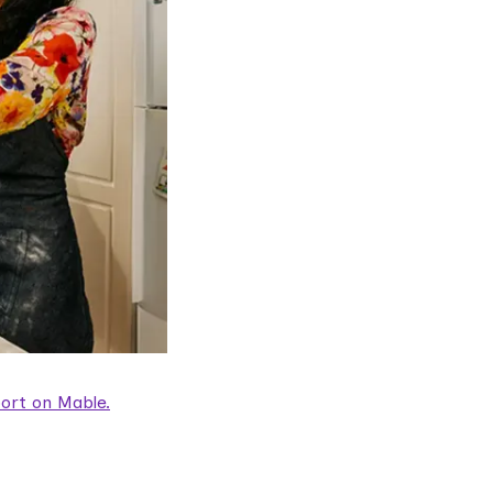
ort on Mable.