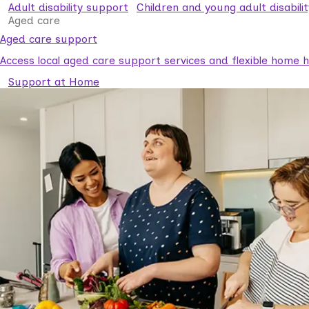
Adult disability support
Children and young adult disabili
Aged care
Aged care support
Access local aged care support services and flexible home he
Support at Home