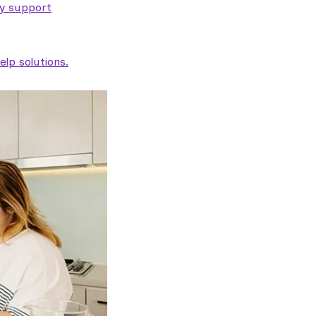
ty support
lp solutions.