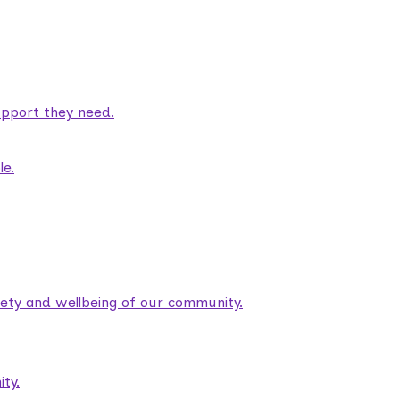
pport they need.
le.
fety and wellbeing of our community.
ty.