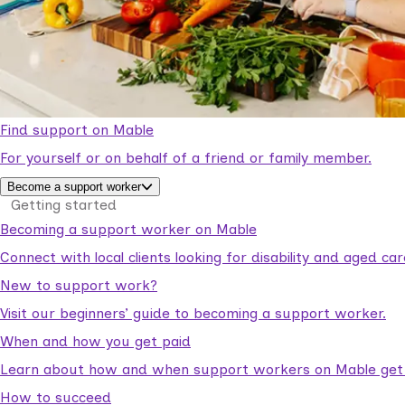
Find support on Mable
For yourself or on behalf of a friend or family member.
Become a support worker
Getting started
Becoming a support worker on Mable
Connect with local clients looking for disability and aged c
New to support work?
Visit our beginners’ guide to becoming a support worker.
When and how you get paid
Learn about how and when support workers on Mable get p
How to succeed