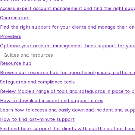
Access expert account management and find the right suppo
Coordinators
Find the right support for your clients and manage their o
Providers
Optimise your account management, book support for your c
Guides and resources
Resource hub
Browse our resource hub for operational guides, platform 
Safeguards and compliance tools
Review Mable's range of tools and safeguards in place to p
How to download incident and support notes
Learn how to access and easily download incident and supp
How to find last-minute support
Find and book support for clients with as little as four hou