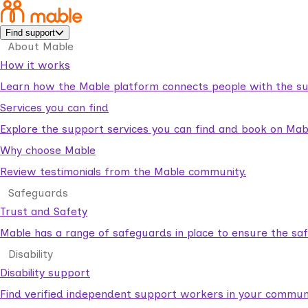
Find support
About Mable
How it works
Learn how the Mable platform connects people with the su
Services you can find
Explore the support services you can find and book on Mab
Why choose Mable
Review testimonials from the Mable community.
Safeguards
Trust and Safety
Mable has a range of safeguards in place to ensure the sa
Disability
Disability support
Find verified independent support workers in your communi