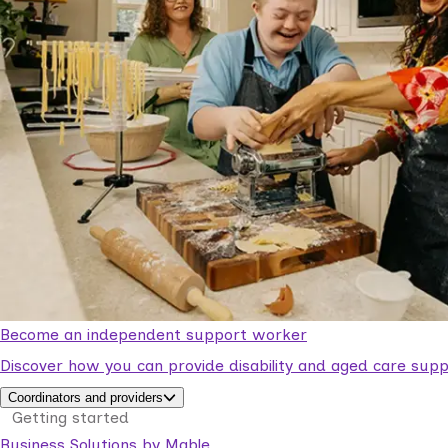
Become an independent support worker
Discover how you can provide disability and aged care supp
Coordinators and providers
Getting started
Business Solutions by Mable