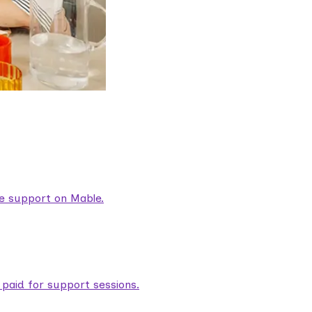
are support on Mable.
aid for support sessions.