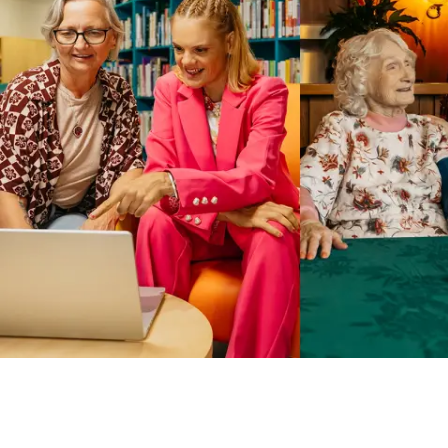
Business Solutions by Mable
With Business Solutions by Mable, Aged Care Providers and
NDIS Coordinators can streamline client management and
gain access to more than 23,000+ verified independent