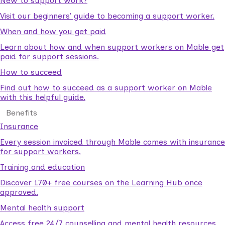
New to support work?
Visit our beginners’ guide to becoming a support worker.
When and how you get paid
Learn about how and when support workers on Mable get
paid for support sessions.
How to succeed
Find out how to succeed as a support worker on Mable
with this helpful guide.
Benefits
Insurance
Every session invoiced through Mable comes with insurance
for support workers.
Training and education
Discover 170+ free courses on the Learning Hub once
approved.
Mental health support
Access free 24/7 counselling and mental health resources.