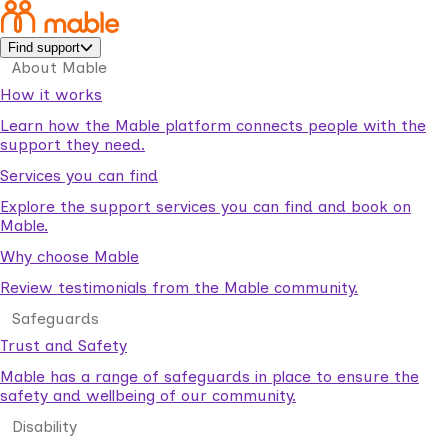
Find support
About Mable
How it works
Learn how the Mable platform connects people with the
support they need.
Services you can find
Explore the support services you can find and book on
Mable.
Why choose Mable
Review testimonials from the Mable community.
Safeguards
Trust and Safety
Mable has a range of safeguards in place to ensure the
safety and wellbeing of our community.
Disability