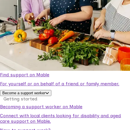
Find support on Mable
For yourself or on behalf of a friend or family member.
Become a support worker
Getting started
Becoming a support worker on Mable
Connect with local clients looking for disability and aged
care support on Mable.