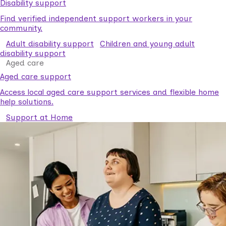
Disability support
Find verified independent support workers in your
community.
Adult disability support
Children and young adult
disability support
Aged care
Aged care support
Access local aged care support services and flexible home
help solutions.
Support at Home