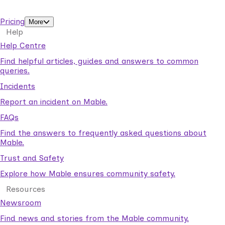
support workers.
Pricing
More
Help
Help Centre
Find helpful articles, guides and answers to common
queries.
Incidents
Report an incident on Mable.
FAQs
Find the answers to frequently asked questions about
Mable.
Trust and Safety
Explore how Mable ensures community safety.
Resources
Newsroom
Find news and stories from the Mable community.