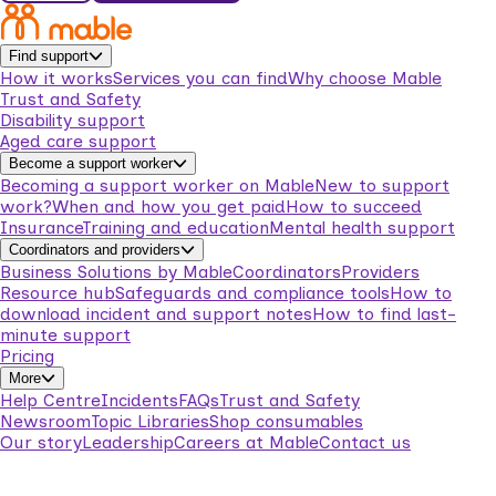
Find support
How it works
Services you can find
Why choose Mable
Trust and Safety
Disability support
Aged care support
Become a support worker
Becoming a support worker on Mable
New to support
work?
When and how you get paid
How to succeed
Insurance
Training and education
Mental health support
Coordinators and providers
Business Solutions by Mable
Coordinators
Providers
Resource hub
Safeguards and compliance tools
How to
download incident and support notes
How to find last-
minute support
Pricing
More
Help Centre
Incidents
FAQs
Trust and Safety
Newsroom
Topic Libraries
Shop consumables
Our story
Leadership
Careers at Mable
Contact us