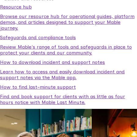
Resource hub
Browse our resource hub for operational guides, platform
demos, and articles designed to support your Mable
journey.
Safeguards and compliance tools
Review Mable's range of tools and safeguards in place to
protect your clients and our community.
How to download incident and support notes
Learn how to access and easily download incident and
support notes via the Mable app.
How to find last-minute support
Find and book support for clients with as little as four
hours notice with Mable Last Minute.