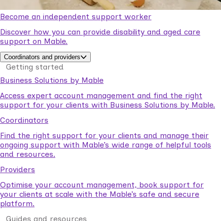
Become an independent support worker
Discover how you can provide disability and aged care
support on Mable.
Coordinators and providers
Getting started
Business Solutions by Mable
Access expert account management and find the right
support for your clients with Business Solutions by Mable.
Coordinators
Find the right support for your clients and manage their
ongoing support with Mable’s wide range of helpful tools
and resources.
Providers
Optimise your account management, book support for
your clients at scale with the Mable’s safe and secure
platform.
Guides and resources