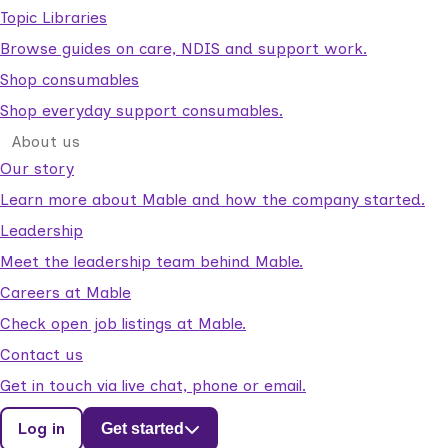
Topic Libraries
Browse guides on care, NDIS and support work.
Shop consumables
Shop everyday support consumables.
About us
Our story
Learn more about Mable and how the company started.
Leadership
Meet the leadership team behind Mable.
Careers at Mable
Check open job listings at Mable.
Contact us
Get in touch via live chat, phone or email.
Log in
Get started